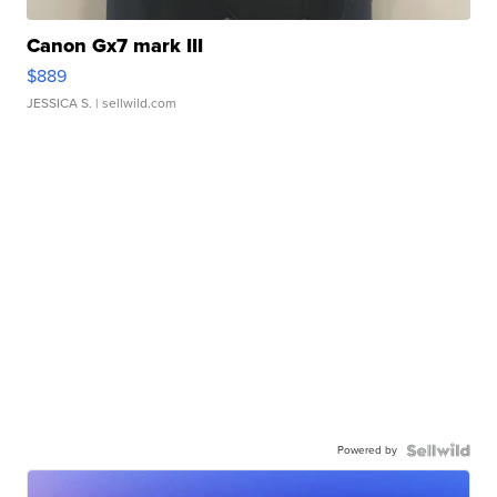
Canon Gx7 mark III
$889
JESSICA S.
| sellwild.com
Powered by