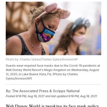
Photo by: Charles Sykes/Charles Sykes/Invision/AP
Guests wear required face masks due to the Covid-19 pandemic at
Walt Disney World Resort's Magic Kingdom on Wednesday, August
12, 2020, in Lake Buena Vista, Fla. (Photo by Charles
Sykes/Invision/AP)
By:
The Associated Press & Scripps National
Posted
9:18 PM, Aug 18, 2021
and last updated
9:18 PM, Aug 18, 2021
Walt Disney World is tweaking its face mask policy.