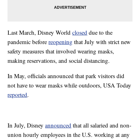
Last March, Disney World
closed
due to the
pandemic before
reopening
that July with strict new
safety measures that involved wearing masks,
making reservations, and social distancing.
In May, officials announced that park visitors did
not have to wear masks while outdoors, USA Today
reported
.
In July, Disney
announced
that all salaried and non-
union hourly employees in the U.S. working at any