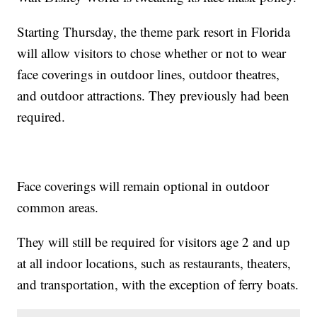
Starting Thursday, the theme park resort in Florida
will allow visitors to chose whether or not to wear
face coverings in outdoor lines, outdoor theatres,
and outdoor attractions. They previously had been
required.
Face coverings will remain optional in outdoor
common areas.
They will still be required for visitors age 2 and up
at all indoor locations, such as restaurants, theaters,
and transportation, with the exception of ferry boats.