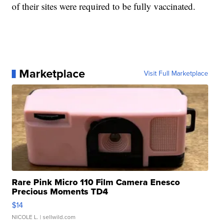
of their sites were required to be fully vaccinated.
Marketplace
Visit Full Marketplace
Rare Pink Micro 110 Film Camera Enesco
Precious Moments TD4
$14
NICOLE L.
| sellwild.com