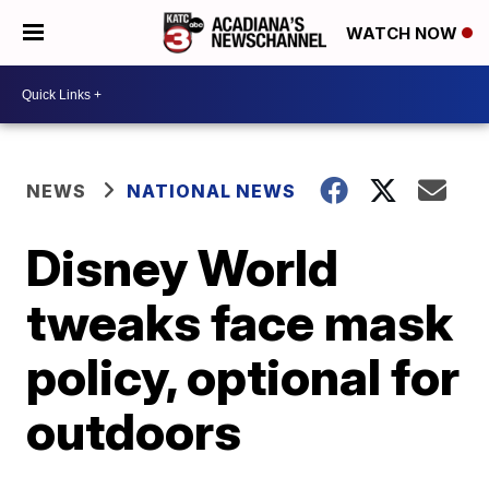
WATCH NOW
NEWS
NATIONAL NEWS
Disney World
tweaks face mask
policy, optional for
outdoors