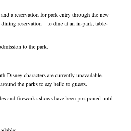
 and a reservation for park entry through the new
dining reservation—to dine at an in-park, table-
admission to the park.
 Disney characters are currently unavailable.
around the parks to say hello to guests.
ades and fireworks shows have been postponed until
ailable: