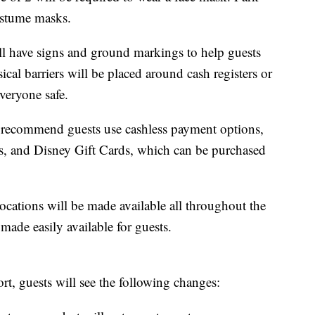
ostume masks.
ll have signs and ground markings to help guests
ical barriers will be placed around cash registers or
veryone safe.
s recommend guests use cashless payment options,
rds, and Disney Gift Cards, which can be purchased
locations will be made available all throughout the
made easily available for guests.
ort, guests will see the following changes: