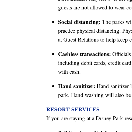
guests are not allowed to wear c
Social distancing:
The parks wi
practice physical distancing. Phys
at Guest Relations to help keep e
Cashless transactions:
Official
including debit cards, credit ca
with cash.
Hand sanitizer:
Hand sanitizer 
park. Hand washing will also be 
RESORT SERVICES
If you are staying at a Disney Park res