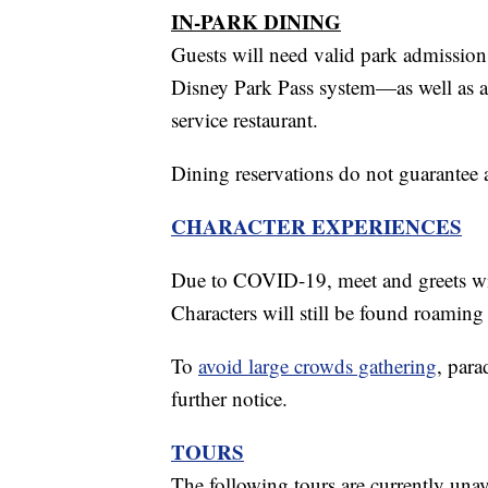
IN-PARK DINING
Guests will need valid park admission
Disney Park Pass system—as well as a 
service restaurant.
Dining reservations do not guarantee 
CHARACTER EXPERIENCES
Due to COVID-19, meet and greets with
Characters will still be found roaming 
To
avoid large crowds gathering
, par
further notice.
TOURS
The following tours are currently unav