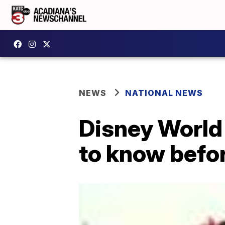
NEWS
NATIONAL NEWS
Disney World
to know befo