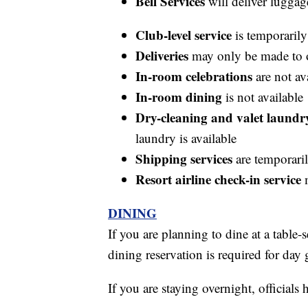
Bell Services
will deliver luggag
Club-level service
is temporarily
Deliveries
may only be made to 
In-room celebrations
are not av
In-room dining
is not available
Dry-cleaning and valet laundry
laundry is available
Shipping services
are temporaril
Resort airline check-in service
m
DINING
If you are planning to dine at a table-
dining reservation is required for day 
If you are staying overnight, officia