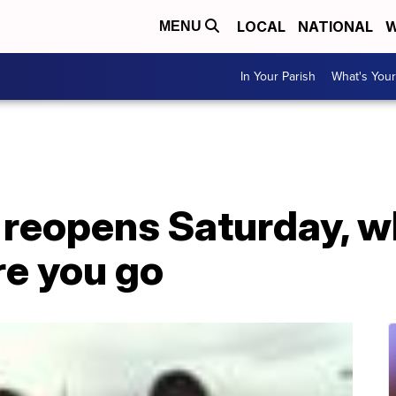
LOCAL
NATIONAL
W
MENU
In Your Parish
What's Your
 reopens Saturday, w
re you go