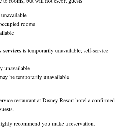
e to rooms, but will not escort guests
 unavailable
occupied rooms
ailable
 services
is temporarily unavailable; self-service
y unavailable
ay be temporarily unavailable
service restaurant at Disney Resort hotel a confirmed
guests.
ls highly recommend you make a reservation.