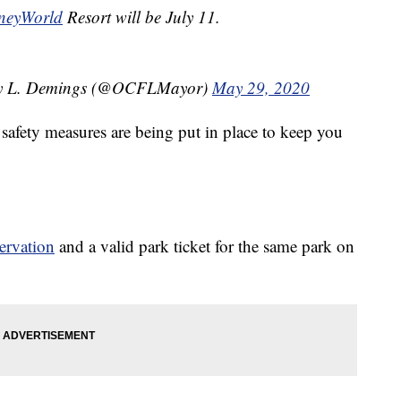
neyWorld
Resort will be July 11.
ry L. Demings (@OCFLMayor)
May 29, 2020
safety measures are being put in place to keep you
ervation
and a valid park ticket for the same park on