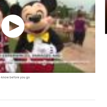
o know before you go