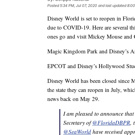
Posted
5:34 PM, Jul 07, 2020
and last updated
8:00
Disney World is set to reopen in Flori
due to COVID-19. Here are several th
ones go and visit Mickey Mouse and 
Magic Kingdom Park and Disney’s An
EPCOT and Disney’s Hollywood Studi
Disney World has been closed since 
the state they can reopen in July, w
news back on May 29.
I am pleased to announce that 
Secretary of
@FloridaDBPR
, 
@SeaWorld
have received appr