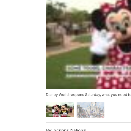
Disney World reopens Saturday, what you need t
By:
Scripps National