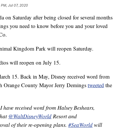
 PM, Jul 07, 2020
da on Saturday after being closed for several months
ings you need to know before you and your loved
Co.
imal Kingdom Park will reopen Saturday.
os will reopen on July 15.
March 15. Back in May, Disney received word from
hich Orange County Mayor Jerry Demings
tweeted
the
I have received word from Halsey Beshears,
that
@WaltDisneyWorld
Resort and
oval of their re-opening plans.
#SeaWorld
will