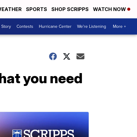
EATHER
SPORTS
SHOP SCRIPPS
WATCH NOW
 Story
Contests
Hurricane Center
We're Listening
More +
hat you need