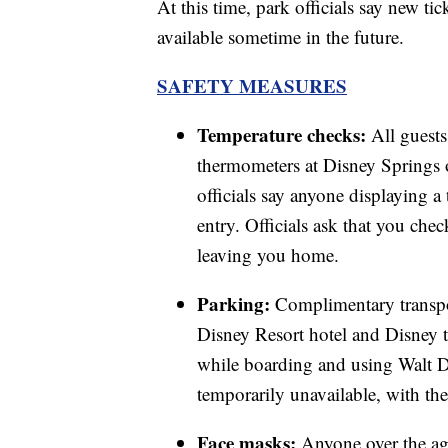
At this time, park officials say new ti
available sometime in the future.
SAFETY MEASURES
Temperature checks:
All guests
thermometers at Disney Springs 
officials say anyone displaying a
entry. Officials ask that you che
leaving you home.
Parking:
Complimentary transpor
Disney Resort hotel and Disney t
while boarding and using Walt Di
temporarily unavailable, with the 
Face masks:
Anyone over the age