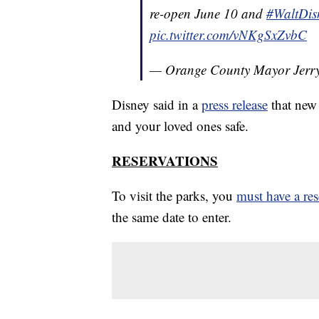
re-open June 10 and
#WaltDis
pic.twitter.com/vNKgSxZvbC
— Orange County Mayor Jer
Disney said in a
press release
that new 
and your loved ones safe.
RESERVATIONS
To visit the parks, you
must have a res
the same date to enter.