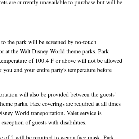
ckets are currently unavailable to purchase but will be
 to the park will be screened by no-touch
or at the Walt Disney World theme parks. Park
 temperature of 100.4 F or above will not be allowed
ck you and your entire party's temperature before
tation will also be provided between the guests'
heme parks. Face coverings are required at all times
sney World transportation. Valet service is
exception of guests with disabilities.
 of 2 will be required to wear a face mask. Park