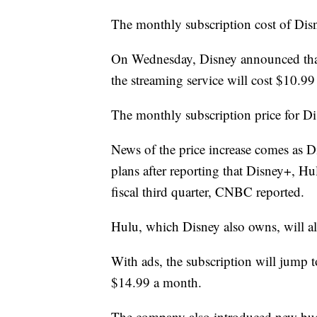
The monthly subscription cost of Disne
On Wednesday, Disney announced that 
the streaming service will cost $10.99
The monthly subscription price for Di
News of the price increase comes as Di
plans after reporting that Disney+, H
fiscal third quarter, CNBC reported.
Hulu, which Disney also owns, will als
With ads, the subscription will jump 
$14.99 a month.
The company also introduced new bud