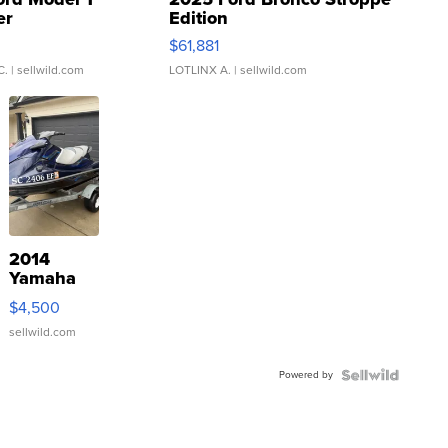
er
Edition
0
$61,881
C.
| sellwild.com
LOTLINX A.
| sellwild.com
2014
Yamaha
VX Deluxe
$4,500
sellwild.com
Powered by