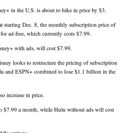
y+ in the U.S. is about to hike in price by $3.
starting Dec. 8, the monthly subscription price of
 for ad-free, which currently costs $7.99.
sney+ with ads, will cost $7.99.
sney looks to restructure the pricing of subscription
ulu and ESPN+ combined to lose $1.1 billion in the
o increase in price.
to $7.99 a month, while Hulu without ads will cost
dle options.