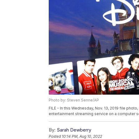
Photo by: Steven Senne/AP
FILE - In this Wednesday, Nov. 13, 2019 file phot
entertainment streaming service on a computer s
By:
Sarah Dewberry
Posted
10:14 PM, Aug 10, 2022