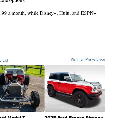
$9.99 a month, while Disney+, Hulu, and ESPN+
Visit Full Marketplace
o List
ord Model T
2025 Ford Bronco Stroppe