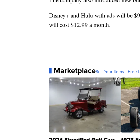
Disney+ and Hulu with ads will be 
will cost $12.99 a month.
Marketplace
Sell Your Items - Free t
2024 StreetRod Golf Cars
1923 F