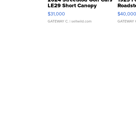
LE29 Short Canopy
Roadst
$31,000
$40,00
GATEWAY C.
| sellwild.com
GATEWAY 