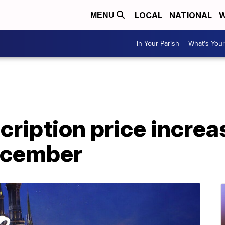
LOCAL
NATIONAL
W
MENU
In Your Parish
What's Your
ription price increa
December