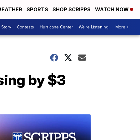
EATHER
SPORTS
SHOP SCRIPPS
WATCH NOW
 Story
Contests
Hurricane Center
We're Listening
More +
sing by $3