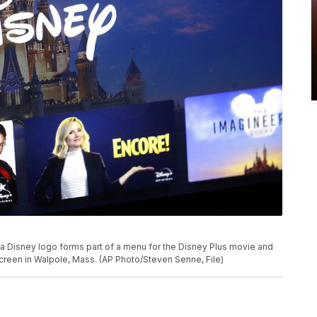
o, a Disney logo forms part of a menu for the Disney Plus movie and
creen in Walpole, Mass. (AP Photo/Steven Senne, File)