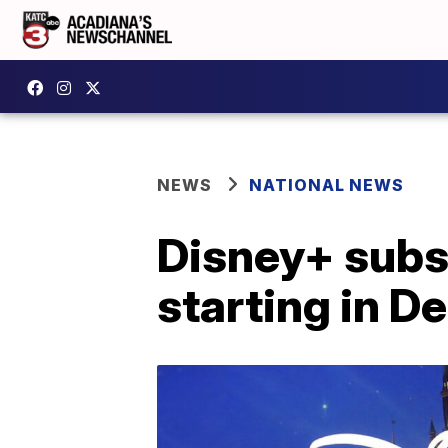
NEWS
NATIONAL NEWS
Disney+ subsc
starting in 