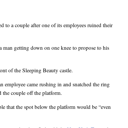
 to a couple after one of its employees ruined their
 man getting down on one knee to propose to his
ront of the Sleeping Beauty castle.
an employee came rushing in and snatched the ring
 the couple off the platform.
le that the spot below the platform would be “even