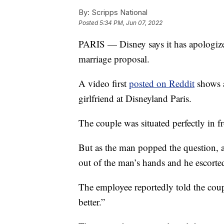
By:
Scripps National
Posted
5:34 PM, Jun 07, 2022
PARIS — Disney says it has apologized
marriage proposal.
A video first
posted on Reddit
shows a
girlfriend at Disneyland Paris.
The couple was situated perfectly in f
But as the man popped the question, 
out of the man’s hands and he escorted
The employee reportedly told the coup
better.”