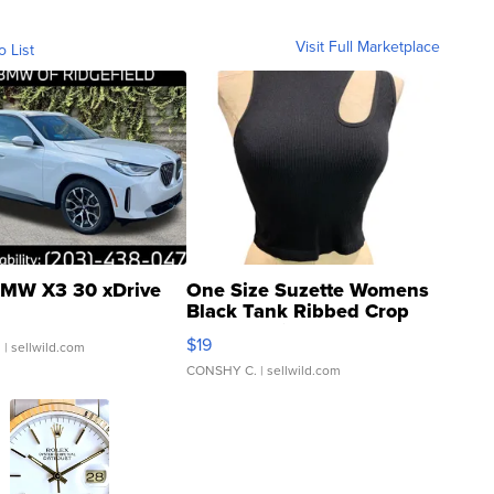
Visit Full Marketplace
o List
MW X3 30 xDrive
One Size Suzette Womens
Black Tank Ribbed Crop
Asymmetrical ...
$19
.
| sellwild.com
CONSHY C.
| sellwild.com