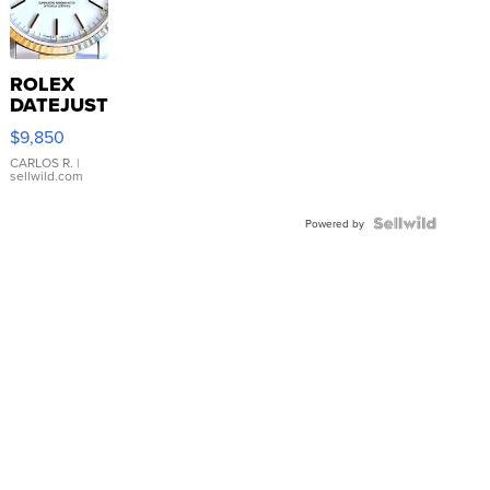
ROLEX
DATEJUST
16233
$9,850
WHITE
DIAL
CARLOS R.
|
sellwild.com
FLUTED
BEZEL
TWO-
Powered by
TONE
JUBILE...