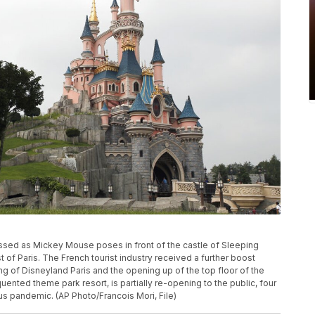
dressed as Mickey Mouse poses in front of the castle of Sleeping
t of Paris. The French tourist industry received a further boost
ng of Disneyland Paris and the opening up of the top floor of the
uented theme park resort, is partially re-opening to the public, four
rus pandemic. (AP Photo/Francois Mori, File)