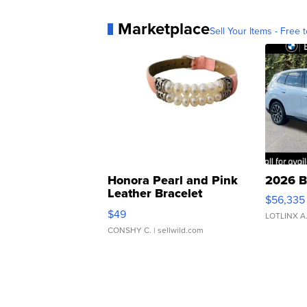
Marketplace
Sell Your Items - Free t
Honora Pearl and Pink
2026 B
Leather Bracelet
$56,335
Adjustable Buckle Clo...
$49
LOTLINX A
CONSHY C.
| sellwild.com