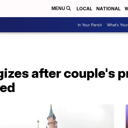
LOCAL
NATIONAL
W
MENU
In Your Parish
What's Your
izes after couple's p
ned