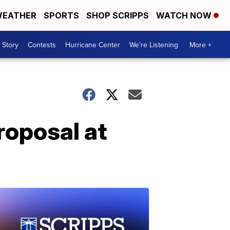
EATHER
SPORTS
SHOP SCRIPPS
WATCH NOW
 Story
Contests
Hurricane Center
We're Listening
More +
roposal at