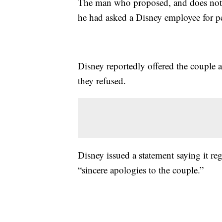
The man who proposed, and does not w
he had asked a Disney employee for pe
Disney reportedly offered the couple a
they refused.
Disney issued a statement saying it re
“sincere apologies to the couple.”