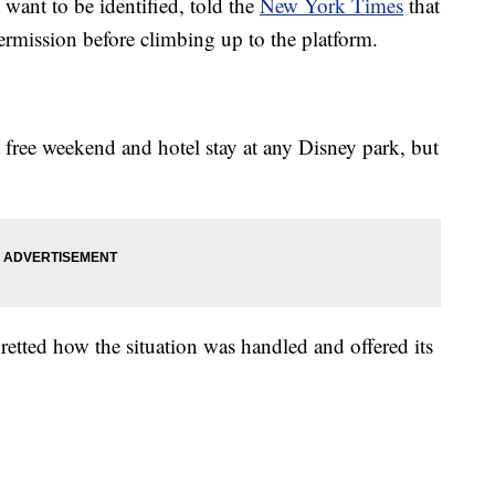
ant to be identified, told the
New York Times
that
rmission before climbing up to the platform.
 free weekend and hotel stay at any Disney park, but
gretted how the situation was handled and offered its