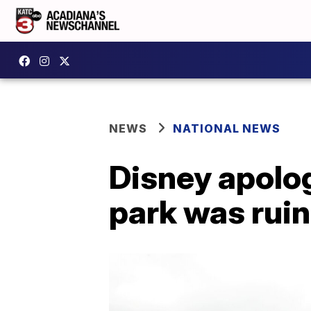
NEWS
NATIONAL NEWS
Disney apolog
park was rui