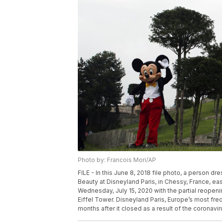
Photo by: Francois Mori/AP
FILE - In this June 8, 2018 file photo, a person 
Beauty at Disneyland Paris, in Chessy, France, eas
Wednesday, July 15, 2020 with the partial reopeni
Eiffel Tower. Disneyland Paris, Europe’s most freq
months after it closed as a result of the coronavi