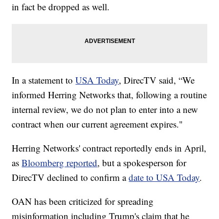
in fact be dropped as well.
In a statement to
USA Today
, DirecTV said, “We
informed Herring Networks that, following a routine
internal review, we do not plan to enter into a new
contract when our current agreement expires."
Herring Networks' contract reportedly ends in April,
as
Bloomberg reported
, but a spokesperson for
DirecTV declined to confirm a
date to USA Today
.
OAN has been criticized for spreading
misinformation including Trump's claim that he