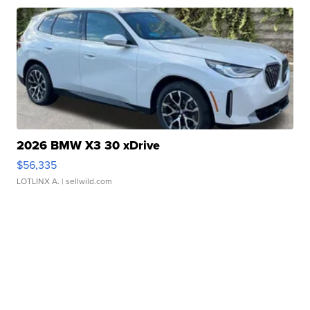
2026 BMW X3 30 xDrive
$56,335
LOTLINX A.
| sellwild.com