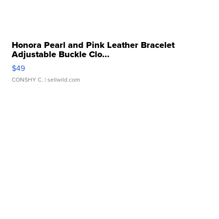
Honora Pearl and Pink Leather Bracelet
Adjustable Buckle Clo...
$49
CONSHY C.
| sellwild.com