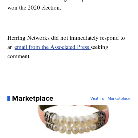
won the 2020 election.
Herring Networks did not immediately respond to
an
email from the Associated Press
seeking
comment.
Marketplace
Visit Full Marketplace