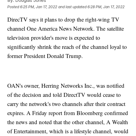
By:
Douglas Jones
Posted
6:25 PM, Jan 17, 2022
and last updated
6:28 PM, Jan 17, 2022
DirecTV says it plans to drop the right-wing TV
channel One America News Network. The satellite
television provider's move is expected to
significantly shrink the reach of the channel loyal to
former President Donald Trump.
OAN's owner, Herring Networks Inc., was notified
of the decision and told DirectTV would cease to
carry the network's two channels after their contract
expires. A Friday report from Bloomberg confirmed
the news and noted that the other channel, A Wealth
of Entertainment, which is a lifestyle channel, would