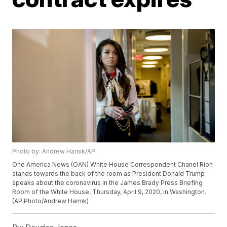
Photo by: Andrew Harnik/AP
One America News (OAN) White House Correspondent Chanel Rion
stands towards the back of the room as President Donald Trump
speaks about the coronavirus in the James Brady Press Briefing
Room of the White House, Thursday, April 9, 2020, in Washington.
(AP Photo/Andrew Harnik)