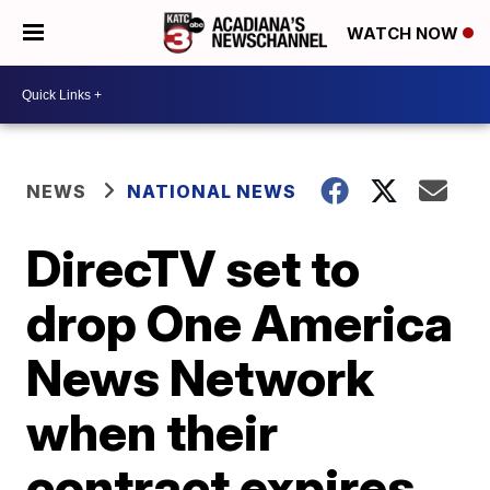
WATCH NOW
NEWS
NATIONAL NEWS
DirecTV set to
drop One America
News Network
when their
contract expires