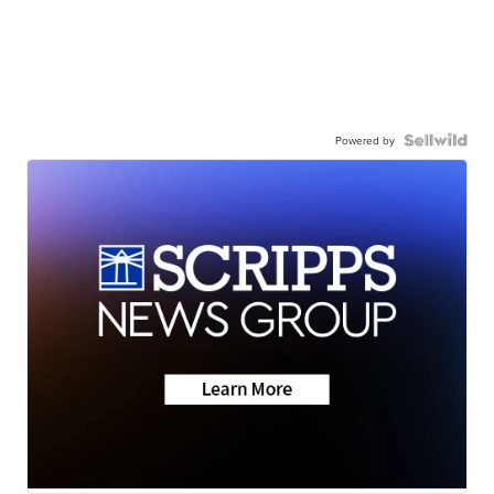
Powered by