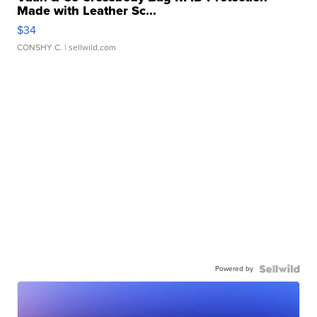
Made with Leather Sc...
$34
CONSHY C.
| sellwild.com
Powered by