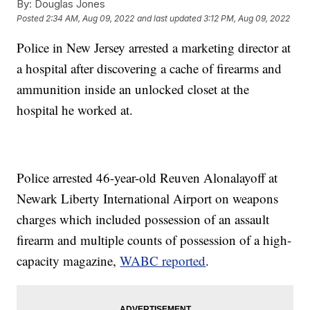
By:
Douglas Jones
Posted
2:34 AM, Aug 09, 2022
and last updated
3:12 PM, Aug 09, 2022
Police in New Jersey arrested a marketing director at
a hospital after discovering a cache of firearms and
ammunition inside an unlocked closet at the
hospital he worked at.
Police arrested 46-year-old Reuven Alonalayoff at
Newark Liberty International Airport on weapons
charges which included possession of an assault
firearm and multiple counts of possession of a high-
capacity magazine,
WABC reported
.