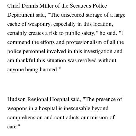
Chief Dennis Miller of the Secaucus Police
Department said, "The unsecured storage of a large
cache of weaponry, especially in this location,
certainly creates a risk to public safety," he said. "I
commend the efforts and professionalism of all the
police personnel involved in this investigation and
am thankful this situation was resolved without
anyone being harmed."
Hudson Regional Hospital said, "The presence of
weapons in a hospital is inexcusable beyond
comprehension and contradicts our mission of
care."