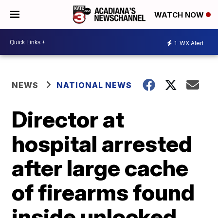
WATCH NOW
1
WX Alert
NEWS
NATIONAL NEWS
Director at
hospital arrested
after large cache
of firearms found
inside unlocked