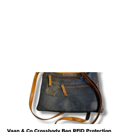
Vaan & Co Crossbody Bag RFID Protection