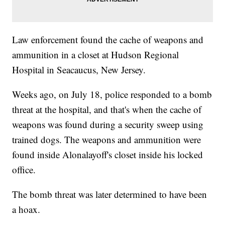
Law enforcement found the cache of weapons and
ammunition in a closet at Hudson Regional
Hospital in Seacaucus, New Jersey.
Weeks ago, on July 18, police responded to a bomb
threat at the hospital, and that's when the cache of
weapons was found during a security sweep using
trained dogs. The weapons and ammunition were
found inside Alonalayoff's closet inside his locked
office.
The bomb threat was later determined to have been
a hoax.