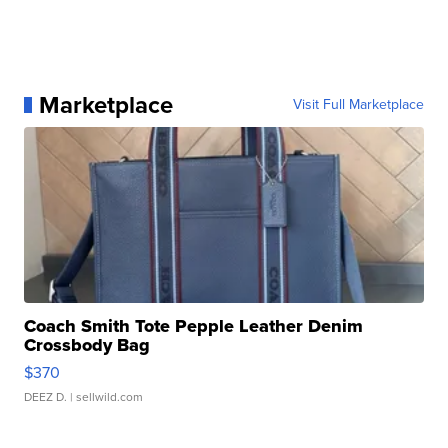
Marketplace
Visit Full Marketplace
Coach Smith Tote Pepple Leather Denim
Crossbody Bag
$370
DEEZ D.
| sellwild.com