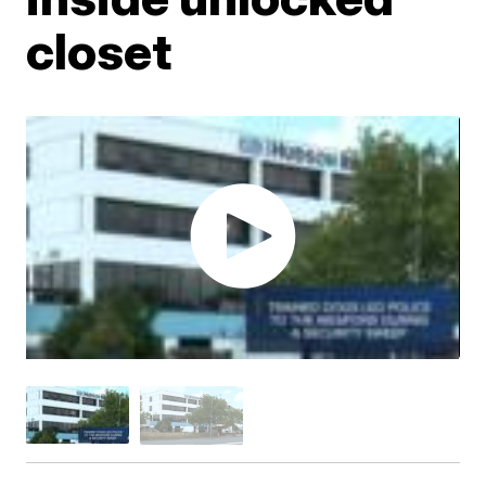
closet