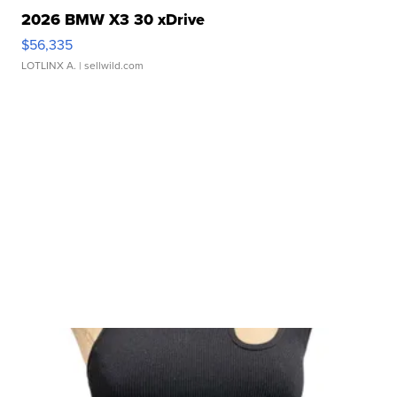
2026 BMW X3 30 xDrive
$56,335
LOTLINX A.
| sellwild.com