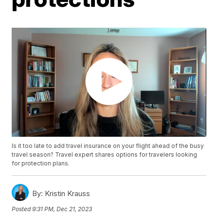
Is it too late to add travel insurance on your flight ahead of the busy
travel season? Travel expert shares options for travelers looking
for protection plans.
By:
Kristin Krauss
Posted
9:31 PM, Dec 21, 2023