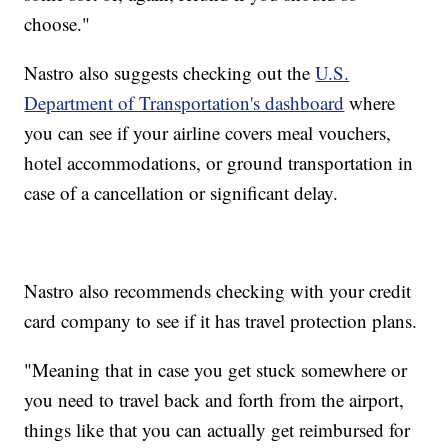
choose."
Nastro also suggests checking out the
U.S.
Department of Transportation's dashboard
where
you can see if your airline covers meal vouchers,
hotel accommodations, or ground transportation in
case of a cancellation or significant delay.
Nastro also recommends checking with your credit
card company to see if it has travel protection plans.
"Meaning that in case you get stuck somewhere or
you need to travel back and forth from the airport,
things like that you can actually get reimbursed for