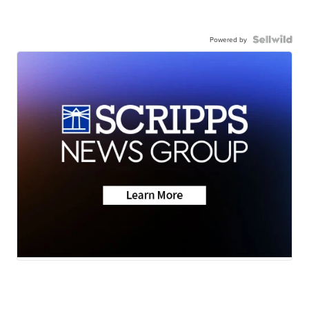
Powered by