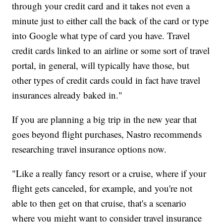
through your credit card and it takes not even a
minute just to either call the back of the card or type
into Google what type of card you have. Travel
credit cards linked to an airline or some sort of travel
portal, in general, will typically have those, but
other types of credit cards could in fact have travel
insurances already baked in."
If you are planning a big trip in the new year that
goes beyond flight purchases, Nastro recommends
researching travel insurance options now.
"Like a really fancy resort or a cruise, where if your
flight gets canceled, for example, and you're not
able to then get on that cruise, that's a scenario
where you might want to consider travel insurance