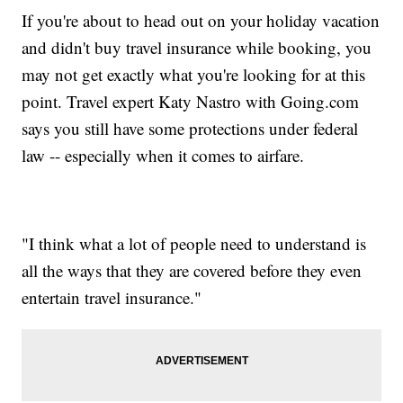
If you're about to head out on your holiday vacation
and didn't buy travel insurance while booking, you
may not get exactly what you're looking for at this
point. Travel expert Katy Nastro with Going.com
says you still have some protections under federal
law -- especially when it comes to airfare.
"I think what a lot of people need to understand is
all the ways that they are covered before they even
entertain travel insurance."