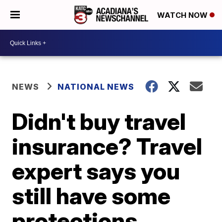
WATCH NOW
NEWS
NATIONAL NEWS
Didn't buy travel
insurance? Travel
expert says you
still have some
protections