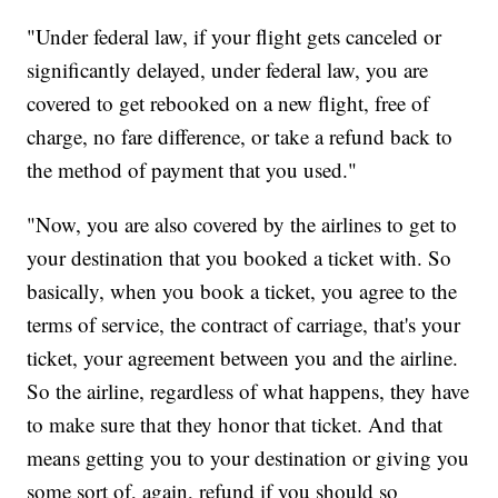
"Under federal law, if your flight gets canceled or
significantly delayed, under federal law, you are
covered to get rebooked on a new flight, free of
charge, no fare difference, or take a refund back to
the method of payment that you used."
"Now, you are also covered by the airlines to get to
your destination that you booked a ticket with. So
basically, when you book a ticket, you agree to the
terms of service, the contract of carriage, that's your
ticket, your agreement between you and the airline.
So the airline, regardless of what happens, they have
to make sure that they honor that ticket. And that
means getting you to your destination or giving you
some sort of, again, refund if you should so