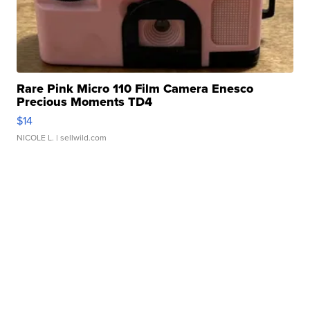
Rare Pink Micro 110 Film Camera Enesco
Precious Moments TD4
$14
NICOLE L.
| sellwild.com