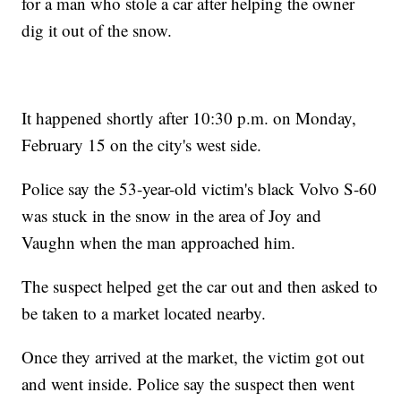
for a man who stole a car after helping the owner
dig it out of the snow.
It happened shortly after 10:30 p.m. on Monday,
February 15 on the city's west side.
Police say the 53-year-old victim's black Volvo S-60
was stuck in the snow in the area of Joy and
Vaughn when the man approached him.
The suspect helped get the car out and then asked to
be taken to a market located nearby.
Once they arrived at the market, the victim got out
and went inside. Police say the suspect then went