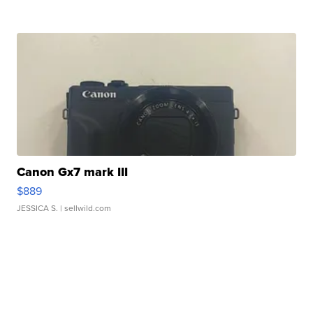
Canon Gx7 mark III
$889
JESSICA S.
| sellwild.com