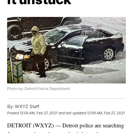
Photo by: Detroit Police Department
By:
WXYZ Staff
Posted
12:59 AM, Feb 27, 2021
and last updated
12:59 AM, Feb 27, 2021
DETROIT (WXYZ) — Detroit police are searching