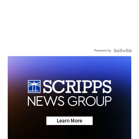
Powered by