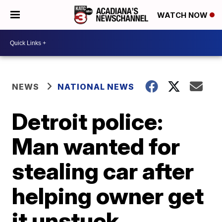
WATCH NOW
NEWS
NATIONAL NEWS
Detroit police:
Man wanted for
stealing car after
helping owner get
it unstuck