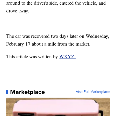
around to the driver's side, entered the vehicle, and
drove away.
The car was recovered two days later on Wednesday,
February 17 about a mile from the market.
This article was written by
WXYZ.
Marketplace
Visit Full Marketplace