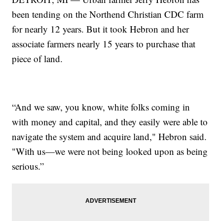
been tending on the Northend Christian CDC farm
for nearly 12 years. But it took Hebron and her
associate farmers nearly 15 years to purchase that
piece of land.
“And we saw, you know, white folks coming in
with money and capital, and they easily were able to
navigate the system and acquire land," Hebron said.
"With us—we were not being looked upon as being
serious.”