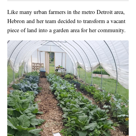
Like many urban farmers in the metro Detroit area,
Hebron and her team decided to transform a vacant
piece of land into a garden area for her community.