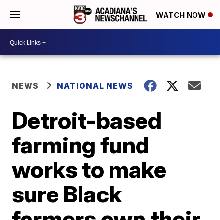
WATCH NOW
NEWS
NATIONAL NEWS
Detroit-based
farming fund
works to make
sure Black
farmers own their