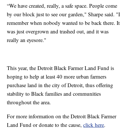
“We have created, really, a safe space. People come
by our block just to see our garden," Sharpe said. "I
remember when nobody wanted to be back there. It
was just overgrown and trashed out, and it was
really an eyesore."
This year, the Detroit Black Farmer Land Fund is
hoping to help at least 40 more urban farmers
purchase land in the city of Detroit, thus offering
stability to Black families and communities
throughout the area.
For more information on the Detroit Black Farmer
Land Fund or donate to the cause,
click here
.