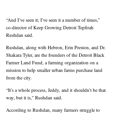
“And I’ve seen it; I’ve seen it a number of times,”
co-director of Keep Growing Detroit Tepfirah
Rushdan said.
Rushdan, along with Hebron, Erin Preston, and Dr.
Shakara Tyler, are the founders of the Detroit Black
Farmer Land Fund, a farming organization on a
mission to help smaller urban farms purchase land
from the city.
“It’s a whole process, Jeddy, and it shouldn’t be that
way, but it is," Rushdan said.
According to Rushdan, many farmers struggle to