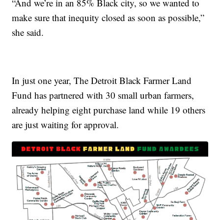
“And we’re in an 85% Black city, so we wanted to
make sure that inequity closed as soon as possible,”
she said.
In just one year, The Detroit Black Farmer Land
Fund has partnered with 30 small urban farmers,
already helping eight purchase land while 19 others
are just waiting for approval.