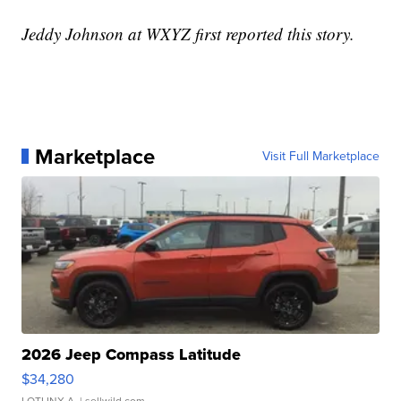
Jeddy Johnson at WXYZ first reported this story.
Marketplace
Visit Full Marketplace
2026 Jeep Compass Latitude
$34,280
LOTLINX A.
| sellwild.com