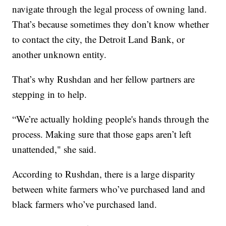
navigate through the legal process of owning land.
That’s because sometimes they don’t know whether
to contact the city, the Detroit Land Bank, or
another unknown entity.
That’s why Rushdan and her fellow partners are
stepping in to help.
“We’re actually holding people's hands through the
process. Making sure that those gaps aren’t left
unattended," she said.
According to Rushdan, there is a large disparity
between white farmers who’ve purchased land and
black farmers who’ve purchased land.