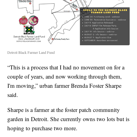
Detroit Black Farmer Land Fund
“This is a process that I had no movement on for a
couple of years, and now working through them,
I'm moving,” urban farmer Brenda Foster Sharpe
said.
Sharpe is a farmer at the foster patch community
garden in Detroit. She currently owns two lots but is
hoping to purchase two more.