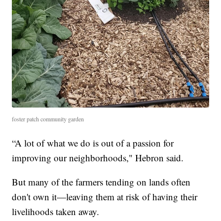
foster patch community garden
“A lot of what we do is out of a passion for
improving our neighborhoods," Hebron said.
But many of the farmers tending on lands often
don't own it—leaving them at risk of having their
livelihoods taken away.