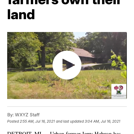
land
By:
WXYZ Staff
Posted
2:55 AM, Jul 16, 2021
and last updated
3:04 AM, Jul 16, 2021
DETROIT, MI — Urban farmer Jerry Hebron has