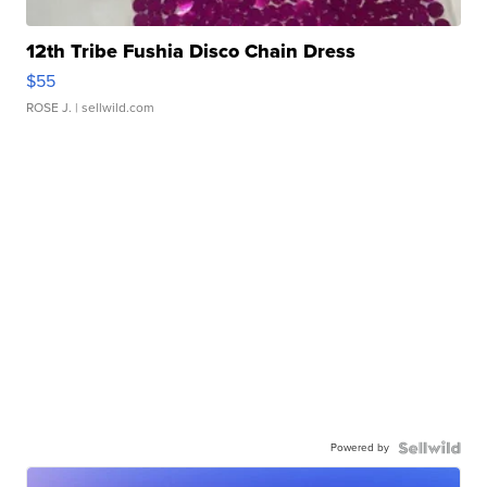
12th Tribe Fushia Disco Chain Dress
$55
ROSE J.
| sellwild.com
Powered by