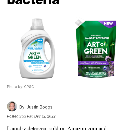
Photo by: CPSC
By:
Justin Boggs
Posted
3:53 PM, Dec 12, 2022
Laundry detergent sold on Amazon.com and