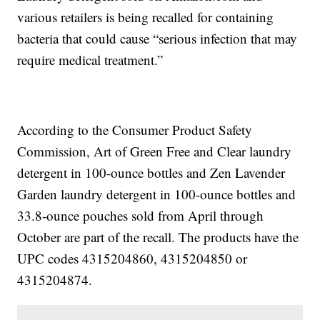
various retailers is being recalled for containing
bacteria that could cause “serious infection that may
require medical treatment.”
According to the Consumer Product Safety
Commission, Art of Green Free and Clear laundry
detergent in 100-ounce bottles and Zen Lavender
Garden laundry detergent in 100-ounce bottles and
33.8-ounce pouches sold from April through
October are part of the recall. The products have the
UPC codes 4315204860, 4315204850 or
4315204874.