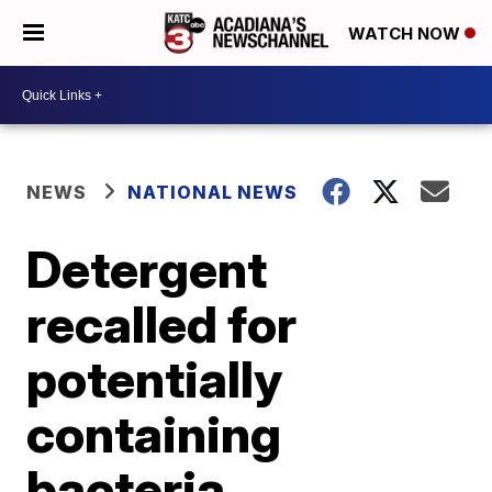
WATCH NOW
NEWS
NATIONAL NEWS
Detergent
recalled for
potentially
containing
bacteria