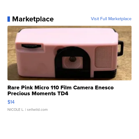
Marketplace
Visit Full Marketplace
Rare Pink Micro 110 Film Camera Enesco
Precious Moments TD4
$14
NICOLE L.
| sellwild.com