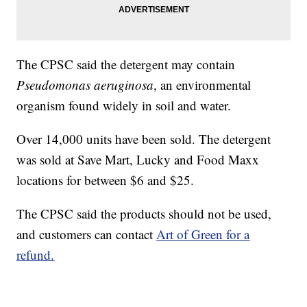
The CPSC said the detergent may contain
Pseudomonas aeruginosa
, an environmental
organism found widely in soil and water.
Over 14,000 units have been sold. The detergent
was sold at Save Mart, Lucky and Food Maxx
locations for between $6 and $25.
The CPSC said the products should not be used,
and customers can contact
Art of Green for a
refund.