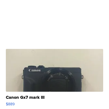
Canon Gx7 mark III
$889