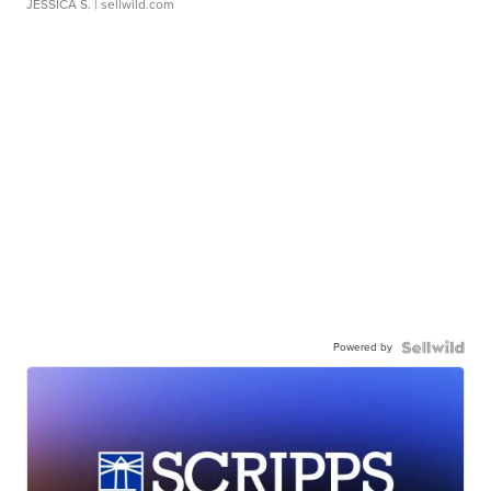
JESSICA S.
| sellwild.com
Powered by