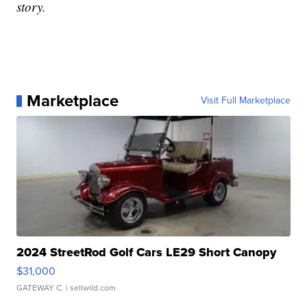
story.
Marketplace
Visit Full Marketplace
2024 StreetRod Golf Cars LE29 Short Canopy
$31,000
GATEWAY C.
| sellwild.com