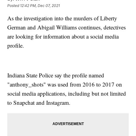
Posted
12:42 PM, Dec 07, 2021
As the investigation into the murders of Liberty
German and Abigail Williams continues, detectives
are looking for information about a social media
profile.
Indiana State Police say the profile named
"anthony_shots" was used from 2016 to 2017 on
social media applications, including but not limited
to Snapchat and Instagram.