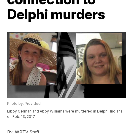
Delphi murders
Photo by: Provided
Libby German and Abby Williams were murdered in Delphi, Indiana
on Feb. 13, 2017.
By:
WRTV Staff