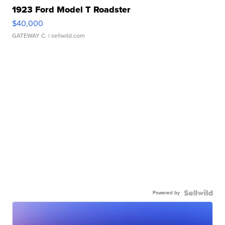
1923 Ford Model T Roadster
$40,000
GATEWAY C.
| sellwild.com
Powered by