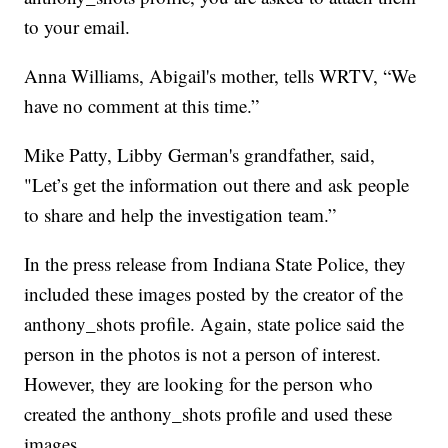
to your email.
Anna Williams, Abigail's mother, tells WRTV, “We
have no comment at this time.”
Mike Patty, Libby German's grandfather, said,
"Let’s get the information out there and ask people
to share and help the investigation team.”
In the press release from Indiana State Police, they
included these images posted by the creator of the
anthony_shots profile. Again, state police said the
person in the photos is not a person of interest.
However, they are looking for the person who
created the anthony_shots profile and used these
images.