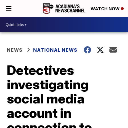
WATCH NOW
NEWS
NATIONAL NEWS
Detectives
investigating
social media
account in
connection to