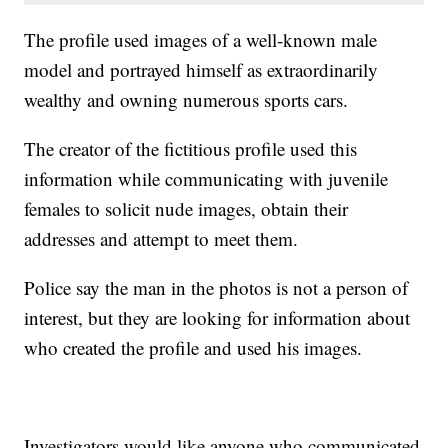
The profile used images of a well-known male
model and portrayed himself as extraordinarily
wealthy and owning numerous sports cars.
The creator of the fictitious profile used this
information while communicating with juvenile
females to solicit nude images, obtain their
addresses and attempt to meet them.
Police say the man in the photos is not a person of
interest, but they are looking for information about
who created the profile and used his images.
Investigators would like anyone who communicated