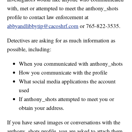
with, met or attempted to meet the anthony_shots
profile to contact law enforcement at
abbyandlibbytip@cacoshrf.com
or 765-822-3535.
Detectives are asking for as much information as
possible, including:
When you communicated with anthony_shots
How you communicate with the profile
What social media applications the account
used
If anthony_shots attempted to meet you or
obtain your address.
If you have saved images or conversations with the
anthony_shots profile, you are asked to attach them