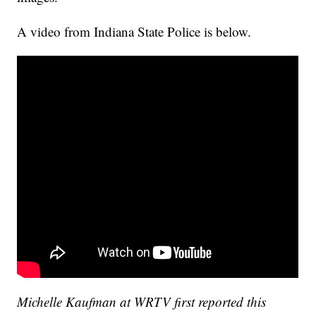
A video from Indiana State Police is below.
Michelle Kaufman at WRTV first reported this