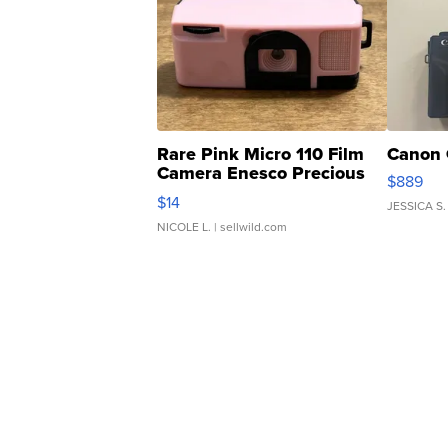
Rare Pink Micro 110 Film
Canon 
Camera Enesco Precious
$889
Moments TD4
$14
JESSICA S.
NICOLE L.
| sellwild.com