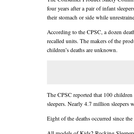
four years after a pair of infant sleepe
their stomach or side while unrestrain
According to the CPSC, a dozen death
recalled units. The makers of the prod
children’s deaths are unknown.
The CPSC reported that 100 children 
sleepers. Nearly 4.7 million sleepers
Eight of the deaths occurred since the
All models of Kids2 Rocking Sleepers 