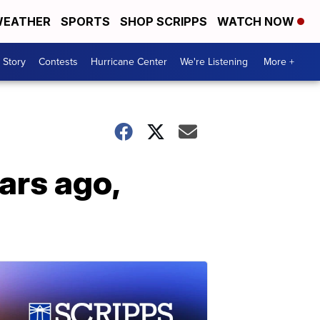
EATHER
SPORTS
SHOP SCRIPPS
WATCH NOW
 Story
Contests
Hurricane Center
We're Listening
More +
ars ago,