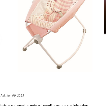
 PM, Jan 09, 2023
on reissued a pair of recall notices on Monday,