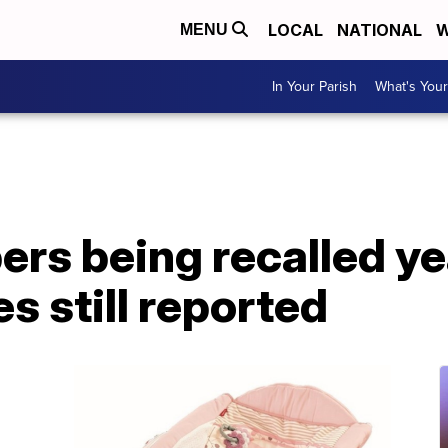
LOCAL
NATIONAL
W
MENU
In Your Parish
What's Your
ers being recalled ye
es still reported