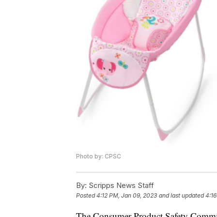
Photo by: CPSC
By:
Scripps News Staff
Posted
4:12 PM, Jan 09, 2023
and last updated
4:16
The Consumer Product Safety Commissi