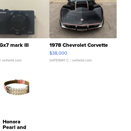
Gx7 mark III
1978 Chevrolet Corvette
$38,000
| sellwild.com
GATEWAY C.
| sellwild.com
Honora
Pearl and