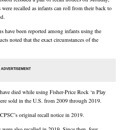
rs were recalled as infants can roll from their back to
ed.
s have been reported among infants using the
ucts noted that the exact circumstances of the
have died while using Fisher-Price Rock ‘n Play
 were sold in the U.S. from 2009 through 2019.
 CPSC’s original recall notice in 2019.
were also recalled in 2019. Since then, four