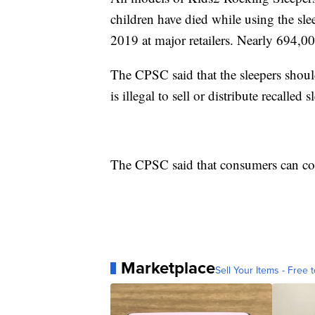
children have died while using the sl
2019 at major retailers. Nearly 694,00
The CPSC said that the sleepers shoul
is illegal to sell or distribute recalled s
The CPSC said that consumers can co
Marketplace
Sell Your Items - Free t