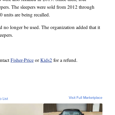
eepers. The sleepers were sold from 2012 through
0 units are being recalled.
d no longer be used. The organization added that it
leepers.
ntact
Fisher-Price
or
Kids2
for a refund.
Visit Full Marketplace
o List