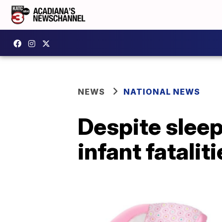
NEWS
NATIONAL NEWS
Despite sleep
infant fataliti