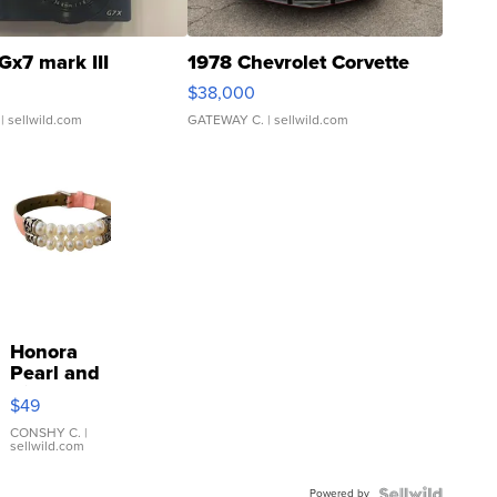
Gx7 mark III
1978 Chevrolet Corvette
$38,000
| sellwild.com
GATEWAY C.
| sellwild.com
Honora
Pearl and
Pink
$49
Leather
Bracelet
CONSHY C.
|
sellwild.com
Adjustable
Buckle
Powered by