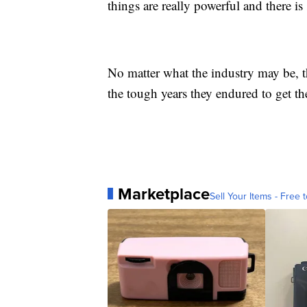
things are really powerful and there i
No matter what the industry may be, th
the tough years they endured to get th
Marketplace
Sell Your Items - Free t