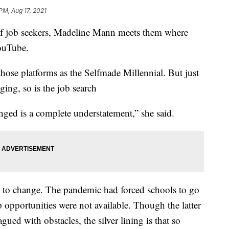
PM, Aug 17, 2021
 of job seekers, Madeline Mann meets them where
YouTube.
hose platforms as the Selfmade Millennial. But just
ging, so is the job search
nged is a complete understatement,” she said.
rs to change. The pandemic had forced schools to go
 opportunities were not available. Though the latter
gued with obstacles, the silver lining is that so