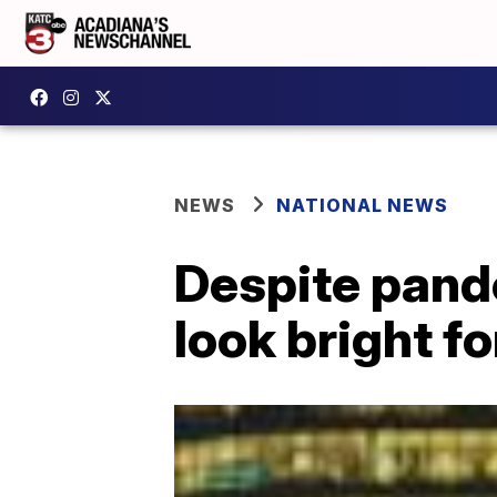
NEWS
NATIONAL NEWS
Despite pand
look bright fo