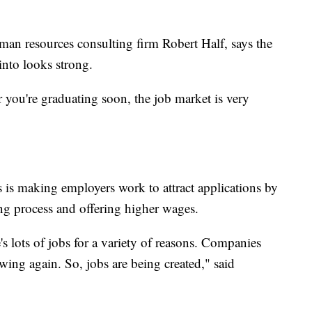
human resources consulting firm Robert Half, says the
into looks strong.
r you're graduating soon, the job market is very
 is making employers work to attract applications by
ing process and offering higher wages.
s lots of jobs for a variety of reasons. Companies
owing again. So, jobs are being created," said