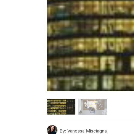
By:
Vanessa Misciagna