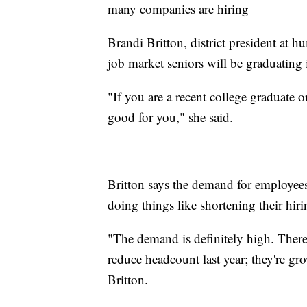
many companies are hiring
Brandi Britton, district president at 
job market seniors will be graduating 
"If you are a recent college graduate o
good for you," she said.
Britton says the demand for employees
doing things like shortening their hir
"The demand is definitely high. There'
reduce headcount last year; they're gr
Britton.