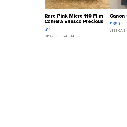
Rare Pink Micro 110 Film
Canon 
Camera Enesco Precious
$889
Moments TD4
$14
JESSICA S.
NICOLE L.
| sellwild.com