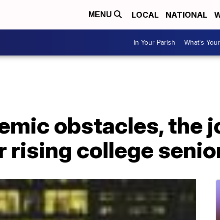
LOCAL
NATIONAL
W
MENU
In Your Parish
What's Your
emic obstacles, the 
r rising college senio