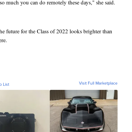
s so much you can do remotely these days," she said.
e future for the Class of 2022 looks brighter than
ere.
Visit Full Marketplace
o List