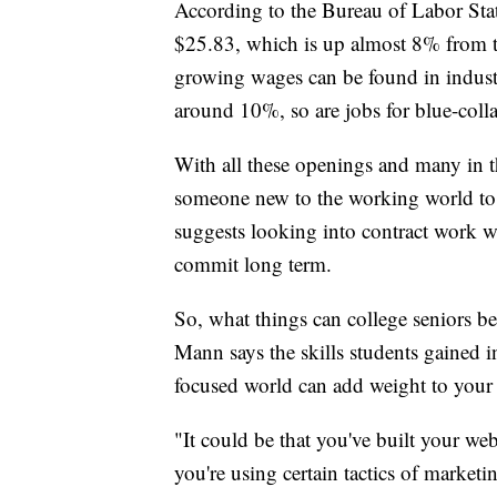
According to the Bureau of Labor Stat
$25.83, which is up almost 8% from th
growing wages can be found in industri
around 10%, so are jobs for blue-coll
With all these openings and many in t
someone new to the working world to ge
suggests looking into contract work w
commit long term.
So, what things can college seniors be
Mann says the skills students gained i
focused world can add weight to your
"It could be that you've built your web
you're using certain tactics of marketi