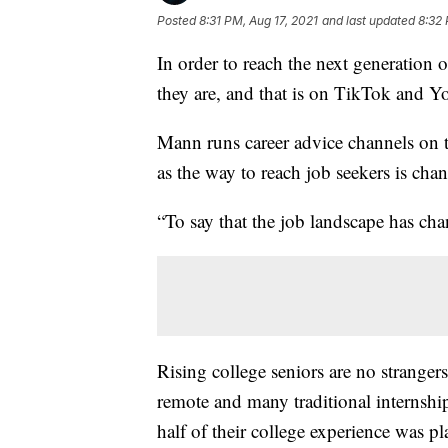
Posted
8:31 PM, Aug 17, 2021
and last updated
8:32 
In order to reach the next generation
they are, and that is on TikTok and 
Mann runs career advice channels on t
as the way to reach job seekers is chan
“To say that the job landscape has cha
Rising college seniors are no strange
remote and many traditional internship
half of their college experience was pla