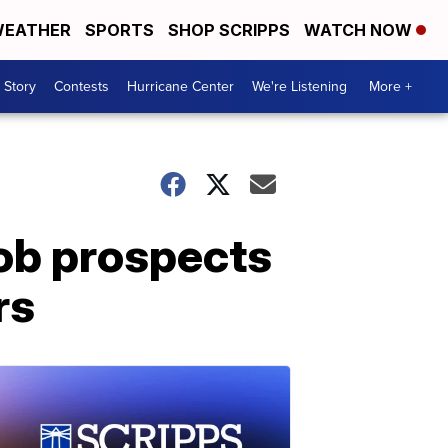
EATHER
SPORTS
SHOP SCRIPPS
WATCH NOW
 Story
Contests
Hurricane Center
We're Listening
More +
job prospects
rs