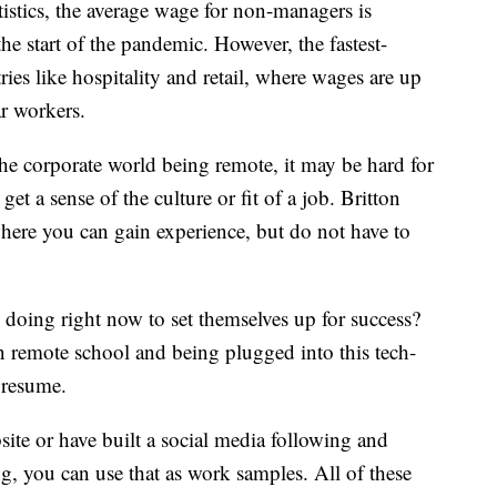
istics, the average wage for non-managers is
e start of the pandemic. However, the fastest-
es like hospitality and retail, where wages are up
ar workers.
he corporate world being remote, it may be hard for
t a sense of the culture or fit of a job. Britton
here you can gain experience, but do not have to
 doing right now to set themselves up for success?
n remote school and being plugged into this tech-
 resume.
site or have built a social media following and
ng, you can use that as work samples. All of these