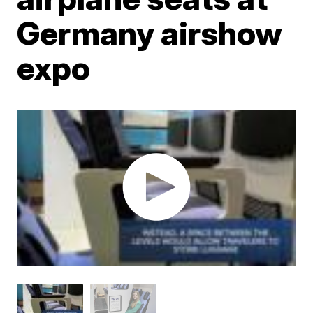
Germany airshow
expo