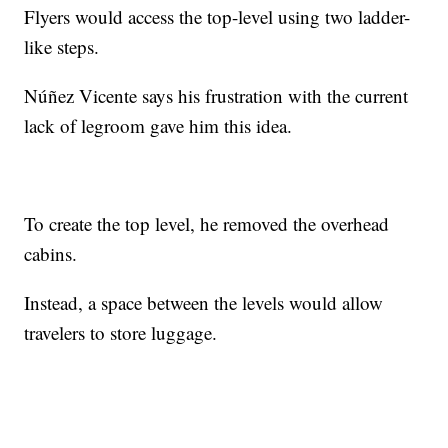
Flyers would access the top-level using two ladder-
like steps.
Núñez Vicente says his frustration with the current
lack of legroom gave him this idea.
To create the top level, he removed the overhead
cabins.
Instead, a space between the levels would allow
travelers to store luggage.