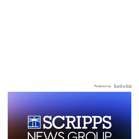
Powered by