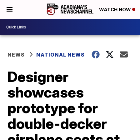
WATCH NOW
NEWS
NATIONAL NEWS
Designer
showcases
prototype for
double-decker
airplane seats at