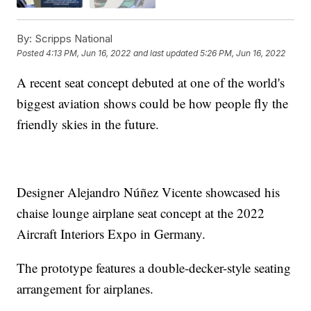
By:
Scripps National
Posted
4:13 PM, Jun 16, 2022
and last updated
5:26 PM, Jun 16, 2022
A recent seat concept debuted at one of the world's
biggest aviation shows could be how people fly the
friendly skies in the future.
Designer Alejandro Núñez Vicente showcased his
chaise lounge airplane seat concept at the 2022
Aircraft Interiors Expo in Germany.
The prototype features a double-decker-style seating
arrangement for airplanes.