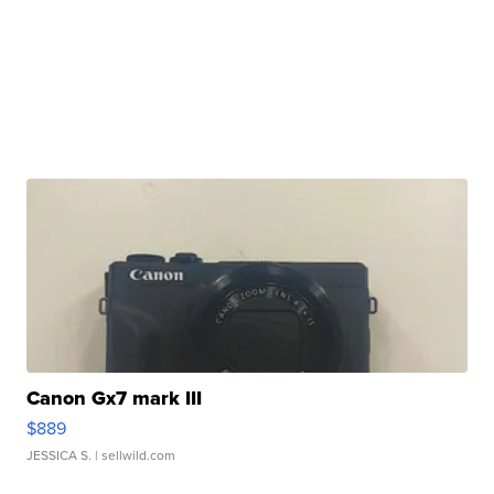
Canon Gx7 mark III
$889
JESSICA S.
| sellwild.com