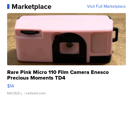
Marketplace
Visit Full Marketplace
Rare Pink Micro 110 Film Camera Enesco
Precious Moments TD4
$14
NICOLE L.
| sellwild.com