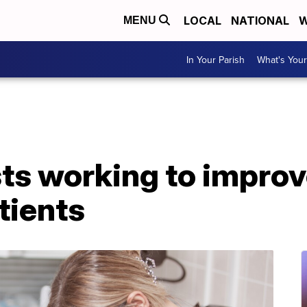
LOCAL
NATIONAL
W
MENU
In Your Parish
What's Your
s working to improve
tients