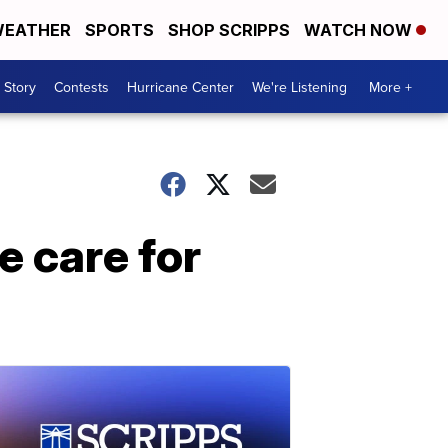
EATHER
SPORTS
SHOP SCRIPPS
WATCH NOW
 Story
Contests
Hurricane Center
We're Listening
More +
 care for