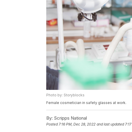
Photo by: Storyblocks
Female cosmetician in safety glasses at work.
By:
Scripps National
Posted
7:16 PM, Dec 28, 2022
and last updated
7:17