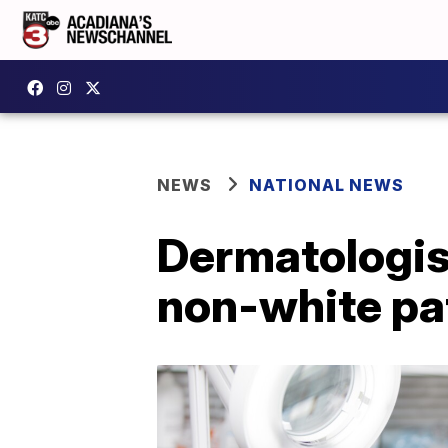
NEWS
NATIONAL NEWS
Dermatologist
non-white pa