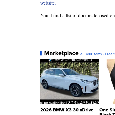
website.
You'll find a list of doctors focused on
Marketplace
Sell Your Items - Free t
2026 BMW X3 30 xDrive
One Si
Black 