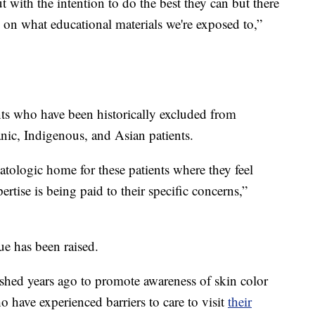
t with the intention to do the best they can but there
 on what educational materials we're exposed to,”
nts who have been historically excluded from
anic, Indigenous, and Asian patients.
matologic home for these patients where they feel
rtise is being paid to their specific concerns,”
ssue has been raised.
shed years ago to promote awareness of skin color
 have experienced barriers to care to visit
their