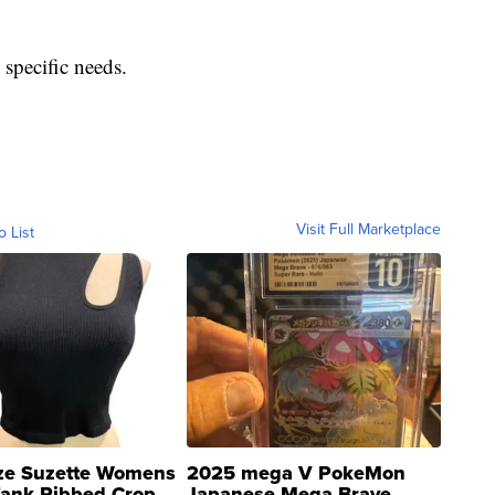
 specific needs.
Visit Full Marketplace
o List
ze Suzette Womens
2025 mega V PokeMon
Tank Ribbed Crop
Japanese Mega Brave