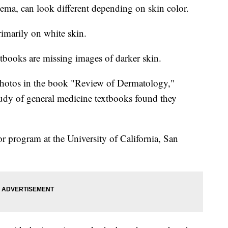
zema, can look different depending on skin color.
rimarily on white skin.
books are missing images of darker skin.
photos in the book "Review of Dermatology,"
tudy of general medicine textbooks found they
or program at the University of California, San