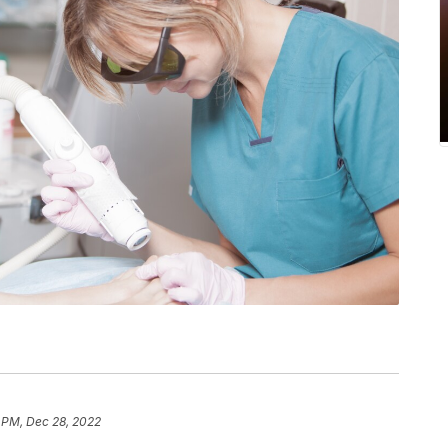
 PM, Dec 28, 2022