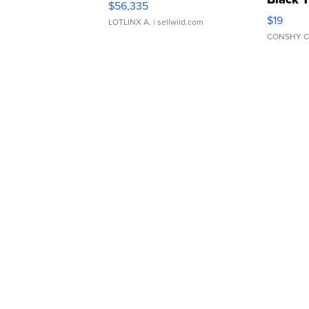
$56,335
Asymmet
$19
LOTLINX A.
| sellwild.com
CONSHY C