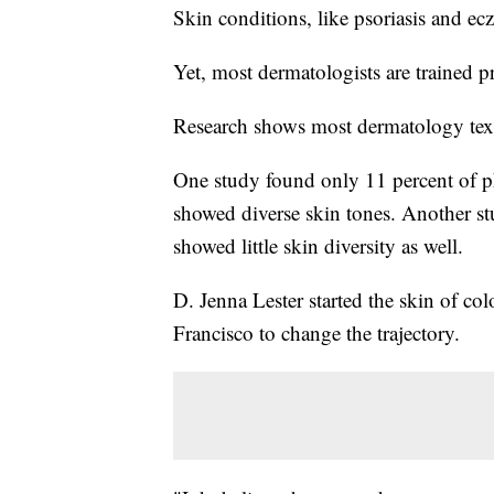
Skin conditions, like psoriasis and ec
Yet, most dermatologists are trained p
Research shows most dermatology text
One study found only 11 percent of 
showed diverse skin tones. Another s
showed little skin diversity as well.
D. Jenna Lester started the skin of col
Francisco to change the trajectory.