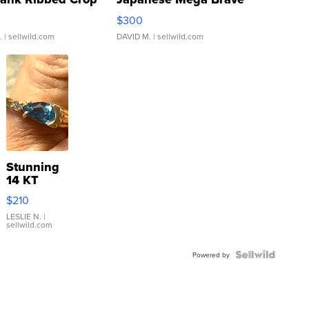
rical ...
076/063 Super Rare H...
$300
.
| sellwild.com
DAVID M.
| sellwild.com
Stunning
14 KT
Yellow
$210
Gold Ring
with Pear
LESLIE N.
|
sellwild.com
Shaped
Blue
Topaz ...
Powered by