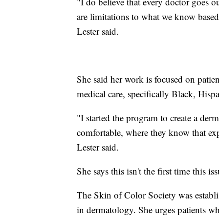
"I do believe that every doctor goes ou
are limitations to what we know based
Lester said.
She said her work is focused on patie
medical care, specifically Black, Hisp
"I started the program to create a der
comfortable, where they know that expe
Lester said.
She says this isn't the first time this i
The Skin of Color Society was establi
in dermatology. She urges patients who