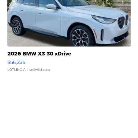
2026 BMW X3 30 xDrive
$56,335
LOTLINX A.
| sellwild.com