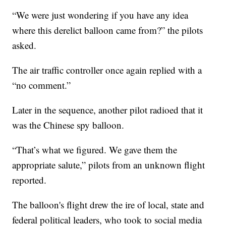
“We were just wondering if you have any idea
where this derelict balloon came from?” the pilots
asked.
The air traffic controller once again replied with a
“no comment.”
Later in the sequence, another pilot radioed that it
was the Chinese spy balloon.
“That’s what we figured. We gave them the
appropriate salute,” pilots from an unknown flight
reported.
The balloon's flight drew the ire of local, state and
federal political leaders, who took to social media