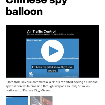
balloon
Pilots from several commercial airliners reported seeing a Chinese
spy balloon while crossing through airspace roughly 50 miles
northeast of Kansas City, Missouri.