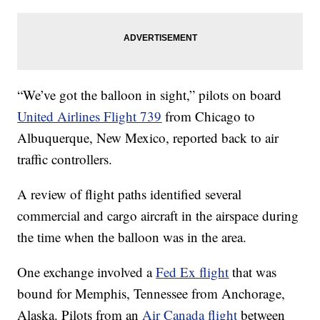
“We’ve got the balloon in sight,” pilots on board
United Airlines Flight 739
from Chicago to
Albuquerque, New Mexico, reported back to air
traffic controllers.
A review of flight paths identified several
commercial and cargo aircraft in the airspace during
the time when the balloon was in the area.
One exchange involved a
Fed Ex flight
that was
bound for Memphis, Tennessee from Anchorage,
Alaska. Pilots from an
Air Canada flight
between