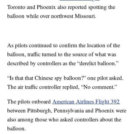
Toronto and Phoenix also reported spotting the
balloon while over northwest Missouri.
As pilots continued to confirm the location of the
balloon, traffic turned to the source of what was
described by controllers as the “derelict balloon.”
“Is that that Chinese spy balloon?” one pilot asked.
The air traffic controller replied, “No comment.”
The pilots onboard
American Airlines Flight 392
between Pittsburgh, Pennsylvania and Phoenix were
also among those who asked controllers about the
balloon.