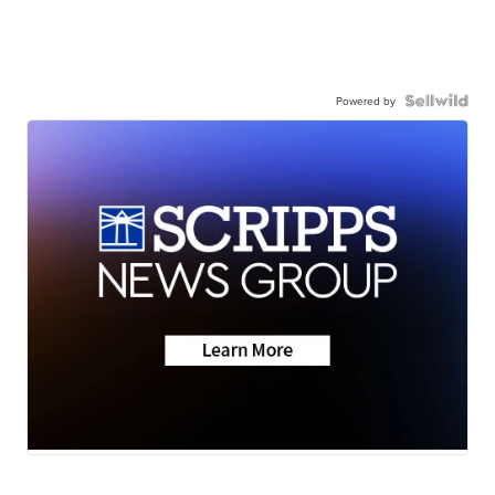
Powered by