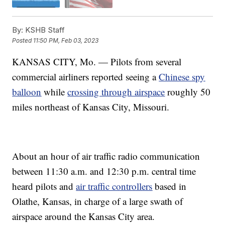
By:
KSHB Staff
Posted
11:50 PM, Feb 03, 2023
KANSAS CITY, Mo. — Pilots from several
commercial airliners reported seeing a
Chinese spy
balloon
while
crossing through airspace
roughly 50
miles northeast of Kansas City, Missouri.
About an hour of air traffic radio communication
between 11:30 a.m. and 12:30 p.m. central time
heard pilots and
air traffic controllers
based in
Olathe, Kansas, in charge of a large swath of
airspace around the Kansas City area.