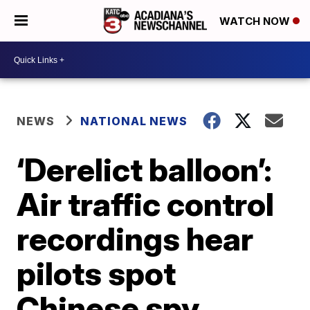
WATCH NOW
NEWS
NATIONAL NEWS
‘Derelict balloon’:
Air traffic control
recordings hear
pilots spot
Chinese spy