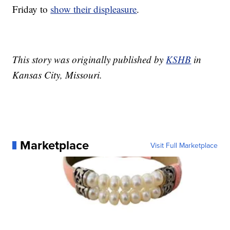
Friday to
show their displeasure
.
This story was originally published by
KSHB
in
Kansas City, Missouri.
Marketplace
Visit Full Marketplace