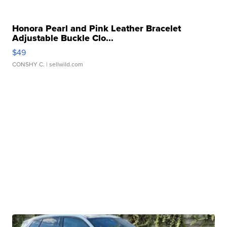
Honora Pearl and Pink Leather Bracelet
Adjustable Buckle Clo...
$49
CONSHY C.
| sellwild.com