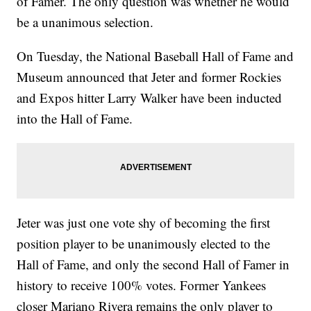
of Famer. The only question was whether he would
be a unanimous selection.
On Tuesday, the National Baseball Hall of Fame and
Museum announced that Jeter and former Rockies
and Expos hitter Larry Walker have been inducted
into the Hall of Fame.
Jeter was just one vote shy of becoming the first
position player to be unanimously elected to the
Hall of Fame, and only the second Hall of Famer in
history to receive 100% votes. Former Yankees
closer Mariano Rivera remains the only player to