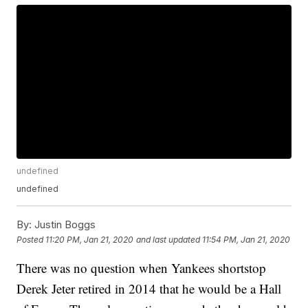
undefined
undefined
By:
Justin Boggs
Posted
11:20 PM, Jan 21, 2020
and last updated
11:54 PM, Jan 21, 2020
There was no question when Yankees shortstop
Derek Jeter retired in 2014 that he would be a Hall