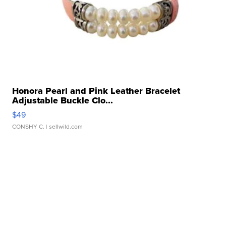
Honora Pearl and Pink Leather Bracelet
Adjustable Buckle Clo...
$49
CONSHY C.
| sellwild.com