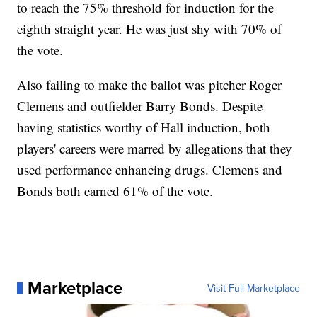
to reach the 75% threshold for induction for the
eighth straight year. He was just shy with 70% of
the vote.
Also failing to make the ballot was pitcher Roger
Clemens and outfielder Barry Bonds. Despite
having statistics worthy of Hall induction, both
players' careers were marred by allegations that they
used performance enhancing drugs. Clemens and
Bonds both earned 61% of the vote.
Marketplace
Visit Full Marketplace