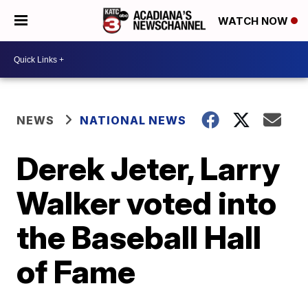
WATCH NOW
NEWS
NATIONAL NEWS
Derek Jeter, Larry
Walker voted into
the Baseball Hall
of Fame