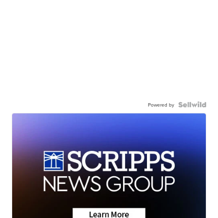
Powered by