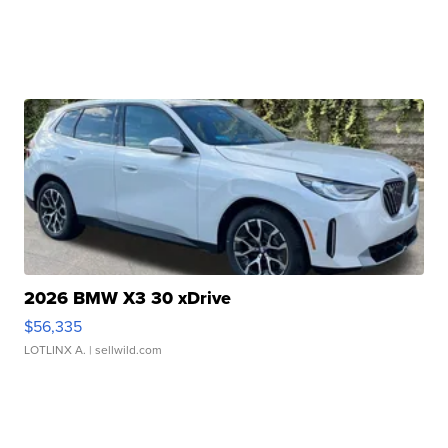
2026 BMW X3 30 xDrive
$56,335
LOTLINX A.
| sellwild.com