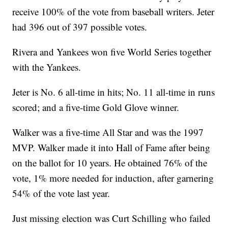
receive 100% of the vote from baseball writers. Jeter
had 396 out of 397 possible votes.
Rivera and Yankees won five World Series together
with the Yankees.
Jeter is No. 6 all-time in hits; No. 11 all-time in runs
scored; and a five-time Gold Glove winner.
Walker was a five-time All Star and was the 1997
MVP. Walker made it into Hall of Fame after being
on the ballot for 10 years. He obtained 76% of the
vote, 1% more needed for induction, after garnering
54% of the vote last year.
Just missing election was Curt Schilling who failed