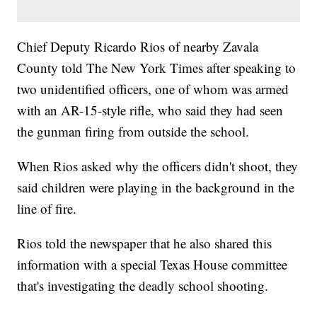
Chief Deputy Ricardo Rios of nearby Zavala
County told The New York Times after speaking to
two unidentified officers, one of whom was armed
with an AR-15-style rifle, who said they had seen
the gunman firing from outside the school.
When Rios asked why the officers didn't shoot, they
said children were playing in the background in the
line of fire.
Rios told the newspaper that he also shared this
information with a special Texas House committee
that's investigating the deadly school shooting.