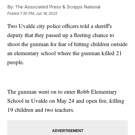
By:
The Associated Press & Scripps National
Posted
7:30 PM, Jun 18, 2022
Two Uvalde city police officers told a sheriff's
deputy that they passed up a fleeting chance to
shoot the gunman for fear of hitting children outside
an elementary school where the gunman killed 21
people.
The gunman went on to enter Robb Elementary
School in Uvalde on May 24 and open fire, killing
19 children and two teachers.