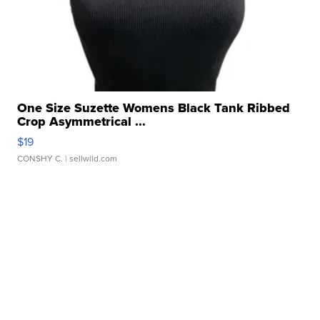
One Size Suzette Womens Black Tank Ribbed
Crop Asymmetrical ...
$19
CONSHY C.
| sellwild.com