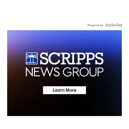
Powered by