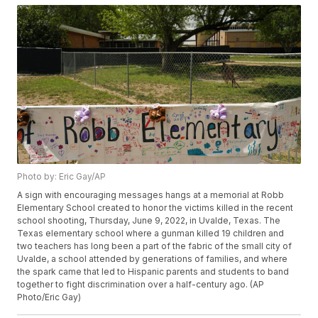
Photo by: Eric Gay/AP
A sign with encouraging messages hangs at a memorial at Robb
Elementary School created to honor the victims killed in the recent
school shooting, Thursday, June 9, 2022, in Uvalde, Texas. The
Texas elementary school where a gunman killed 19 children and
two teachers has long been a part of the fabric of the small city of
Uvalde, a school attended by generations of families, and where
the spark came that led to Hispanic parents and students to band
together to fight discrimination over a half-century ago. (AP
Photo/Eric Gay)