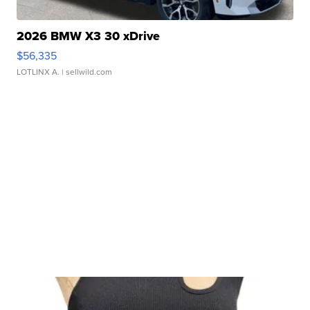
2026 BMW X3 30 xDrive
$56,335
LOTLINX A.
| sellwild.com