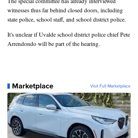
The special committee has already interviewed
witnesses thus far behind closed doors, including
state police, school staff, and school district police.
It's unclear if Uvalde school district police chief Pete
Arrendondo will be part of the hearing.
Marketplace
Visit Full Marketplace