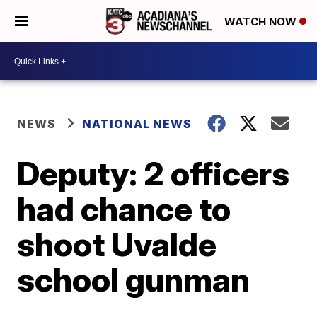
WATCH NOW
NEWS
NATIONAL NEWS
Deputy: 2 officers
had chance to
shoot Uvalde
school gunman