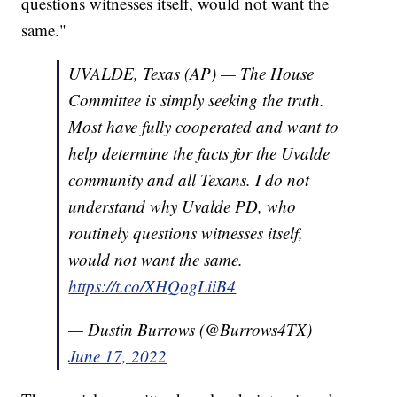
questions witnesses itself, would not want the
same."
UVALDE, Texas (AP) — The House
Committee is simply seeking the truth.
Most have fully cooperated and want to
help determine the facts for the Uvalde
community and all Texans. I do not
understand why Uvalde PD, who
routinely questions witnesses itself,
would not want the same.
https://t.co/XHQogLiiB4
— Dustin Burrows (@Burrows4TX)
June 17, 2022