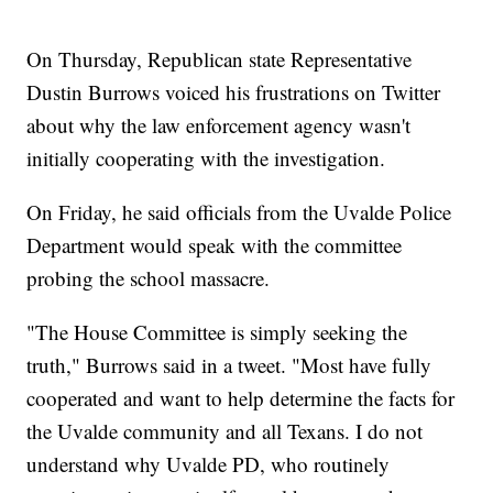
On Thursday, Republican state Representative
Dustin Burrows voiced his frustrations on Twitter
about why the law enforcement agency wasn't
initially cooperating with the investigation.
On Friday, he said officials from the Uvalde Police
Department would speak with the committee
probing the school massacre.
"The House Committee is simply seeking the
truth," Burrows said in a tweet. "Most have fully
cooperated and want to help determine the facts for
the Uvalde community and all Texans. I do not
understand why Uvalde PD, who routinely