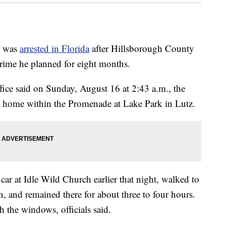
n was
arrested in Florida
after Hillsborough County
rime he planned for eight months.
ice said on Sunday, August 16 at 2:43 a.m., the
 a home within the Promenade at Lake Park in Lutz.
ar at Idle Wild Church earlier that night, walked to
n, and remained there for about three to four hours.
 the windows, officials said.