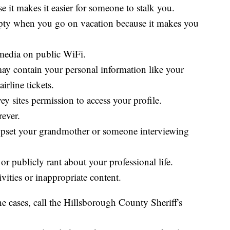
e it makes it easier for someone to stalk you.
mpty when you go on vacation because it makes you
media on public WiFi.
may contain your personal information like your
airline tickets.
y sites permission to access your profile.
rever.
upset your grandmother or someone interviewing
r publicly rant about your professional life.
ivities or inappropriate content.
e cases, call the Hillsborough County Sheriff's