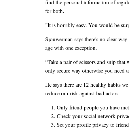
find the personal information of regul
for both.
"It is horribly easy. You would be surp
Sjouwerman says there's no clear way t
age with one exception.
“Take a pair of scissors and snip that w
only secure way otherwise you need to 
He says there are 12 healthy habits we 
reduce our risk against bad actors.
Only friend people you have met i
Check your social network privac
Set your profile privacy to friend