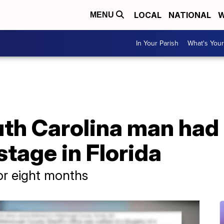
LOCAL
NATIONAL
W
MENU
In Your Parish
What's Your
th Carolina man had 
tage in Florida
or eight months