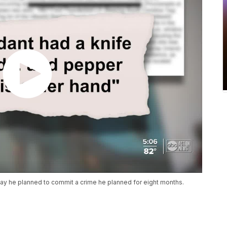
ay he planned to commit a crime he planned for eight months.