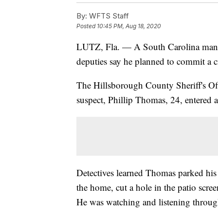
By:
WFTS Staff
Posted
10:45 PM, Aug 18, 2020
LUTZ, Fla. — A South Carolina ma
deputies say he planned to commit a c
The Hillsborough County Sheriff's Off
suspect, Phillip Thomas, 24, entered
Detectives learned Thomas parked his c
the home, cut a hole in the patio scree
He was watching and listening through