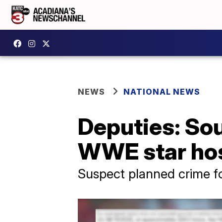
NEWS
NATIONAL NEWS
Deputies: Sou
WWE star hos
Suspect planned crime f