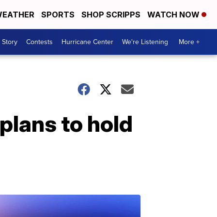
EATHER
SPORTS
SHOP SCRIPPS
WATCH NOW
 Story
Contests
Hurricane Center
We're Listening
More +
plans to hold