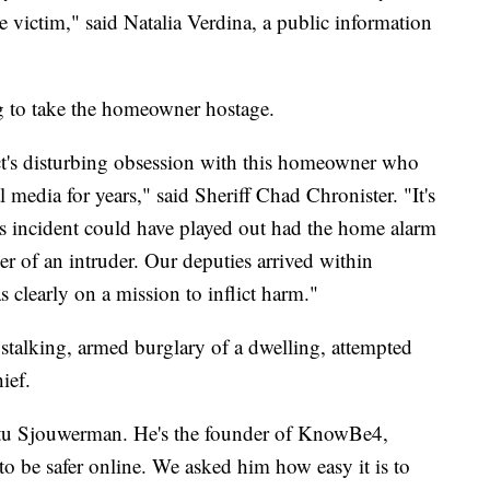
e victim," said Natalia Verdina, a public information
g to take the homeowner hostage.
ct's disturbing obsession with this homeowner who
 media for years," said Sheriff Chad Chronister. "It's
his incident could have played out had the home alarm
r of an intruder. Our deputies arrived within
clearly on a mission to inflict harm."
talking, armed burglary of a dwelling, attempted
ief.
Stu Sjouwerman. He's the founder of KnowBe4,
to be safer online. We asked him how easy it is to