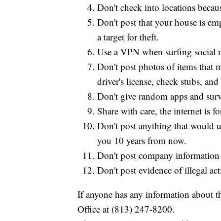
Don't check into locations becaus
Don't post that your house is e
a target for theft.
Use a VPN when surfing social 
Don't post photos of items that 
driver's license, check stubs, and 
Don't give random apps and surve
Share with care, the internet is fo
Don't post anything that would 
you 10 years from now.
Don't post company information o
Don't post evidence of illegal act
If anyone has any information about th
Office at (813) 247-8200.