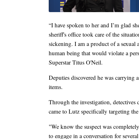
“I have spoken to her and I’m glad she
sheriff's office took care of the situati
sickening. I am a product of a sexual a
human being that would violate a per
Superstar Titus O'Neil.
Deputies discovered he was carrying a k
items.
Through the investigation, detectives
came to Lutz specifically targeting t
"We know the suspect was completely 
to engage in a conversation for severa