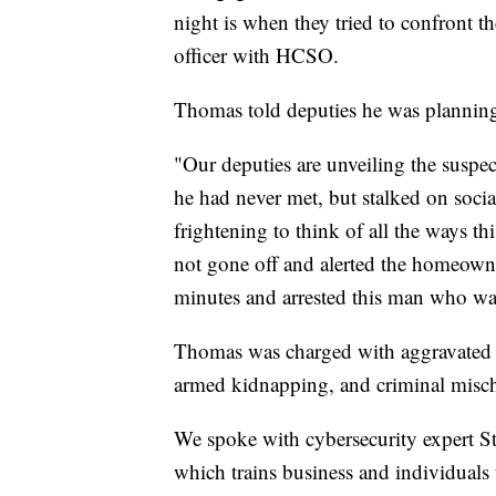
night is when they tried to confront th
officer with HCSO.
Thomas told deputies he was plannin
"Our deputies are unveiling the suspe
he had never met, but stalked on social
frightening to think of all the ways t
not gone off and alerted the homeowne
minutes and arrested this man who was 
Thomas was charged with aggravated s
armed kidnapping, and criminal misch
We spoke with cybersecurity expert 
which trains business and individuals 