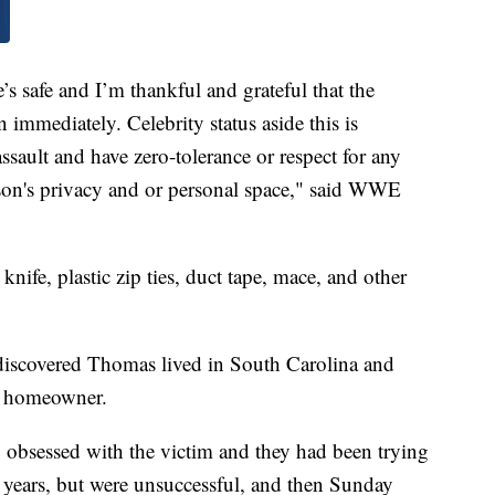
’s safe and I’m thankful and grateful that the
on immediately. Celebrity status aside this is
ssault and have zero-tolerance or respect for any
son's privacy and or personal space," said WWE
nife, plastic zip ties, duct tape, mace, and other
 discovered Thomas lived in South Carolina and
he homeowner.
obsessed with the victim and they had been trying
l years, but were unsuccessful, and then Sunday