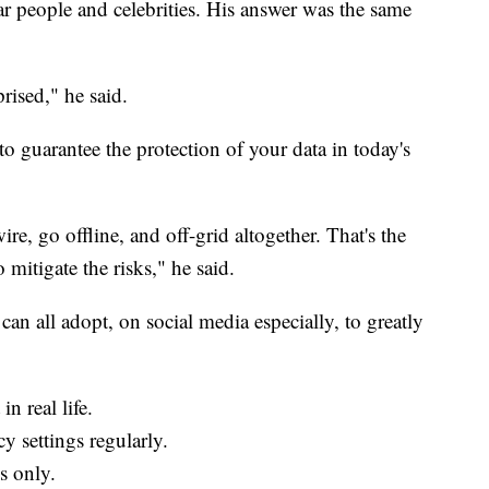
ar people and celebrities. His answer was the same
rised," he said.
o guarantee the protection of your data in today's
ire, go offline, and off-grid altogether. That's the
mitigate the risks," he said.
can all adopt, on social media especially, to greatly
n real life.
y settings regularly.
s only.