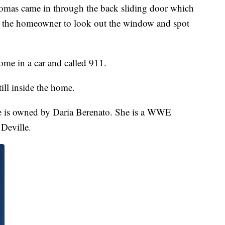
omas came in through the back sliding door which
d the homeowner to look out the window and spot
me in a car and called 911.
ll inside the home.
me is owned by Daria Berenato. She is a WWE
Deville.