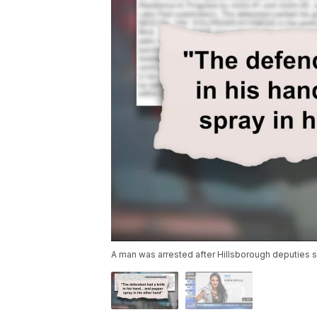
A man was arrested after Hillsborough deputies s