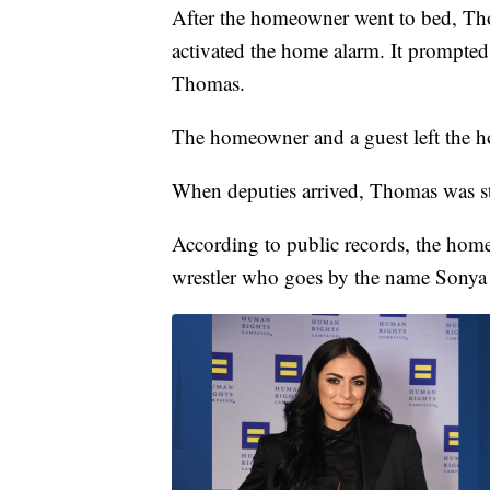
After the homeowner went to bed, Th
activated the home alarm. It prompte
Thomas.
The homeowner and a guest left the ho
When deputies arrived, Thomas was sti
According to public records, the ho
wrestler who goes by the name Sonya 