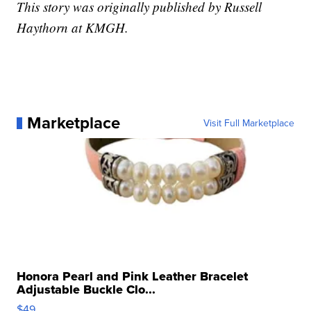
This story was originally published by Russell
Haythorn at KMGH.
Marketplace
Visit Full Marketplace
Honora Pearl and Pink Leather Bracelet
Adjustable Buckle Clo...
$49