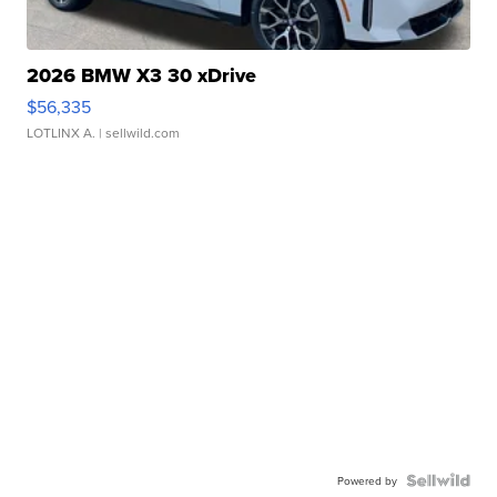
2026 BMW X3 30 xDrive
$56,335
LOTLINX A.
| sellwild.com
Powered by