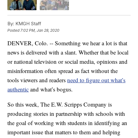
By:
KMGH Staff
Posted
7:02 PM, Jan 28, 2020
DENVER, Colo. -- Something we hear a lot is that
news is delivered with a slant. Whether that be local
or national television or social media, opinions and
misinformation often spread as fact without the
tools viewers and readers
need to figure out what’s
authentic
and what’s bogus.
So this week, The E.W. Scripps Company is
producing stories in partnership with schools with
the goal of working with students in identifying an
important issue that matters to them and helping