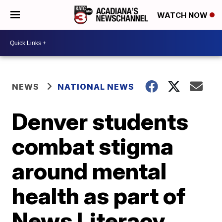
WATCH NOW
NEWS
NATIONAL NEWS
Denver students
combat stigma
around mental
health as part of
News Literacy