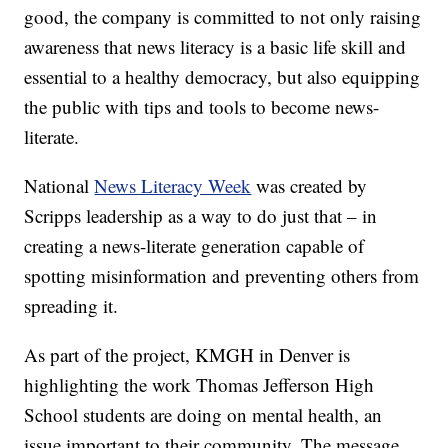
good, the company is committed to not only raising
awareness that news literacy is a basic life skill and
essential to a healthy democracy, but also equipping
the public with tips and tools to become news-
literate.
National
News Literacy Week
was created by
Scripps leadership as a way to do just that – in
creating a news-literate generation capable of
spotting misinformation and preventing others from
spreading it.
As part of the project, KMGH in Denver is
highlighting the work Thomas Jefferson High
School students are doing on mental health, an
issue important to their community. The message