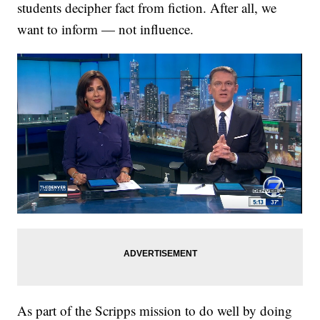
students decipher fact from fiction. After all, we
want to inform — not influence.
As part of the Scripps mission to do well by doing