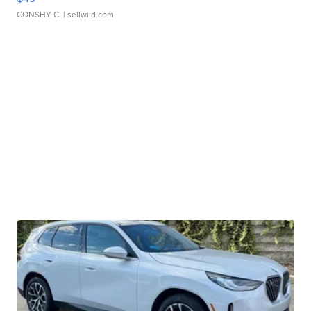
CONSHY C.
| sellwild.com