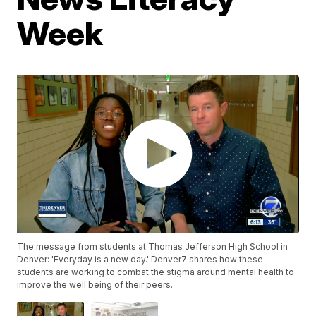
Week
The message from students at Thomas Jefferson High School in
Denver: 'Everyday is a new day.' Denver7 shares how these
students are working to combat the stigma around mental health to
improve the well being of their peers.