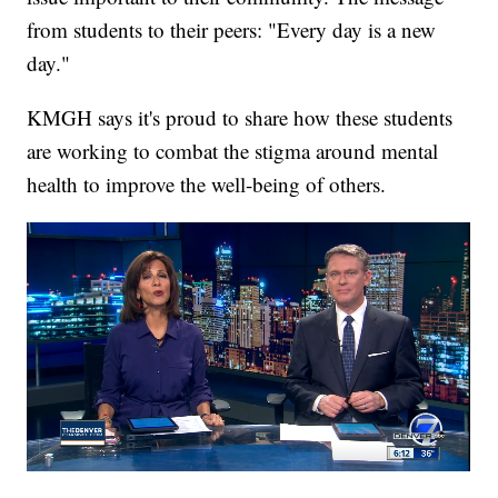
from students to their peers: "Every day is a new
day."
KMGH says it's proud to share how these students
are working to combat the stigma around mental
health to improve the well-being of others.