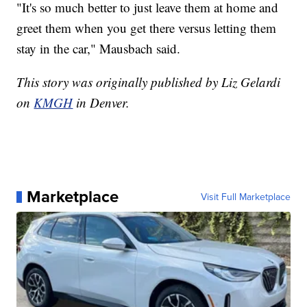
"It's so much better to just leave them at home and
greet them when you get there versus letting them
stay in the car," Mausbach said.
This story was originally published by Liz Gelardi
on
KMGH
in Denver.
Marketplace
Visit Full Marketplace