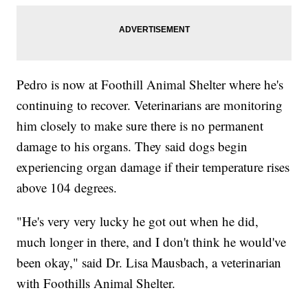
Pedro is now at Foothill Animal Shelter where he's
continuing to recover. Veterinarians are monitoring
him closely to make sure there is no permanent
damage to his organs. They said dogs begin
experiencing organ damage if their temperature rises
above 104 degrees.
"He's very very lucky he got out when he did,
much longer in there, and I don't think he would've
been okay," said Dr. Lisa Mausbach, a veterinarian
with Foothills Animal Shelter.