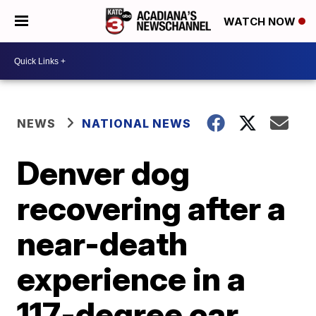
WATCH NOW
NEWS
NATIONAL NEWS
Denver dog
recovering after a
near-death
experience in a
117-degree car