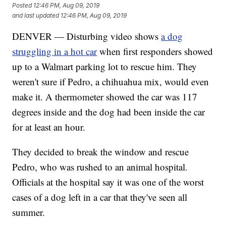
Posted
12:46 PM, Aug 09, 2019
and last updated
12:46 PM, Aug 09, 2019
DENVER — Disturbing video shows
a dog
struggling in a hot car
when first responders showed
up to a Walmart parking lot to rescue him. They
weren't sure if Pedro, a chihuahua mix, would even
make it. A thermometer showed the car was 117
degrees inside and the dog had been inside the car
for at least an hour.
They decided to break the window and rescue
Pedro, who was rushed to an animal hospital.
Officials at the hospital say it was one of the worst
cases of a dog left in a car that they've seen all
summer.