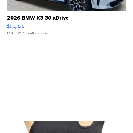
2026 BMW X3 30 xDrive
$56,335
LOTLINX A.
| sellwild.com