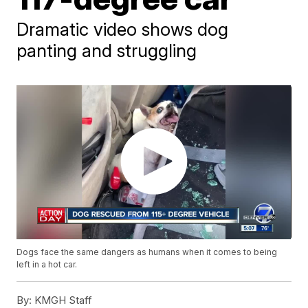
Dramatic video shows dog
panting and struggling
Dogs face the same dangers as humans when it comes to being
left in a hot car.
By:
KMGH Staff