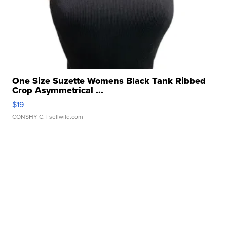
One Size Suzette Womens Black Tank Ribbed
Crop Asymmetrical ...
$19
CONSHY C.
| sellwild.com