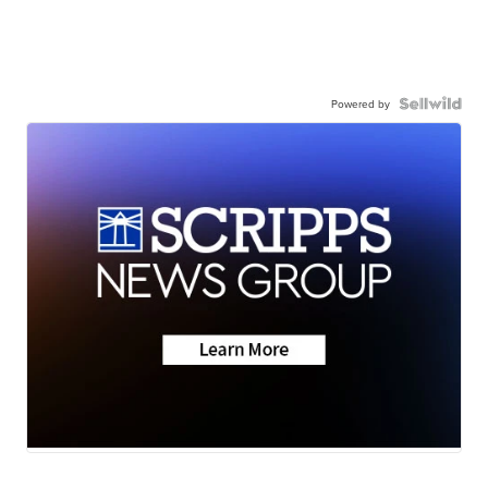
Powered by