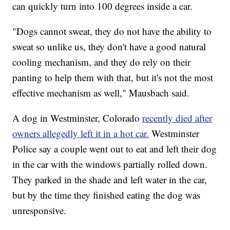
can quickly turn into 100 degrees inside a car.
"Dogs cannot sweat, they do not have the ability to
sweat so unlike us, they don't have a good natural
cooling mechanism, and they do rely on their
panting to help them with that, but it's not the most
effective mechanism as well," Mausbach said.
A dog in Westminster, Colorado
recently died after
owners allegedly left it in a hot car.
Westminster
Police say a couple went out to eat and left their dog
in the car with the windows partially rolled down.
They parked in the shade and left water in the car,
but by the time they finished eating the dog was
unresponsive.