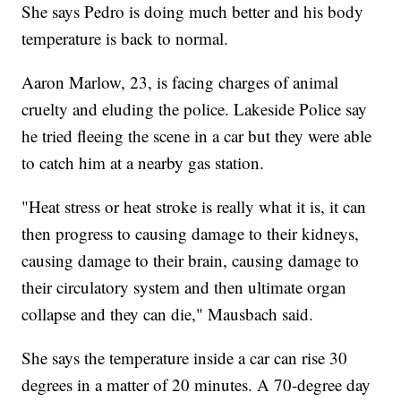
She says Pedro is doing much better and his body
temperature is back to normal.
Aaron Marlow, 23, is facing charges of animal
cruelty and eluding the police. Lakeside Police say
he tried fleeing the scene in a car but they were able
to catch him at a nearby gas station.
"Heat stress or heat stroke is really what it is, it can
then progress to causing damage to their kidneys,
causing damage to their brain, causing damage to
their circulatory system and then ultimate organ
collapse and they can die," Mausbach said.
She says the temperature inside a car can rise 30
degrees in a matter of 20 minutes. A 70-degree day