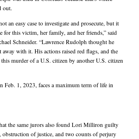
 out.
 an easy case to investigate and prosecute, but it
e for this victim, her family, and her friends,” said
chael Schneider. “Lawrence Rudolph thought he
away with it. His actions raised red flags, and the
 this murder of a U.S. citizen by another U.S. citizen
n Feb. 1, 2023, faces a maximum term of life in
at the same jurors also found Lori Milliron guilty
, obstruction of justice, and two counts of perjury