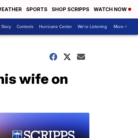
EATHER
SPORTS
SHOP SCRIPPS
WATCH NOW
 Story
Contests
Hurricane Center
We're Listening
More +
his wife on