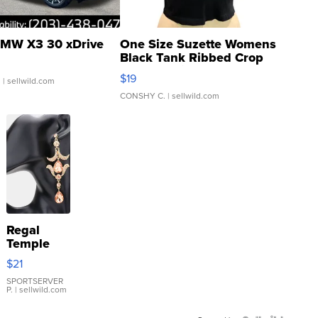
MW X3 30 xDrive
One Size Suzette Womens
Black Tank Ribbed Crop
Asymmetrical ...
$19
.
| sellwild.com
CONSHY C.
| sellwild.com
Regal
Temple
Droplet
$21
Earrings
SPORTSERVER
P.
| sellwild.com