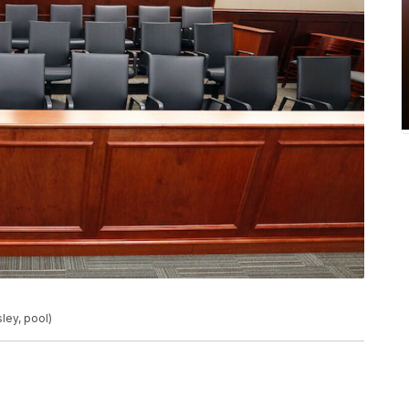
ley, pool)