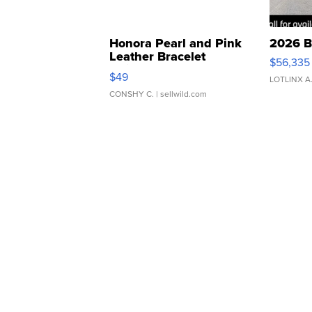
Honora Pearl and Pink
2026 B
Leather Bracelet
$56,335
Adjustable Buckle Clo...
$49
LOTLINX A
CONSHY C.
| sellwild.com