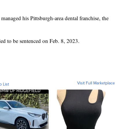
 managed his Pittsburgh-area dental franchise, the
uled to be sentenced on Feb. 8, 2023.
Visit Full Marketplace
o List