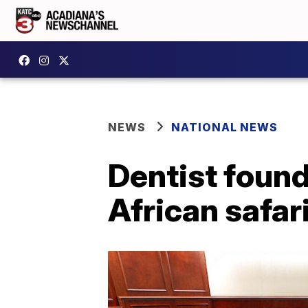
NEWS
NATIONAL NEWS
Dentist found
African safar