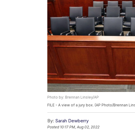
Photo by: Brennan Linsley/AP
FILE - A view of a jury box. (AP Photo/Brennan Lins
By:
Sarah Dewberry
Posted
10:17 PM, Aug 02, 2022