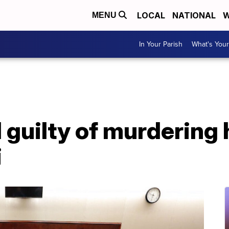
LOCAL
NATIONAL
W
MENU
In Your Parish
What's Your
 guilty of murdering 
i