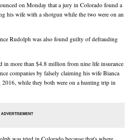
nced on Monday that a jury in Colorado found a
ting his wife with a shotgun while the two were on an
ence Rudolph was also found guilty of defrauding
d in more than $4.8 million from nine life insurance
urance companies by falsely claiming his wife Bianca
 2016, while they both were on a hunting trip in
olph was tried in Colorado because that's where