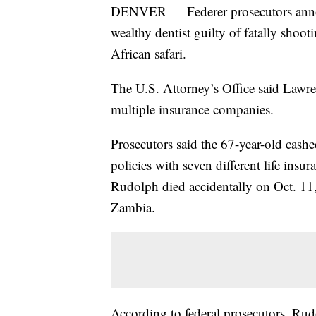
DENVER — Federer prosecutors annou
wealthy dentist guilty of fatally shoo
African safari.
The U.S. Attorney’s Office said Lawr
multiple insurance companies.
Prosecutors said the 67-year-old cashe
policies with seven different life ins
Rudolph died accidentally on Oct. 11,
Zambia.
According to federal prosecutors, Rud