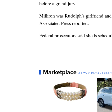
before a grand jury.
Milliron was Rudolph’s girlfriend and
Associated Press reported.
Federal prosecutors said she is sched
Marketplace
Sell Your Items - Free t