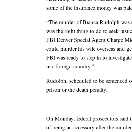
some of the insurance money was paid
“The murder of Bianca Rudolph was not
was the right thing to do to seek justic
FBI Denver Special Agent Charge Mi
could murder his wife overseas and get 
FBI was ready to step in to investigate
in a foreign country.”
Rudolph, scheduled to be sentenced o
prison or the death penalty.
On Monday, federal prosecutors said th
of being an accessory after the murder