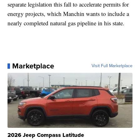
separate legislation this fall to accelerate permits for
energy projects, which Manchin wants to include a
nearly completed natural gas pipeline in his state.
Marketplace
Visit Full Marketplace
2026 Jeep Compass Latitude