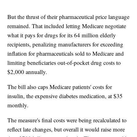
But the thrust of their pharmaceutical price language
remained. That included letting Medicare negotiate
what it pays for drugs for its 64 million elderly
recipients, penalizing manufacturers for exceeding
inflation for pharmaceuticals sold to Medicare and
limiting beneficiaries out-of-pocket drug costs to
$2,000 annually.
The bill also caps Medicare patients' costs for
insulin, the expensive diabetes medication, at $35
monthly.
The measure's final costs were being recalculated to
reflect late changes, but overall it would raise more