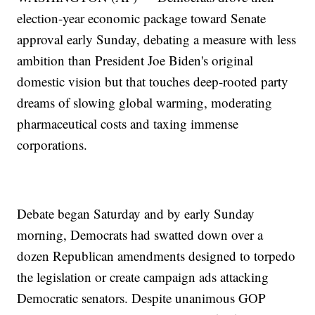
election-year economic package toward Senate
approval early Sunday, debating a measure with less
ambition than President Joe Biden's original
domestic vision but that touches deep-rooted party
dreams of slowing global warming, moderating
pharmaceutical costs and taxing immense
corporations.
Debate began Saturday and by early Sunday
morning, Democrats had swatted down over a
dozen Republican amendments designed to torpedo
the legislation or create campaign ads attacking
Democratic senators. Despite unanimous GOP