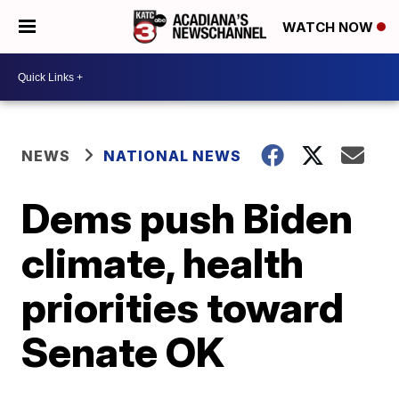
WATCH NOW
NEWS
NATIONAL NEWS
Dems push Biden
climate, health
priorities toward
Senate OK