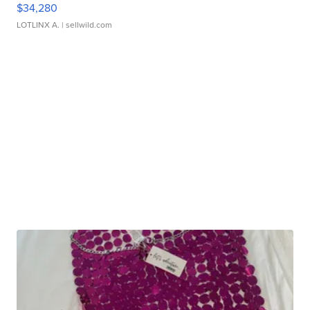
$34,280
LOTLINX A.
| sellwild.com