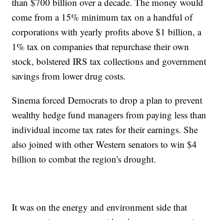
than $700 billion over a decade. The money would
come from a 15% minimum tax on a handful of
corporations with yearly profits above $1 billion, a
1% tax on companies that repurchase their own
stock, bolstered IRS tax collections and government
savings from lower drug costs.
Sinema forced Democrats to drop a plan to prevent
wealthy hedge fund managers from paying less than
individual income tax rates for their earnings. She
also joined with other Western senators to win $4
billion to combat the region's drought.
It was on the energy and environment side that