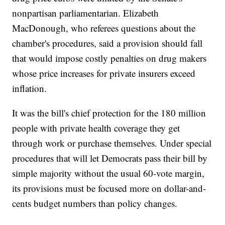
nonpartisan parliamentarian. Elizabeth
MacDonough, who referees questions about the
chamber's procedures, said a provision should fall
that would impose costly penalties on drug makers
whose price increases for private insurers exceed
inflation.
It was the bill's chief protection for the 180 million
people with private health coverage they get
through work or purchase themselves. Under special
procedures that will let Democrats pass their bill by
simple majority without the usual 60-vote margin,
its provisions must be focused more on dollar-and-
cents budget numbers than policy changes.