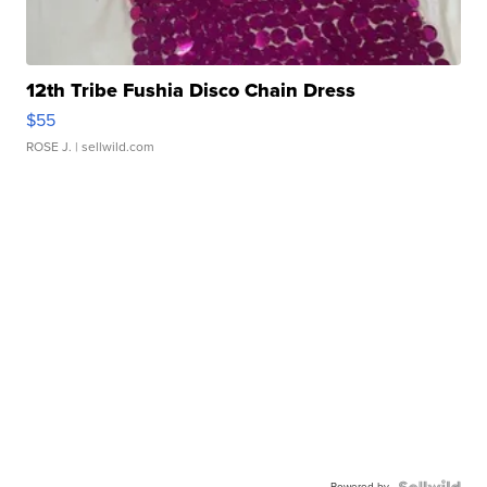
12th Tribe Fushia Disco Chain Dress
$55
ROSE J.
| sellwild.com
Powered by