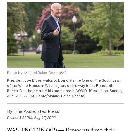
Photo by: Manuel Balce Ceneta/AP
President Joe Biden walks to board Marine One on the South Lawn
of the White House in Washington, on his way to his Rehoboth
Beach, Del., home after his most recent COVID-19 isolation, Sunday,
Aug. 7, 2022. (AP Photo/Manuel Balce Ceneta)
By:
The Associated Press
Posted
5:31 PM, Aug 07, 2022
WASHINGTON (AP) — Democrats drove their