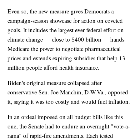
Even so, the new measure gives Democrats a
campaign-season showcase for action on coveted
goals. It includes the largest ever federal effort on
climate change — close to $400 billion — hands
Medicare the power to negotiate pharmaceutical
prices and extends expiring subsidies that help 13
million people afford health insurance.
Biden's original measure collapsed after
conservative Sen. Joe Manchin, D-W.Va., opposed
it, saying it was too costly and would fuel inflation.
In an ordeal imposed on all budget bills like this
one, the Senate had to endure an overnight "vote-a-
rama" of rapid-fire amendments. Each tested