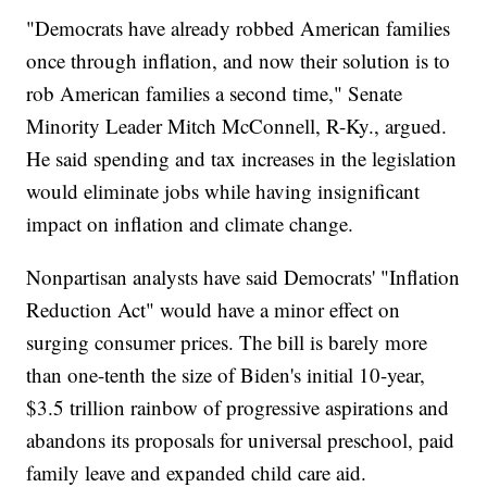
"Democrats have already robbed American families
once through inflation, and now their solution is to
rob American families a second time," Senate
Minority Leader Mitch McConnell, R-Ky., argued.
He said spending and tax increases in the legislation
would eliminate jobs while having insignificant
impact on inflation and climate change.
Nonpartisan analysts have said Democrats' "Inflation
Reduction Act" would have a minor effect on
surging consumer prices. The bill is barely more
than one-tenth the size of Biden's initial 10-year,
$3.5 trillion rainbow of progressive aspirations and
abandons its proposals for universal preschool, paid
family leave and expanded child care aid.