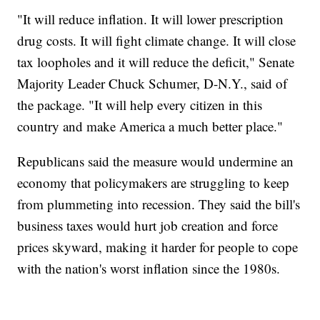
"It will reduce inflation. It will lower prescription
drug costs. It will fight climate change. It will close
tax loopholes and it will reduce the deficit," Senate
Majority Leader Chuck Schumer, D-N.Y., said of
the package. "It will help every citizen in this
country and make America a much better place."
Republicans said the measure would undermine an
economy that policymakers are struggling to keep
from plummeting into recession. They said the bill's
business taxes would hurt job creation and force
prices skyward, making it harder for people to cope
with the nation's worst inflation since the 1980s.