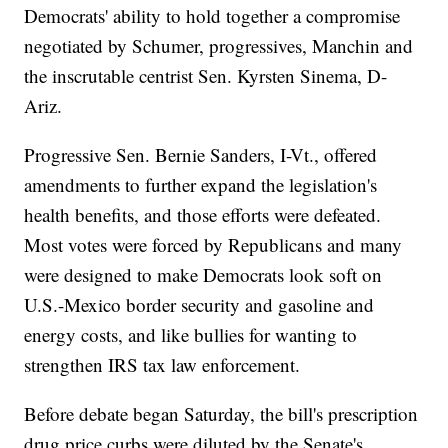
Democrats' ability to hold together a compromise
negotiated by Schumer, progressives, Manchin and
the inscrutable centrist Sen. Kyrsten Sinema, D-
Ariz.
Progressive Sen. Bernie Sanders, I-Vt., offered
amendments to further expand the legislation's
health benefits, and those efforts were defeated.
Most votes were forced by Republicans and many
were designed to make Democrats look soft on
U.S.-Mexico border security and gasoline and
energy costs, and like bullies for wanting to
strengthen IRS tax law enforcement.
Before debate began Saturday, the bill's prescription
drug price curbs were diluted by the Senate's