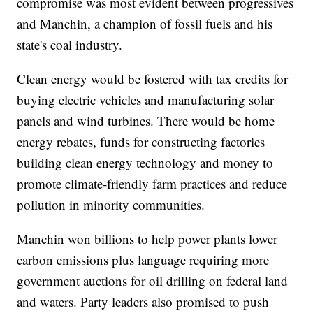
compromise was most evident between progressives
and Manchin, a champion of fossil fuels and his
state's coal industry.
Clean energy would be fostered with tax credits for
buying electric vehicles and manufacturing solar
panels and wind turbines. There would be home
energy rebates, funds for constructing factories
building clean energy technology and money to
promote climate-friendly farm practices and reduce
pollution in minority communities.
Manchin won billions to help power plants lower
carbon emissions plus language requiring more
government auctions for oil drilling on federal land
and waters. Party leaders also promised to push