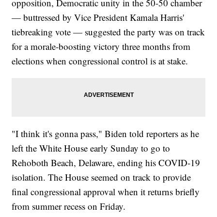
opposition, Democratic unity in the 50-50 chamber
— buttressed by Vice President Kamala Harris'
tiebreaking vote — suggested the party was on track
for a morale-boosting victory three months from
elections when congressional control is at stake.
"I think it's gonna pass," Biden told reporters as he
left the White House early Sunday to go to
Rehoboth Beach, Delaware, ending his COVID-19
isolation. The House seemed on track to provide
final congressional approval when it returns briefly
from summer recess on Friday.