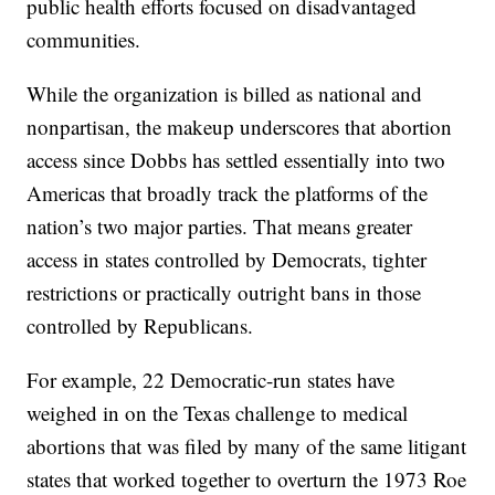
public health efforts focused on disadvantaged
communities.
While the organization is billed as national and
nonpartisan, the makeup underscores that abortion
access since Dobbs has settled essentially into two
Americas that broadly track the platforms of the
nation’s two major parties. That means greater
access in states controlled by Democrats, tighter
restrictions or practically outright bans in those
controlled by Republicans.
For example, 22 Democratic-run states have
weighed in on the Texas challenge to medical
abortions that was filed by many of the same litigant
states that worked together to overturn the 1973 Roe