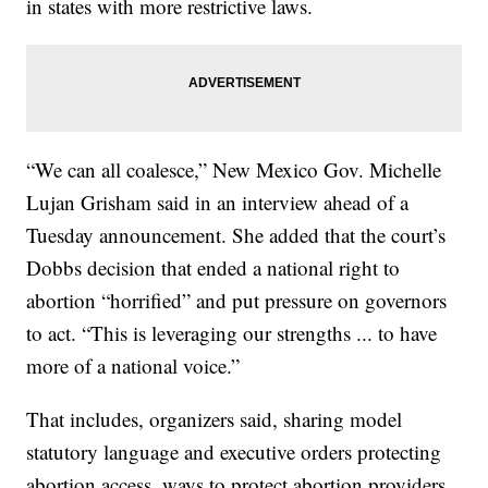
in states with more restrictive laws.
“We can all coalesce,” New Mexico Gov. Michelle
Lujan Grisham said in an interview ahead of a
Tuesday announcement. She added that the court’s
Dobbs decision that ended a national right to
abortion “horrified” and put pressure on governors
to act. “This is leveraging our strengths ... to have
more of a national voice.”
That includes, organizers said, sharing model
statutory language and executive orders protecting
abortion access, ways to protect abortion providers