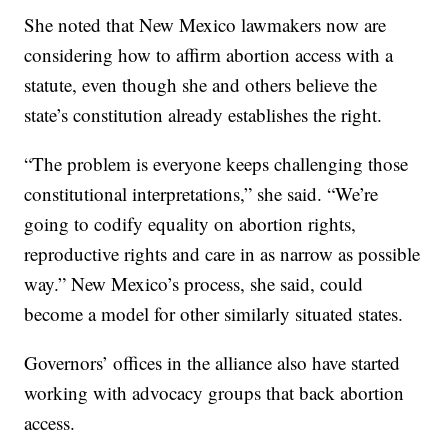
She noted that New Mexico lawmakers now are
considering how to affirm abortion access with a
statute, even though she and others believe the
state’s constitution already establishes the right.
“The problem is everyone keeps challenging those
constitutional interpretations,” she said. “We’re
going to codify equality on abortion rights,
reproductive rights and care in as narrow as possible
way.” New Mexico’s process, she said, could
become a model for other similarly situated states.
Governors’ offices in the alliance also have started
working with advocacy groups that back abortion
access.