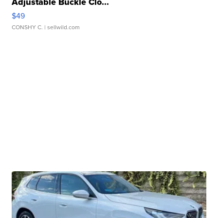
Adjustable Buckle Clo...
$49
CONSHY C.
| sellwild.com