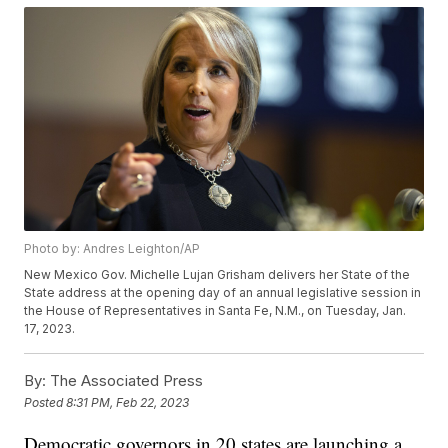
Photo by: Andres Leighton/AP
New Mexico Gov. Michelle Lujan Grisham delivers her State of the
State address at the opening day of an annual legislative session in
the House of Representatives in Santa Fe, N.M., on Tuesday, Jan.
17, 2023.
By:
The Associated Press
Posted
8:31 PM, Feb 22, 2023
Democratic governors in 20 states are launching a