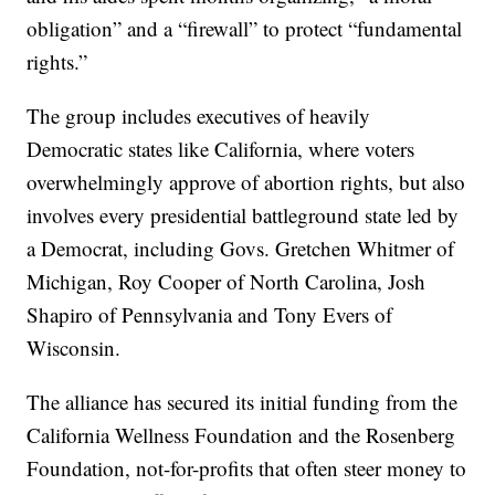
obligation” and a “firewall” to protect “fundamental
rights.”
The group includes executives of heavily
Democratic states like California, where voters
overwhelmingly approve of abortion rights, but also
involves every presidential battleground state led by
a Democrat, including Govs. Gretchen Whitmer of
Michigan, Roy Cooper of North Carolina, Josh
Shapiro of Pennsylvania and Tony Evers of
Wisconsin.
The alliance has secured its initial funding from the
California Wellness Foundation and the Rosenberg
Foundation, not-for-profits that often steer money to