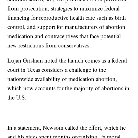
from prosecution, strategies to maximize federal
financing for reproductive health care such as birth
control, and support for manufacturers of abortion
medication and contraceptives that face potential
new restrictions from conservatives.
Lujan Grisham noted the launch comes as a federal
court in Texas considers a challenge to the
nationwide availability of medication abortion,
which now accounts for the majority of abortions in
the U.S.
In a statement, Newsom called the effort, which he
and his aides spent months organizing, “a moral