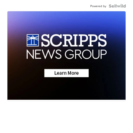
Powered by