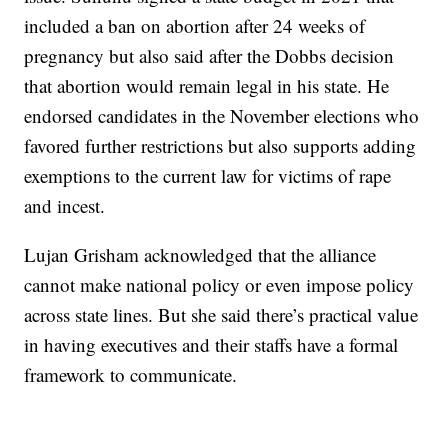
included a ban on abortion after 24 weeks of
pregnancy but also said after the Dobbs decision
that abortion would remain legal in his state. He
endorsed candidates in the November elections who
favored further restrictions but also supports adding
exemptions to the current law for victims of rape
and incest.
Lujan Grisham acknowledged that the alliance
cannot make national policy or even impose policy
across state lines. But she said there’s practical value
in having executives and their staffs have a formal
framework to communicate.