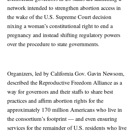
network intended to strengthen abortion access in
the wake of the U.S. Supreme Court decision
nixing a woman’s constitutional right to end a
pregnancy and instead shifting regulatory powers
over the procedure to state governments.
Organizers, led by California Gov. Gavin Newsom,
described the Reproductive Freedom Alliance as a
way for governors and their staffs to share best
practices and affirm abortion rights for the
approximately 170 million Americans who live in
the consortium’s footprint — and even ensuring
services for the remainder of U.S. residents who live