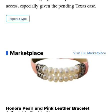
access, especially given the pending Texas case.
Report a typo
Marketplace
Visit Full Marketplace
Honora Pearl and Pink Leather Bracelet