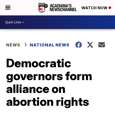
WATCH NOW
NEWS
NATIONAL NEWS
Democratic
governors form
alliance on
abortion rights