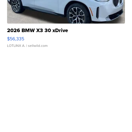
2026 BMW X3 30 xDrive
$56,335
LOTLINX A.
| sellwild.com