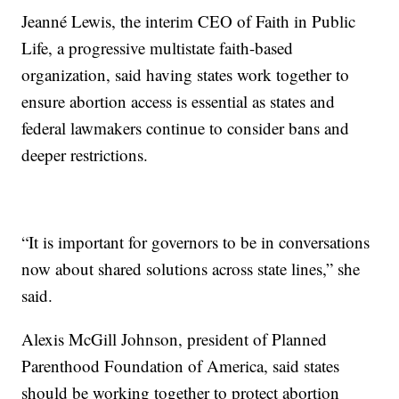
Jeanné Lewis, the interim CEO of Faith in Public
Life, a progressive multistate faith-based
organization, said having states work together to
ensure abortion access is essential as states and
federal lawmakers continue to consider bans and
deeper restrictions.
“It is important for governors to be in conversations
now about shared solutions across state lines,” she
said.
Alexis McGill Johnson, president of Planned
Parenthood Foundation of America, said states
should be working together to protect abortion