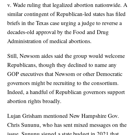
v. Wade ruling that legalized abortion nationwide. A
similar contingent of Republican-led states has filed
briefs in the Texas case urging a judge to reverse a
decades-old approval by the Food and Drug
Administration of medical abortions.
Still, Newsom aides said the group would welcome
Republicans, though they declined to name any
GOP executives that Newsom or other Democratic
governors might be recruiting to the consortium.
Indeed, a handful of Republican governors support
abortion rights broadly.
Lujan Grisham mentioned New Hampshire Gov.
Chris Sununu, who has sent mixed messages on the
issue. Sununu signed a state budget in 2021 that