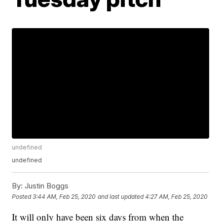
undefined
undefined
By:
Justin Boggs
Posted
3:44 AM, Feb 25, 2020
and last updated
4:27 AM, Feb 25, 2020
It will only have been six days from when the