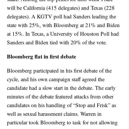
will be California (415 delegates) and Texas (228
delegates). A KGTV poll had Sanders leading the
state with 25%, with Bloomberg at 21% and Biden
at 15%. In Texas, a University of Houston Poll had
Sanders and Biden tied with 20% of the vote.
Bloomberg flat in first debate
Bloomberg participated in his first debate of the
cycle, and his own campaign staff agreed the
candidate had a slow start in the debate. The early
minutes of the debate featured attacks from other
candidates on his handling of “Stop and Frisk” as
well as sexual harassment claims. Warren in
particular took Bloomberg to task for not allowing