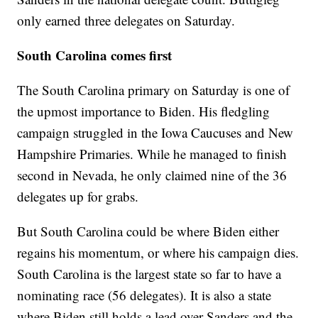
only earned three delegates on Saturday.
South Carolina comes first
The South Carolina primary on Saturday is one of
the upmost importance to Biden. His fledgling
campaign struggled in the Iowa Caucuses and New
Hampshire Primaries. While he managed to finish
second in Nevada, he only claimed nine of the 36
delegates up for grabs.
But South Carolina could be where Biden either
regains his momentum, or where his campaign dies.
South Carolina is the largest state so far to have a
nominating race (56 delegates). It is also a state
where Biden still holds a lead over Sanders and the