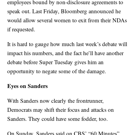
employees bound by non-disclosure agreements to
speak out. Last Friday, Bloomberg announced he
would allow several women to exit from their NDAs
if requested.
It is hard to gauge how much last week’s debate will
impact his numbers, and the fact he’ll have another
debate before Super Tuesday gives him an
opportunity to negate some of the damage.
Eyes on Sanders
With Sanders now clearly the frontrunner,
Democrats may shift their focus and attacks on
Sanders. They could have some fodder, too.
On Sunday, Sanders said on CBS’ “60 Minutes”