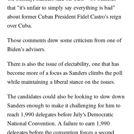
that "it's unfair to simply say everything is bad"
about former Cuban President Fidel Castro’s reign
over Cuba.
Those comments drew some criticism from one of
Biden’s advisers.
There is also the issue of electability, one that has
become more of a focus as Sanders climbs the poll
while maintaining a liberal stance on the issues.
The candidates could also be looking to slow down
Sanders enough to make it challenging for him to
reach 1,990 delegates before July's Democratic
National Convention. A failure to earn 1,990
delegates before the convention forces a second