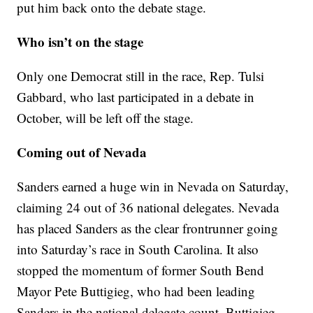
put him back onto the debate stage.
Who isn’t on the stage
Only one Democrat still in the race, Rep. Tulsi
Gabbard, who last participated in a debate in
October, will be left off the stage.
Coming out of Nevada
Sanders earned a huge win in Nevada on Saturday,
claiming 24 out of 36 national delegates. Nevada
has placed Sanders as the clear frontrunner going
into Saturday’s race in South Carolina. It also
stopped the momentum of former South Bend
Mayor Pete Buttigieg, who had been leading
Sanders in the national delegate count. Buttigieg