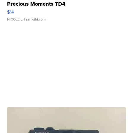
Precious Moments TD4
$14
NICOLE L.
| sellwild.com