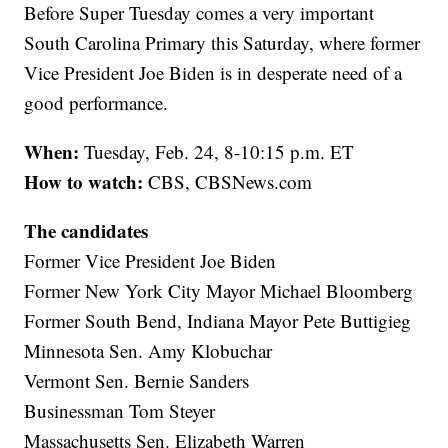
Before Super Tuesday comes a very important
South Carolina Primary this Saturday, where former
Vice President Joe Biden is in desperate need of a
good performance.
When:
Tuesday, Feb. 24, 8-10:15 p.m. ET
How to watch:
CBS, CBSNews.com
The candidates
Former Vice President Joe Biden
Former New York City Mayor Michael Bloomberg
Former South Bend, Indiana Mayor Pete Buttigieg
Minnesota Sen. Amy Klobuchar
Vermont Sen. Bernie Sanders
Businessman Tom Steyer
Massachusetts Sen. Elizabeth Warren