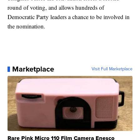
round of voting, and allows hundreds of
Democratic Party leaders a chance to be involved in
the nomination.
Marketplace
Visit Full Marketplace
Rare Pink Micro 110 Film Camera Enesco