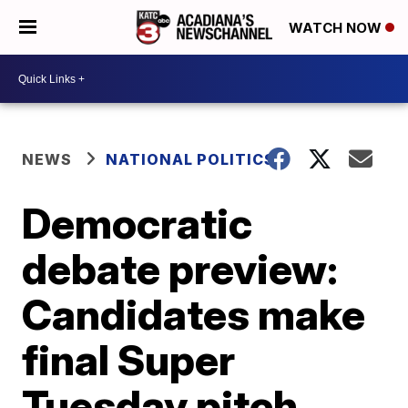
WATCH NOW
NEWS
NATIONAL POLITICS
Democratic
debate preview:
Candidates make
final Super
Tuesday pitch