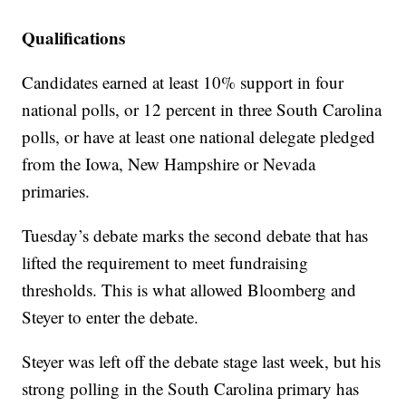
Qualifications
Candidates earned at least 10% support in four
national polls, or 12 percent in three South Carolina
polls, or have at least one national delegate pledged
from the Iowa, New Hampshire or Nevada
primaries.
Tuesday’s debate marks the second debate that has
lifted the requirement to meet fundraising
thresholds. This is what allowed Bloomberg and
Steyer to enter the debate.
Steyer was left off the debate stage last week, but his
strong polling in the South Carolina primary has