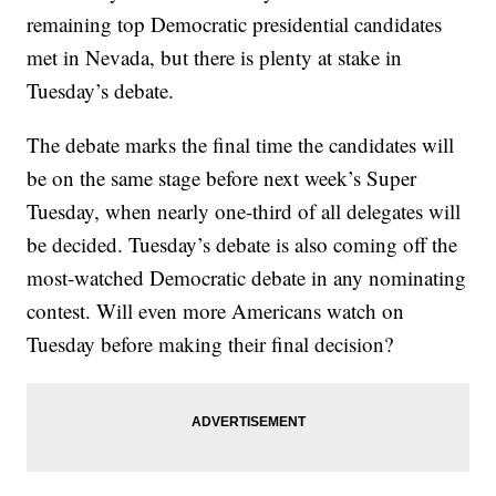
remaining top Democratic presidential candidates
met in Nevada, but there is plenty at stake in
Tuesday’s debate.
The debate marks the final time the candidates will
be on the same stage before next week’s Super
Tuesday, when nearly one-third of all delegates will
be decided. Tuesday’s debate is also coming off the
most-watched Democratic debate in any nominating
contest. Will even more Americans watch on
Tuesday before making their final decision?