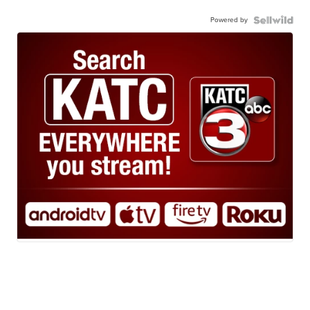
Powered by