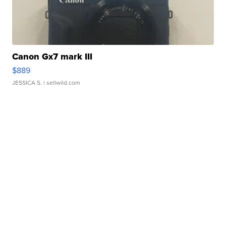
Canon Gx7 mark III
$889
JESSICA S.
| sellwild.com