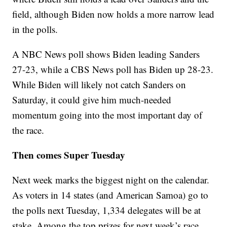
field, although Biden now holds a more narrow lead
in the polls.
A NBC News poll shows Biden leading Sanders
27-23, while a CBS News poll has Biden up 28-23.
While Biden will likely not catch Sanders on
Saturday, it could give him much-needed
momentum going into the most important day of
the race.
Then comes Super Tuesday
Next week marks the biggest night on the calendar.
As voters in 14 states (and American Samoa) go to
the polls next Tuesday, 1,334 delegates will be at
stake. Among the top prizes for next week’s race