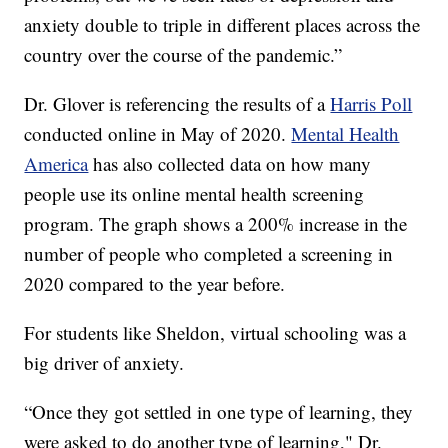
anxiety double to triple in different places across the
country over the course of the pandemic.”
Dr. Glover is referencing the results of a
Harris Poll
conducted online in May of 2020.
Mental Health
America
has also collected data on how many
people use its online mental health screening
program. The graph shows a 200% increase in the
number of people who completed a screening in
2020 compared to the year before.
For students like Sheldon, virtual schooling was a
big driver of anxiety.
“Once they got settled in one type of learning, they
were asked to do another type of learning," Dr.