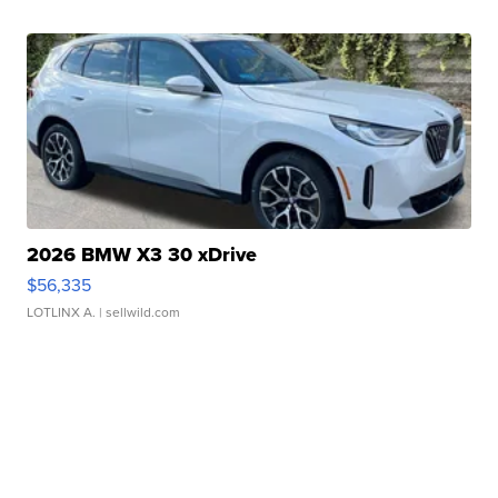
2026 BMW X3 30 xDrive
$56,335
LOTLINX A.
| sellwild.com