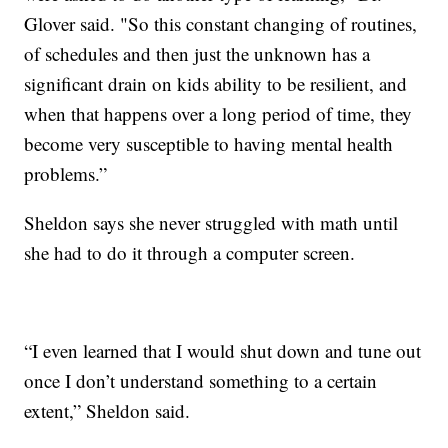
Glover said. "So this constant changing of routines,
of schedules and then just the unknown has a
significant drain on kids ability to be resilient, and
when that happens over a long period of time, they
become very susceptible to having mental health
problems.”
Sheldon says she never struggled with math until
she had to do it through a computer screen.
“I even learned that I would shut down and tune out
once I don’t understand something to a certain
extent,” Sheldon said.