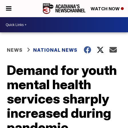
WATCH NOW
NEWS
NATIONAL NEWS
Demand for youth
mental health
services sharply
increased during
pandemic