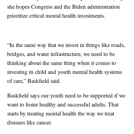
she hopes Congress and the Biden administration
prioritize critical mental health investments.
“In the same way that we invest in things like roads,
bridges, and water infrastructure, we need to be
thinking about the same thing when it comes to
investing in child and youth mental health systems
of care,” Baskfield said.
Baskfield says our youth need to be supported if we
want to foster healthy and successful adults. That
starts by treating mental health the way we treat
diseases like cancer.