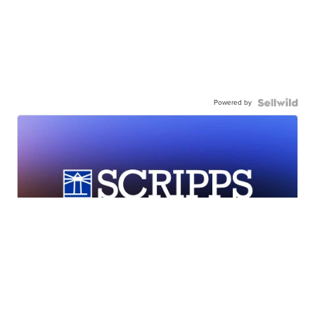
Powered by