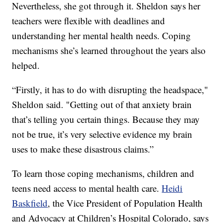
Nevertheless, she got through it. Sheldon says her
teachers were flexible with deadlines and
understanding her mental health needs. Coping
mechanisms she’s learned throughout the years also
helped.
“Firstly, it has to do with disrupting the headspace,"
Sheldon said. "Getting out of that anxiety brain
that’s telling you certain things. Because they may
not be true, it’s very selective evidence my brain
uses to make these disastrous claims.”
To learn those coping mechanisms, children and
teens need access to mental health care.
Heidi
Baskfield
, the Vice President of Population Health
and Advocacy at Children’s Hospital Colorado, says