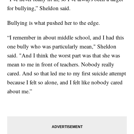
for bullying,” Sheldon said.
Bullying is what pushed her to the edge.
“I remember in about middle school, and I had this
one bully who was particularly mean," Sheldon
said. "And I think the worst part was that she was
mean to me in front of teachers. Nobody really
cared. And so that led me to my first suicide attempt
because I felt so alone, and I felt like nobody cared
about me.”