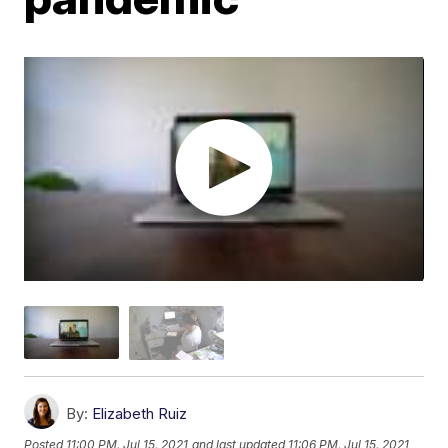
By:
Elizabeth Ruiz
Posted
11:00 PM, Jul 15, 2021
and last updated
11:06 PM, Jul 15, 2021