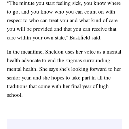
“The minute you start feeling sick, you know where
to go, and you know who you can count on with
respect to who can treat you and what kind of care
you will be provided and that you can receive that
care within your own state,” Baskfield said.
In the meantime, Sheldon uses her voice as a mental
health advocate to end the stigmas surrounding
mental health. She says she’s looking forward to her
senior year, and she hopes to take part in all the
traditions that come with her final year of high
school.