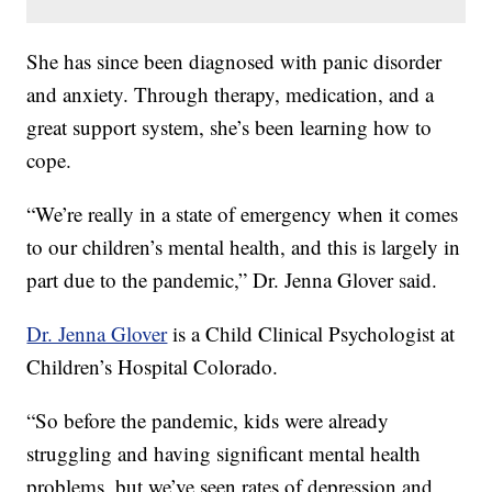
She has since been diagnosed with panic disorder
and anxiety. Through therapy, medication, and a
great support system, she’s been learning how to
cope.
“We’re really in a state of emergency when it comes
to our children’s mental health, and this is largely in
part due to the pandemic,” Dr. Jenna Glover said.
Dr. Jenna Glover
is a Child Clinical Psychologist at
Children’s Hospital Colorado.
“So before the pandemic, kids were already
struggling and having significant mental health
problems, but we’ve seen rates of depression and