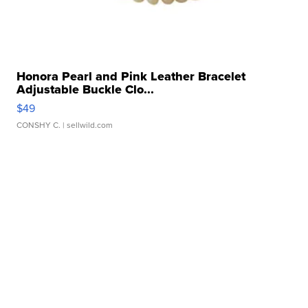
Honora Pearl and Pink Leather Bracelet
Adjustable Buckle Clo...
$49
CONSHY C.
| sellwild.com