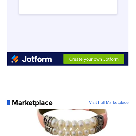
Marketplace
Visit Full Marketplace