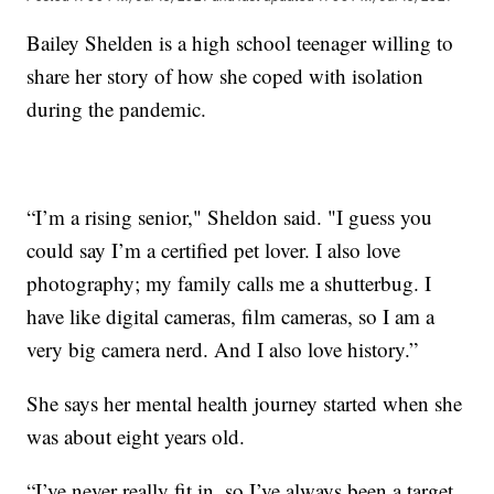
Bailey Shelden is a high school teenager willing to
share her story of how she coped with isolation
during the pandemic.
“I’m a rising senior," Sheldon said. "I guess you
could say I’m a certified pet lover. I also love
photography; my family calls me a shutterbug. I
have like digital cameras, film cameras, so I am a
very big camera nerd. And I also love history.”
She says her mental health journey started when she
was about eight years old.
“I’ve never really fit in, so I’ve always been a target