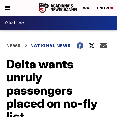
WATCH NOW
NEWS
NATIONAL NEWS
Delta wants
unruly
passengers
placed on no-fly
list