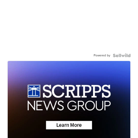
Powered by