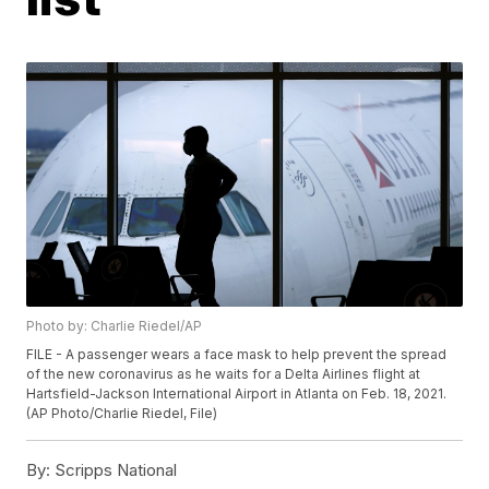
Photo by: Charlie Riedel/AP
FILE - A passenger wears a face mask to help prevent the spread
of the new coronavirus as he waits for a Delta Airlines flight at
Hartsfield-Jackson International Airport in Atlanta on Feb. 18, 2021.
(AP Photo/Charlie Riedel, File)
By:
Scripps National