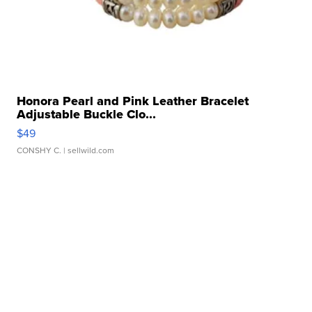
Honora Pearl and Pink Leather Bracelet
Adjustable Buckle Clo...
$49
CONSHY C.
| sellwild.com