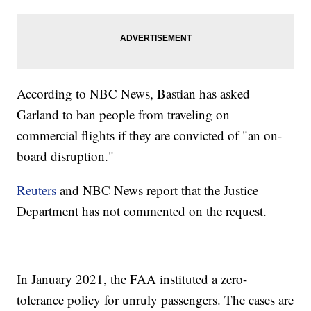
According to NBC News, Bastian has asked
Garland to ban people from traveling on
commercial flights if they are convicted of "an on-
board disruption."
Reuters
and NBC News report that the Justice
Department has not commented on the request.
In January 2021, the FAA instituted a zero-
tolerance policy for unruly passengers. The cases are