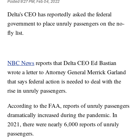
Posted
9:27 PM, Feb 04, 2022
Delta's CEO has reportedly asked the federal
government to place unruly passengers on the no-
fly list.
NBC News
reports that Delta CEO Ed Bastian
wrote a letter to Attorney General Merrick Garland
that says federal action is needed to deal with the
rise in unruly passengers.
According to the FAA, reports of unruly passengers
dramatically increased during the pandemic. In
2021, there were nearly 6,000 reports of unruly
passengers.