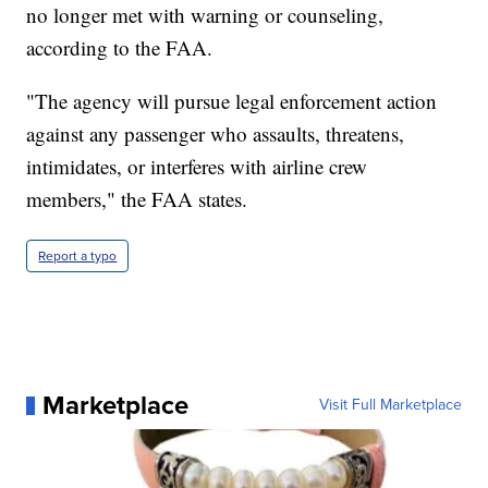
no longer met with warning or counseling,
according to the FAA.
"The agency will pursue legal enforcement action
against any passenger who assaults, threatens,
intimidates, or interferes with airline crew
members," the FAA states.
Report a typo
Marketplace
Visit Full Marketplace