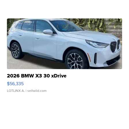
2026 BMW X3 30 xDrive
$56,335
LOTLINX A.
| sellwild.com