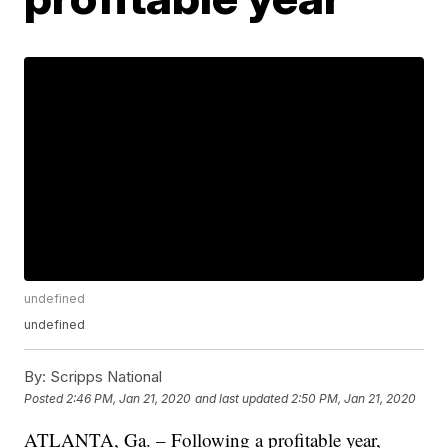
undefined
undefined
By:
Scripps National
Posted
2:46 PM, Jan 21, 2020
and last updated
2:50 PM, Jan 21, 2020
ATLANTA, Ga. – Following a profitable year,