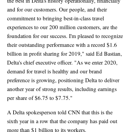
the best in Delta's history operationally, financially
and for our customers. Our people, and their
commitment to bringing best-in-class travel
experiences to our 200 million customers, are the
foundation for our success. I'm pleased to recognize
their outstanding performance with a record $1.6
billion in profit sharing for 2019," said Ed Bastian,
Delta's chief executive officer. "As we enter 2020,
demand for travel is healthy and our brand
preference is growing, positioning Delta to deliver
another year of strong results, including earnings
per share of $6.75 to $7.75."
A Delta spokesperson told CNN that this is the
sixth year in a row that the company has paid out
more than $1 billion to its workers.