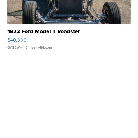
1923 Ford Model T Roadster
$40,000
GATEWAY C.
| sellwild.com