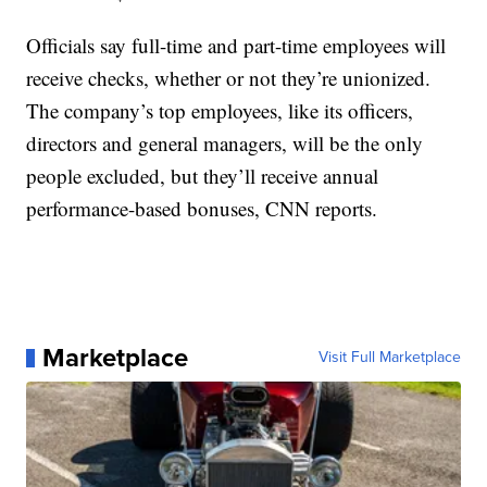
Officials say full-time and part-time employees will
receive checks, whether or not they’re unionized.
The company’s top employees, like its officers,
directors and general managers, will be the only
people excluded, but they’ll receive annual
performance-based bonuses, CNN reports.
Marketplace
Visit Full Marketplace