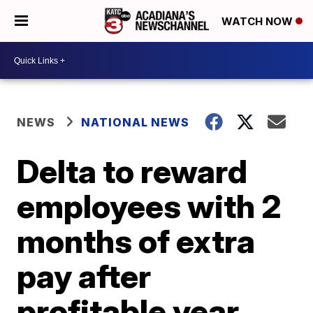
WATCH NOW
NEWS
NATIONAL NEWS
Delta to reward
employees with 2
months of extra
pay after
profitable year