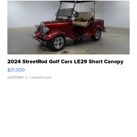
2024 StreetRod Golf Cars LE29 Short Canopy
$31,000
GATEWAY C.
| sellwild.com