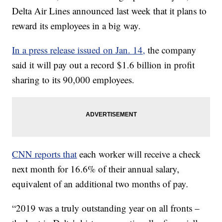
Delta Air Lines announced last week that it plans to
reward its employees in a big way.
In a press release issued on Jan. 14,
the company
said it will pay out a record $1.6 billion in profit
sharing to its 90,000 employees.
CNN reports that
each worker will receive a check
next month for 16.6% of their annual salary,
equivalent of an additional two months of pay.
“2019 was a truly outstanding year on all fronts –