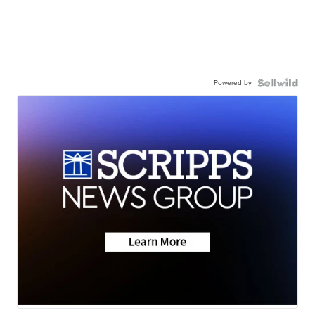
Powered by