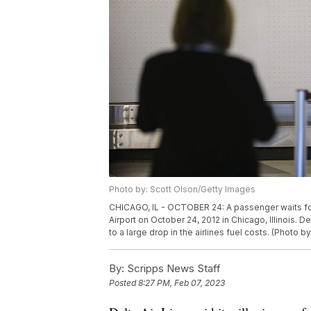
Photo by: Scott Olson/Getty Images
CHICAGO, IL - OCTOBER 24: A passenger waits for 
Airport on October 24, 2012 in Chicago, Illinois. Del
to a large drop in the airlines fuel costs. (Photo 
By:
Scripps News Staff
Posted
8:27 PM, Feb 07, 2023