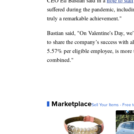
CEO Ed Bastian said in a
note to staff
suffered during the pandemic, including 
truly a remarkable achievement."
Bastian said, "On Valentine’s Day, we
to share the company’s success with a
5.57% per eligible employee, is more t
combined."
Marketplace
Sell Your Items - Free t