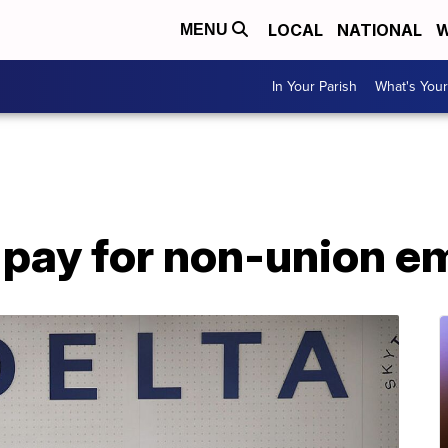
LOCAL
NATIONAL
W
MENU
In Your Parish
What's Your
e pay for non-union 