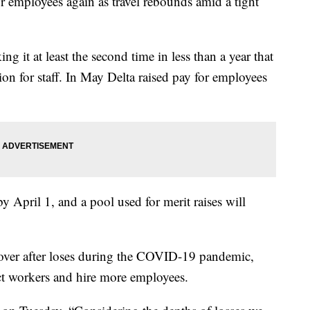
for employees again as travel rebounds amid a tight
ng it at least the second time in less than a year that
n for staff. In May Delta raised pay for employees
t by April 1, and a pool used for merit raises will
ecover after loses during the COVID-19 pandemic,
tract workers and hire more employees.