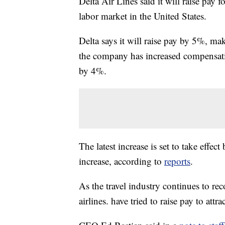
Delta Air Lines said it will raise pay 
labor market in the United States.
Delta says it will raise pay by 5%, maki
the company has increased compensatio
by 4%.
The latest increase is set to take effec
increase, according to
reports
.
As the travel industry continues to r
airlines. have tried to raise pay to at