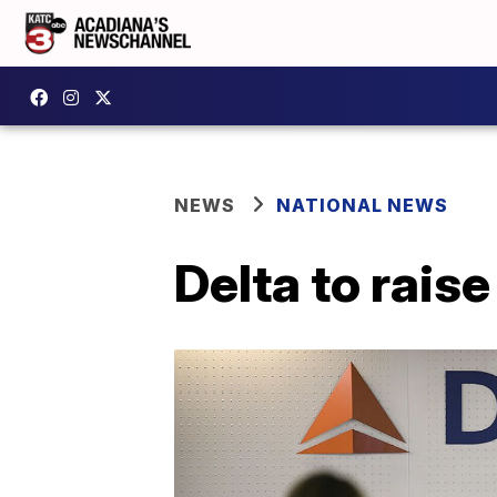
NEWS
NATIONAL NEWS
Delta to rais