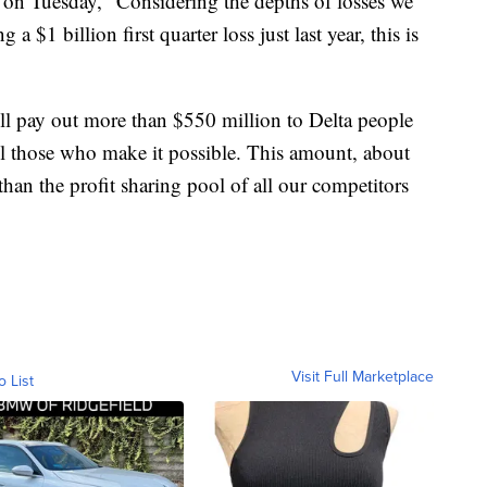
on Tuesday, “Considering the depths of losses we
a $1 billion first quarter loss just last year, this is
’ll pay out more than $550 million to Delta people
ll those who make it possible. This amount, about
han the profit sharing pool of all our competitors
Visit Full Marketplace
o List