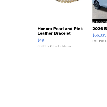
Honora Pearl and Pink
2026 B
Leather Bracelet
$56,335
Adjustable Buckle Clo...
$49
LOTLINX A
CONSHY C.
| sellwild.com