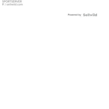
SPORTSERVER
P.
| sellwild.com
Powered by