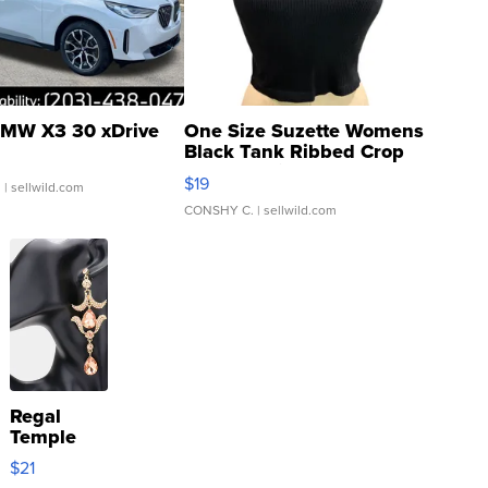
MW X3 30 xDrive
One Size Suzette Womens
Black Tank Ribbed Crop
Asymmetrical ...
$19
.
| sellwild.com
CONSHY C.
| sellwild.com
Regal
Temple
Droplet
$21
Earrings