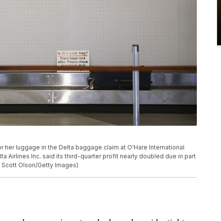
her luggage in the Delta baggage claim at O'Hare International
ta Airlines Inc. said its third-quarter profit nearly doubled due in part
by Scott Olson/Getty Images)