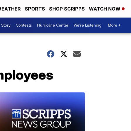
EATHER
SPORTS
SHOP SCRIPPS
WATCH NOW
 Story
Contests
Hurricane Center
We're Listening
More +
employees