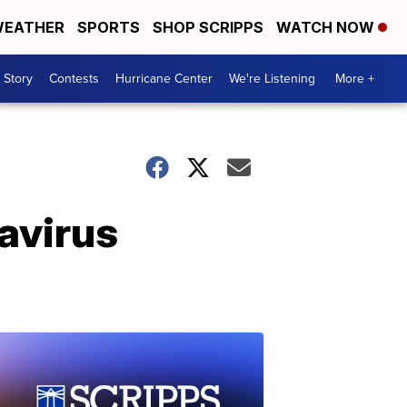
EATHER
SPORTS
SHOP SCRIPPS
WATCH NOW
 Story
Contests
Hurricane Center
We're Listening
More +
navirus