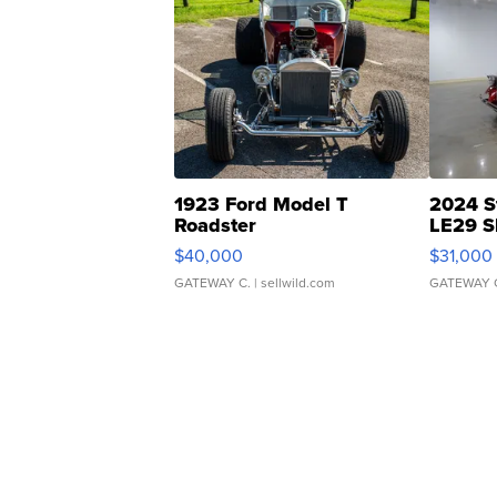
1923 Ford Model T
2024 S
Roadster
LE29 S
$40,000
$31,000
GATEWAY C.
| sellwild.com
GATEWAY 