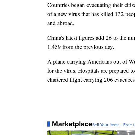
Countries began evacuating their citiz
of a new virus that has killed 132 pe
and abroad.
China's latest figures add 26 to the nu
1,459 from the previous day.
A plane carrying Americans out of Wuh
for the virus. Hospitals are prepared t
chartered flight carrying 206 evacue
Marketplace
Sell Your Items - Free t