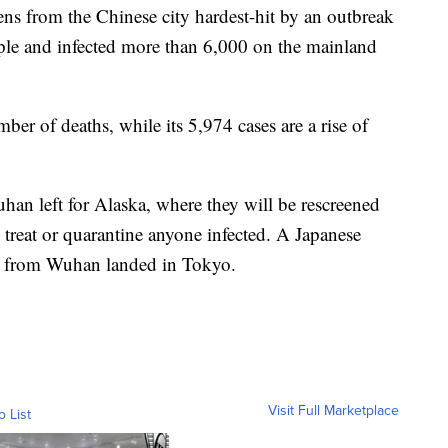
ens from the Chinese city hardest-hit by an outbreak
ople and infected more than 6,000 on the mainland
mber of deaths, while its 5,974 cases are a rise of
an left for Alaska, where they will be rescreened
o treat or quarantine anyone infected. A Japanese
es from Wuhan landed in Tokyo.
Visit Full Marketplace
o List