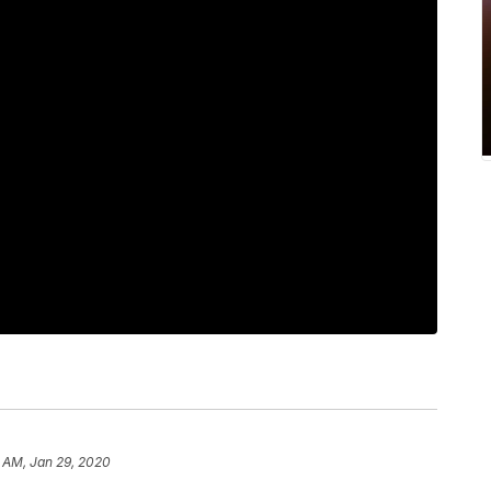
 AM, Jan 29, 2020