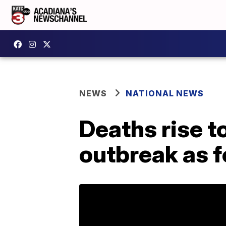
NEWS
NATIONAL NEWS
Deaths rise t
outbreak as f