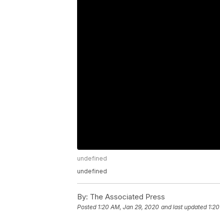
undefined
undefined
By:
The Associated Press
Posted
1:20 AM, Jan 29, 2020
and last updated
1:20