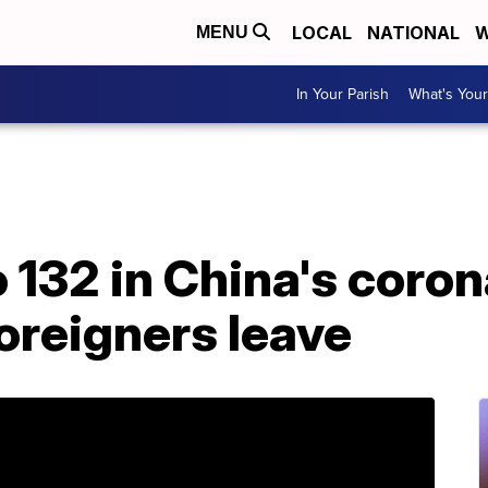
LOCAL
NATIONAL
W
MENU
In Your Parish
What's Your
o 132 in China's coro
oreigners leave