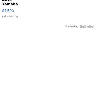
Yamaha
VX Deluxe
$4,500
sellwild.com
Powered by