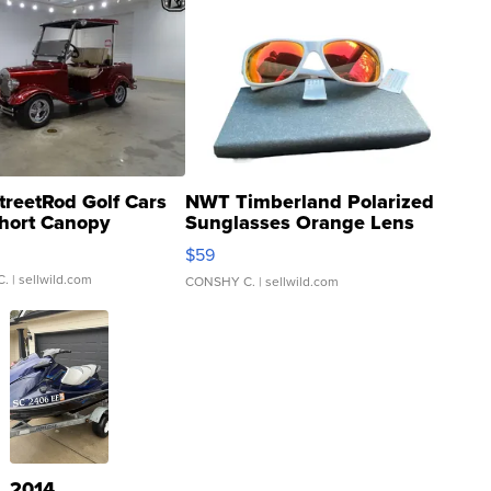
treetRod Golf Cars
NWT Timberland Polarized
hort Canopy
Sunglasses Orange Lens
Gray and Ora...
$59
C.
| sellwild.com
CONSHY C.
| sellwild.com
2014