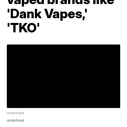
'Dank Vapes,'
'TKO'
undefined
undefined