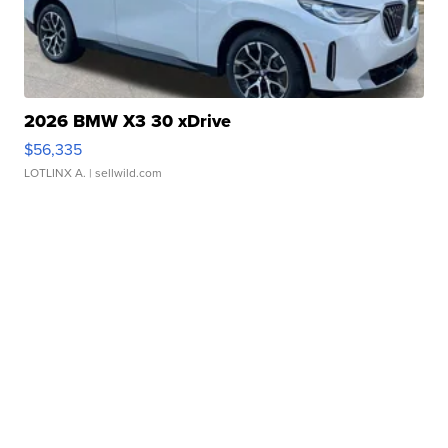
2026 BMW X3 30 xDrive
$56,335
LOTLINX A.
| sellwild.com