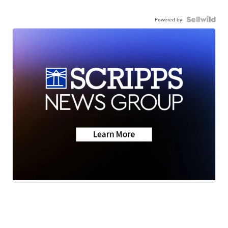
Powered by