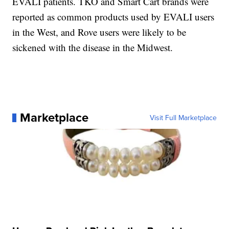
EVALI patients. TKO and Smart Cart brands were
reported as common products used by EVALI users
in the West, and Rove users were likely to be
sickened with the disease in the Midwest.
Marketplace
Visit Full Marketplace