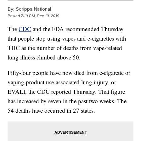
By:
Scripps National
Posted
7:10 PM, Dec 19, 2019
The
CDC
and the FDA recommended Thursday
that people stop using vapes and e-cigarettes with
THC as the number of deaths from vape-related
lung illness climbed above 50.
Fifty-four people have now died from e-cigarette or
vaping product use-associated lung injury, or
EVALI, the CDC reported Thursday. That figure
has increased by seven in the past two weeks. The
54 deaths have occurred in 27 states.