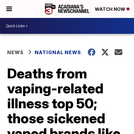
WATCH NOW
NEWS
NATIONAL NEWS
Deaths from
vaping-related
illness top 50;
those sickened
vaped brands like