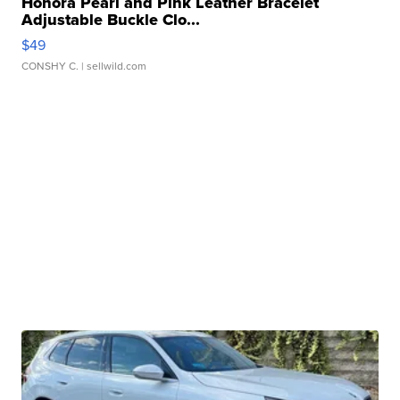
Honora Pearl and Pink Leather Bracelet
Adjustable Buckle Clo...
$49
CONSHY C.
| sellwild.com