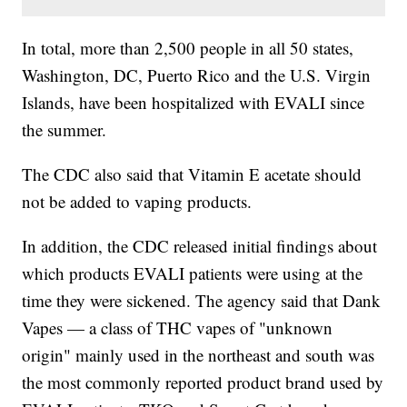
In total, more than 2,500 people in all 50 states,
Washington, DC, Puerto Rico and the U.S. Virgin
Islands, have been hospitalized with EVALI since
the summer.
The CDC also said that Vitamin E acetate should
not be added to vaping products.
In addition, the CDC released initial findings about
which products EVALI patients were using at the
time they were sickened. The agency said that Dank
Vapes — a class of THC vapes of "unknown
origin" mainly used in the northeast and south was
the most commonly reported product brand used by