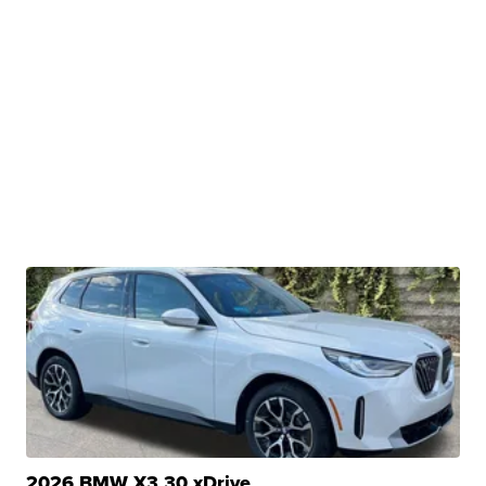
2026 BMW X3 30 xDrive