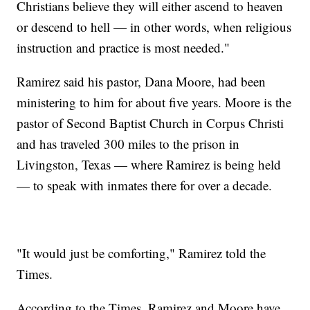
Christians believe they will either ascend to heaven
or descend to hell — in other words, when religious
instruction and practice is most needed."
Ramirez said his pastor, Dana Moore, had been
ministering to him for about five years. Moore is the
pastor of Second Baptist Church in Corpus Christi
and has traveled 300 miles to the prison in
Livingston, Texas — where Ramirez is being held
— to speak with inmates there for over a decade.
"It would just be comforting," Ramirez told the
Times.
According to the Times, Ramirez and Moore have