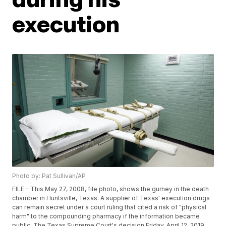
execution
Photo by: Pat Sullivan/AP
FILE - This May 27, 2008, file photo, shows the gurney in the death
chamber in Huntsville, Texas. A supplier of Texas' execution drugs
can remain secret under a court ruling that cited a risk of "physical
harm" to the compounding pharmacy if the information became
public. The Texas Supreme Court's decision Friday, April 12, 2019,