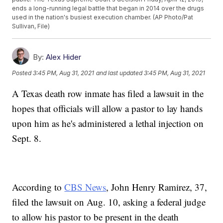
ends a long-running legal battle that began in 2014 over the drugs
used in the nation's busiest execution chamber. (AP Photo/Pat
Sullivan, File)
By:
Alex Hider
Posted
3:45 PM, Aug 31, 2021
and last updated
3:45 PM, Aug 31, 2021
A Texas death row inmate has filed a lawsuit in the
hopes that officials will allow a pastor to lay hands
upon him as he's administered a lethal injection on
Sept. 8.
According to
CBS News
, John Henry Ramirez, 37,
filed the lawsuit on Aug. 10, asking a federal judge
to allow his pastor to be present in the death