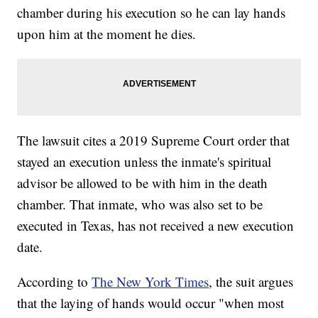
chamber during his execution so he can lay hands
upon him at the moment he dies.
The lawsuit cites a 2019 Supreme Court order that
stayed an execution unless the inmate's spiritual
advisor be allowed to be with him in the death
chamber. That inmate, who was also set to be
executed in Texas, has not received a new execution
date.
According to
The New York Times
, the suit argues
that the laying of hands would occur "when most