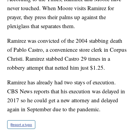
never touched. When Moore visits Ramirez for
prayer, they press their palms up against the
plexiglass that separates them.
Ramirez was convicted of the 2004 stabbing death
of Pablo Castro, a convenience store clerk in Corpus
Christi. Ramirez stabbed Castro 29 times in a
robbery attempt that netted him just $1.25.
Ramirez has already had two stays of execution.
CBS News reports that his execution was delayed in
2017 so he could get a new attorney and delayed
again in September due to the pandemic.
Report a typo