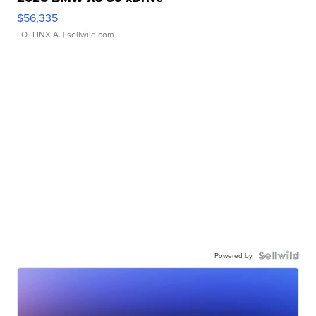
$56,335
LOTLINX A.
| sellwild.com
Powered by