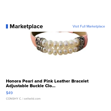
Marketplace
Visit Full Marketplace
Honora Pearl and Pink Leather Bracelet
Adjustable Buckle Clo...
$49
CONSHY C.
| sellwild.com