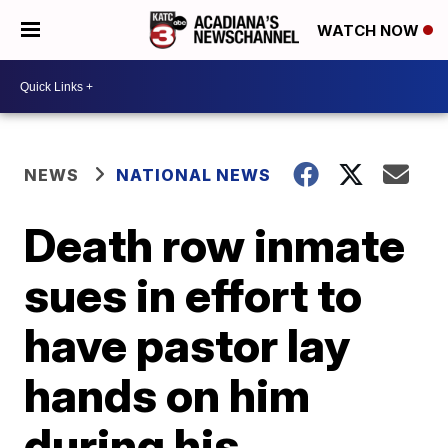
WATCH NOW
NEWS
NATIONAL NEWS
Death row inmate
sues in effort to
have pastor lay
hands on him
during his