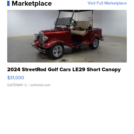
Marketplace
Visit Full Marketplace
2024 StreetRod Golf Cars LE29 Short Canopy
$31,000
GATEWAY C.
| sellwild.com