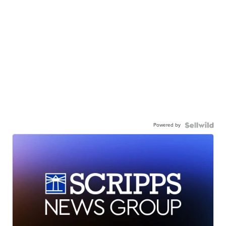
Powered by