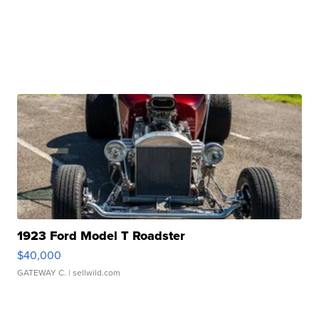
1923 Ford Model T Roadster
$40,000
GATEWAY C.
| sellwild.com