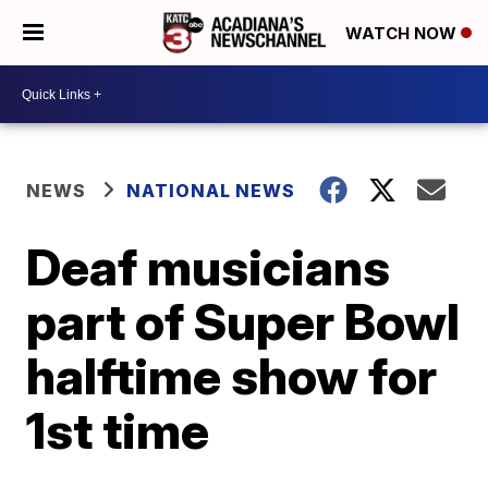
WATCH NOW
NEWS
NATIONAL NEWS
Deaf musicians
part of Super Bowl
halftime show for
1st time