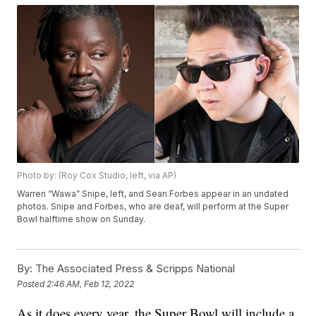
Photo by: (Roy Cox Studio, left, via AP)
Warren “Wawa” Snipe, left, and Sean Forbes appear in an undated
photos. Snipe and Forbes, who are deaf, will perform at the Super
Bowl halftime show on Sunday.
By:
The Associated Press & Scripps National
Posted
2:46 AM, Feb 12, 2022
As it does every year, the Super Bowl will include a