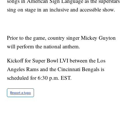
songs in American Sign Language as the superstars
sing on stage in an inclusive and accessible show.
Prior to the game, country singer Mickey Guyton
will perform the national anthem.
Kickoff for Super Bowl LVI between the Los
Angeles Rams and the Cincinnati Bengals is
scheduled for 6:30 p.m. EST.
Report a typo