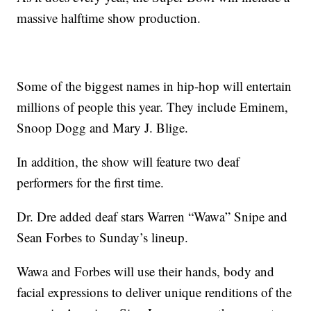
massive halftime show production.
Some of the biggest names in hip-hop will entertain
millions of people this year. They include Eminem,
Snoop Dogg and Mary J. Blige.
In addition, the show will feature two deaf
performers for the first time.
Dr. Dre added deaf stars Warren “Wawa” Snipe and
Sean Forbes to Sunday’s lineup.
Wawa and Forbes will use their hands, body and
facial expressions to deliver unique renditions of the