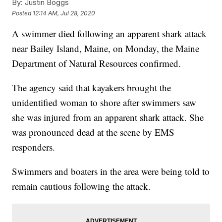
By:
Justin Boggs
Posted
12:14 AM, Jul 28, 2020
A swimmer died following an apparent shark attack
near Bailey Island, Maine, on Monday, the Maine
Department of Natural Resources confirmed.
The agency said that kayakers brought the
unidentified woman to shore after swimmers saw
she was injured from an apparent shark attack. She
was pronounced dead at the scene by EMS
responders.
Swimmers and boaters in the area were being told to
remain cautious following the attack.