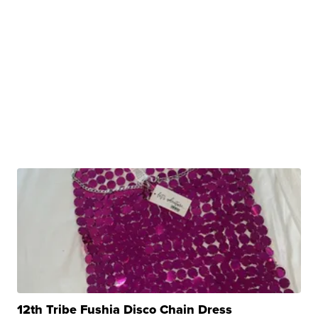
12th Tribe Fushia Disco Chain Dress