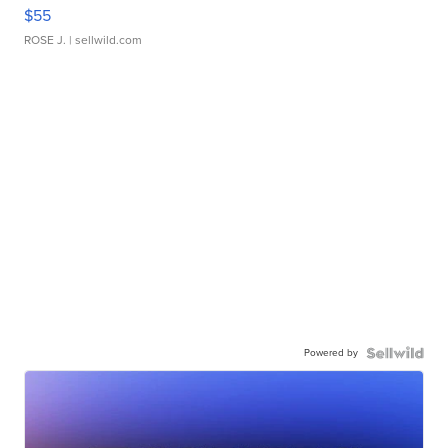
$55
ROSE J.
| sellwild.com
Powered by