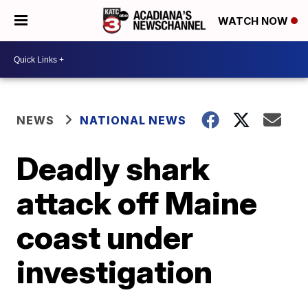
WATCH NOW
NEWS
NATIONAL NEWS
Deadly shark
attack off Maine
coast under
investigation