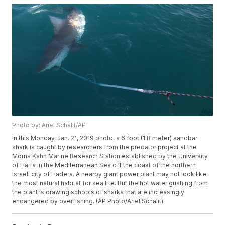
Photo by: Ariel Schalit/AP
In this Monday, Jan. 21, 2019 photo, a 6 foot (1.8 meter) sandbar
shark is caught by researchers from the predator project at the
Morris Kahn Marine Research Station established by the University
of Haifa in the Mediterranean Sea off the coast of the northern
Israeli city of Hadera. A nearby giant power plant may not look like
the most natural habitat for sea life. But the hot water gushing from
the plant is drawing schools of sharks that are increasingly
endangered by overfishing. (AP Photo/Ariel Schalit)