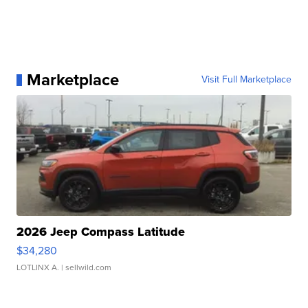
Marketplace
Visit Full Marketplace
2026 Jeep Compass Latitude
$34,280
LOTLINX A.
| sellwild.com