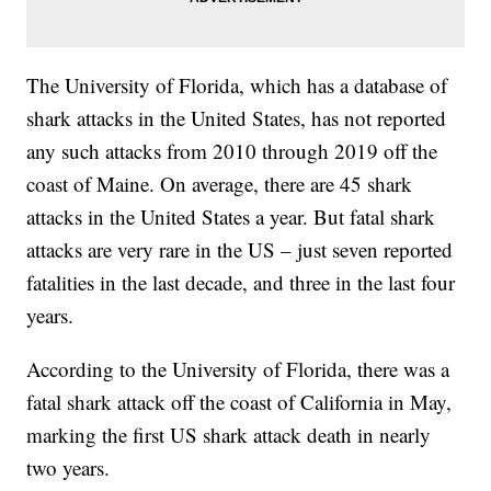
The University of Florida, which has a database of
shark attacks in the United States, has not reported
any such attacks from 2010 through 2019 off the
coast of Maine. On average, there are 45 shark
attacks in the United States a year. But fatal shark
attacks are very rare in the US – just seven reported
fatalities in the last decade, and three in the last four
years.
According to the University of Florida, there was a
fatal shark attack off the coast of California in May,
marking the first US shark attack death in nearly
two years.