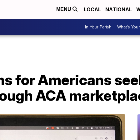
LOCAL
NATIONAL
W
MENU
In Your Parish
What's Your
ms for Americans see
rough ACA marketpla