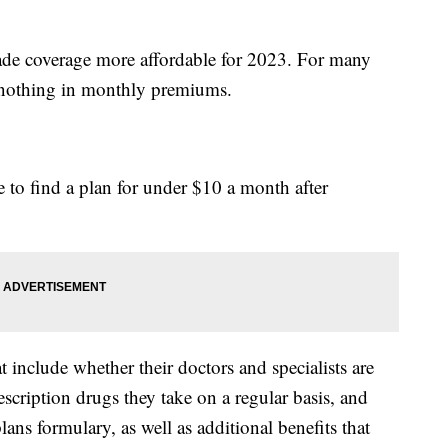
made coverage more affordable for 2023. For many
y nothing in monthly premiums.
 to find a plan for under $10 a month after
include whether their doctors and specialists are
escription drugs they take on a regular basis, and
ans formulary, as well as additional benefits that