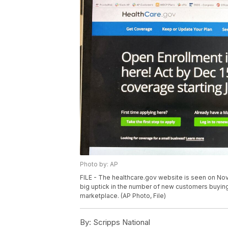
Photo by: AP
FILE - The healthcare.gov website is seen on Nov.
big uptick in the number of new customers buying
marketplace. (AP Photo, File)
By:
Scripps National