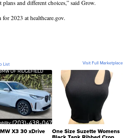
t plans and different choices,” said Grow.
m for 2023 at healthcare.gov.
Visit Full Marketplace
o List
MW X3 30 xDrive
One Size Suzette Womens
Black Tank Ribbed Crop