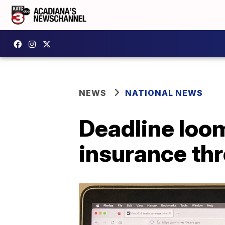
NEWS
NATIONAL NEWS
Deadline loo
insurance th