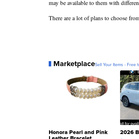
may be available to them with differen
There are a lot of plans to choose fro
Marketplace
Sell Your Items - Free t
Honora Pearl and Pink
2026 B
Leather Bracelet