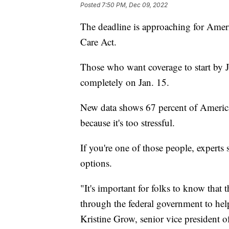
Posted
7:50 PM, Dec 09, 2022
The deadline is approaching for Ameri
Care Act.
Those who want coverage to start by 
completely on Jan. 15.
New data shows 67 percent of America
because it's too stressful.
If you're one of those people, experts 
options.
"It's important for folks to know that
through the federal government to hel
Kristine Grow, senior vice president 