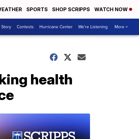
EATHER
SPORTS
SHOP SCRIPPS
WATCH NOW
 Story
Contests
Hurricane Center
We're Listening
More +
king health
ce