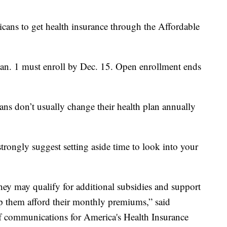
cans to get health insurance through the Affordable
Jan. 1 must enroll by Dec. 15. Open enrollment ends
ns don’t usually change their health plan annually
strongly suggest setting aside time to look into your
 they may qualify for additional subsidies and support
p them afford their monthly premiums,” said
of communications for America's Health Insurance