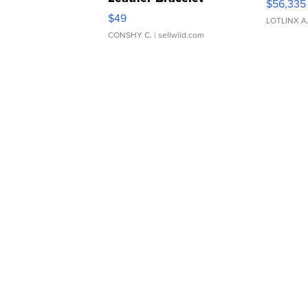
$56,335
Adjustable Buckle Clo...
$49
LOTLINX A
CONSHY C.
| sellwild.com