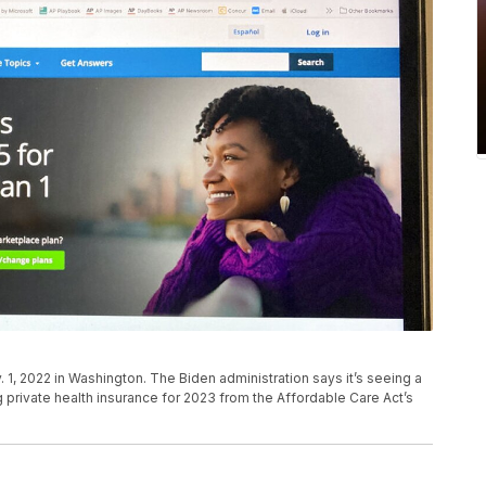
 1, 2022 in Washington. The Biden administration says it’s seeing a
 private health insurance for 2023 from the Affordable Care Act’s