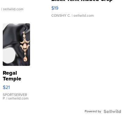
Asymmetrical ...
$19
.
| sellwild.com
CONSHY C.
| sellwild.com
Regal
Temple
Droplet
$21
Earrings
SPORTSERVER
P.
| sellwild.com
Powered by