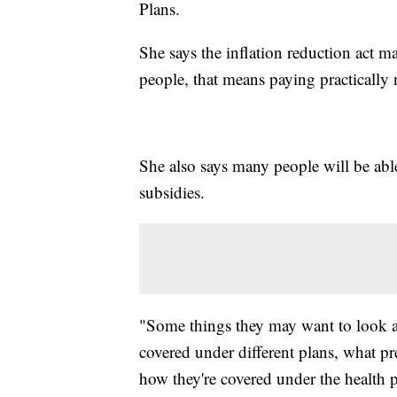
Plans.
She says the inflation reduction act 
people, that means paying practicall
She also says many people will be able
subsidies.
"Some things they may want to look at 
covered under different plans, what pr
how they're covered under the health pl