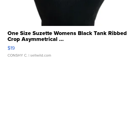
One Size Suzette Womens Black Tank Ribbed
Crop Asymmetrical ...
$19
CONSHY C.
| sellwild.com