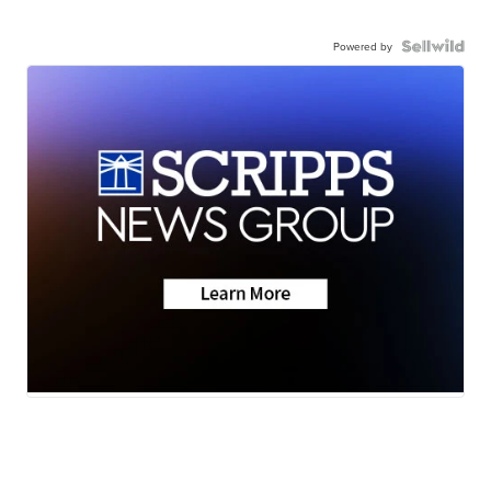
Powered by