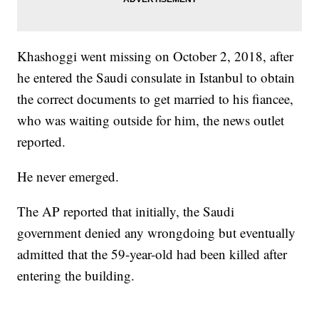
Khashoggi went missing on October 2, 2018, after
he entered the Saudi consulate in Istanbul to obtain
the correct documents to get married to his fiancee,
who was waiting outside for him, the news outlet
reported.
He never emerged.
The AP reported that initially, the Saudi
government denied any wrongdoing but eventually
admitted that the 59-year-old had been killed after
entering the building.