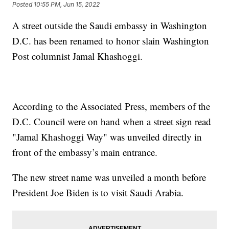
Posted
10:55 PM, Jun 15, 2022
A street outside the Saudi embassy in Washington
D.C. has been renamed to honor slain Washington
Post columnist Jamal Khashoggi.
According to the Associated Press, members of the
D.C. Council were on hand when a street sign read
"Jamal Khashoggi Way" was unveiled directly in
front of the embassy’s main entrance.
The new street name was unveiled a month before
President Joe Biden is to visit Saudi Arabia.