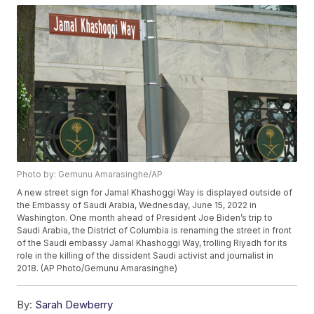
Photo by: Gemunu Amarasinghe/AP
A new street sign for Jamal Khashoggi Way is displayed outside of
the Embassy of Saudi Arabia, Wednesday, June 15, 2022 in
Washington. One month ahead of President Joe Biden’s trip to
Saudi Arabia, the District of Columbia is renaming the street in front
of the Saudi embassy Jamal Khashoggi Way, trolling Riyadh for its
role in the killing of the dissident Saudi activist and journalist in
2018. (AP Photo/Gemunu Amarasinghe)
By:
Sarah Dewberry