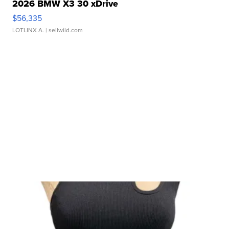
2026 BMW X3 30 xDrive
$56,335
LOTLINX A.
| sellwild.com