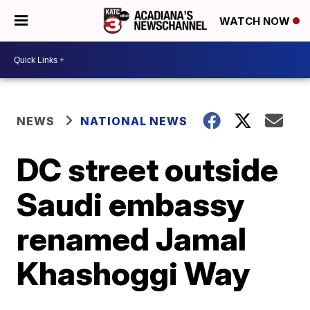
WATCH NOW
NEWS
NATIONAL NEWS
DC street outside
Saudi embassy
renamed Jamal
Khashoggi Way