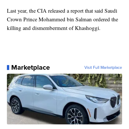
Last year, the CIA released a report that said Saudi
Crown Prince Mohammed bin Salman ordered the
killing and dismemberment of Khashoggi.
Marketplace
Visit Full Marketplace