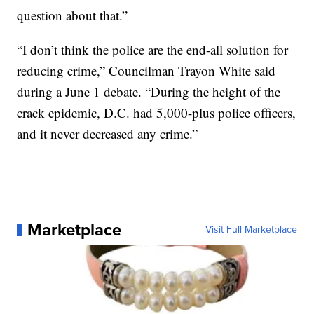
question about that.”
“I don’t think the police are the end-all solution for
reducing crime,” Councilman Trayon White said
during a June 1 debate. “During the height of the
crack epidemic, D.C. had 5,000-plus police officers,
and it never decreased any crime.”
Marketplace
Visit Full Marketplace