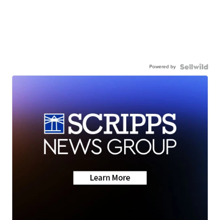
Powered by