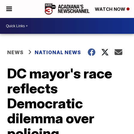
WATCH NOW
NEWS
NATIONAL NEWS
DC mayor's race
reflects
Democratic
dilemma over
policing