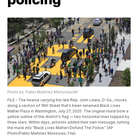
Photo by: Pablo Martinez Monsivais/AP
FILE - The hearse carrying the late Rep. John Lewis, D-Ga., moves
along a section of 16th Street that's been renamed Black Lives
Matter Plaza in Washington, July 27, 2020. The original mural bore a
yellow outline of the district's flag — two horizontal lines topped by
three stars. Within days, activists added their own message, turning
the mural into “Black Lives Matter=Defund The Police.” (AP
Photo/Pablo Martinez Monsivais, File)