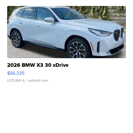
2026 BMW X3 30 xDrive
$56,335
LOTLINX A.
| sellwild.com