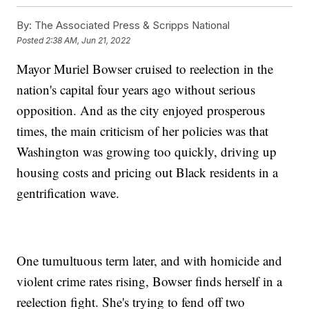
By:
The Associated Press & Scripps National
Posted
2:38 AM, Jun 21, 2022
Mayor Muriel Bowser cruised to reelection in the
nation's capital four years ago without serious
opposition. And as the city enjoyed prosperous
times, the main criticism of her policies was that
Washington was growing too quickly, driving up
housing costs and pricing out Black residents in a
gentrification wave.
One tumultuous term later, and with homicide and
violent crime rates rising, Bowser finds herself in a
reelection fight. She's trying to fend off two