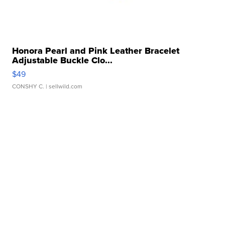
Honora Pearl and Pink Leather Bracelet
Adjustable Buckle Clo...
$49
CONSHY C.
| sellwild.com