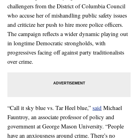
challengers from the District of Columbia Council
who accuse her of mishandling public safety issues
and criticize her push to hire more police officers.
The campaign reflects a wider dynamic playing out
in longtime Democratic strongholds, with
progressives facing off against party traditionalists
over crime.
“Call it sky blue vs. Tar Heel blue,”
said
Michael
Fauntroy, an associate professor of policy and
government at George Mason University. “People
have an anxiousness around crime. There’s no