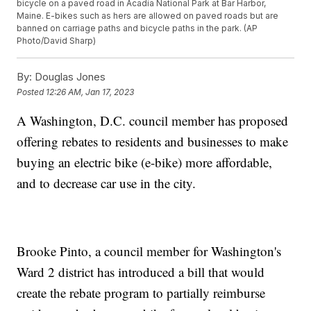
bicycle on a paved road in Acadia National Park at Bar Harbor,
Maine. E-bikes such as hers are allowed on paved roads but are
banned on carriage paths and bicycle paths in the park. (AP
Photo/David Sharp)
By:
Douglas Jones
Posted
12:26 AM, Jan 17, 2023
A Washington, D.C. council member has proposed
offering rebates to residents and businesses to make
buying an electric bike (e-bike) more affordable,
and to decrease car use in the city.
Brooke Pinto, a council member for Washington's
Ward 2 district has introduced a bill that would
create the rebate program to partially reimburse