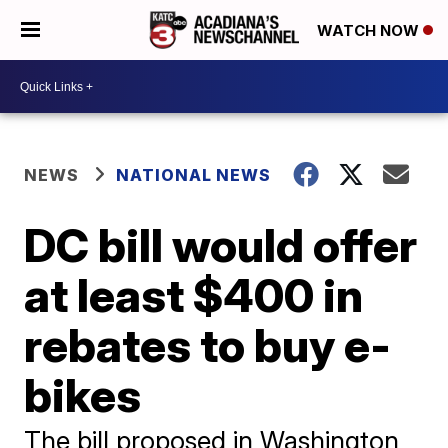
WATCH NOW
NEWS
NATIONAL NEWS
DC bill would offer
at least $400 in
rebates to buy e-
bikes
The bill proposed in Washington