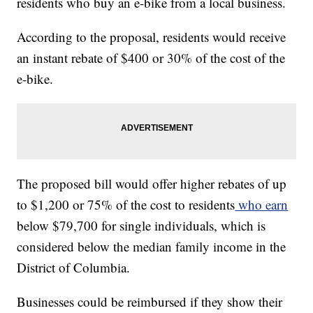
residents who buy an e-bike from a local business.
According to the proposal, residents would receive
an instant rebate of $400 or 30% of the cost of the
e-bike.
The proposed bill would offer higher rebates of up
to $1,200 or 75% of the cost to residents
who earn
below $79,700 for single individuals, which is
considered below the median family income in the
District of Columbia.
Businesses could be reimbursed if they show their