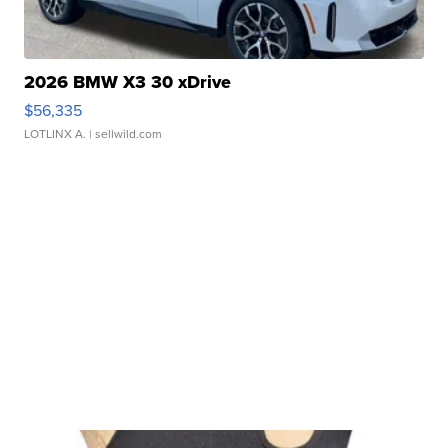
2026 BMW X3 30 xDrive
$56,335
LOTLINX A.
| sellwild.com