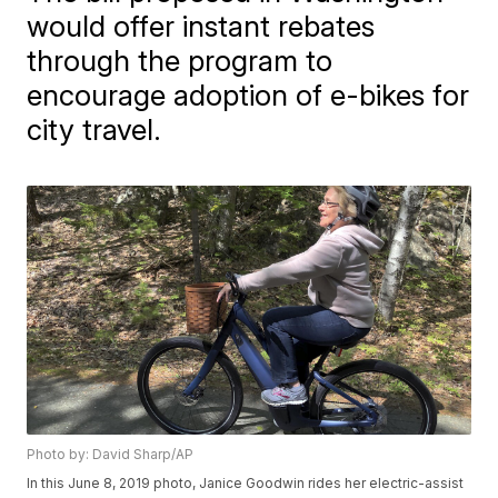
would offer instant rebates
through the program to
encourage adoption of e-bikes for
city travel.
Photo by: David Sharp/AP
In this June 8, 2019 photo, Janice Goodwin rides her electric-assist