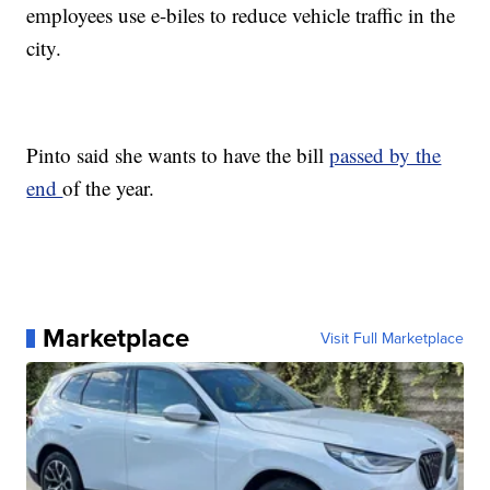
employees use e-biles to reduce vehicle traffic in the
city.
Pinto said she wants to have the bill
passed by the
end
of the year.
Marketplace
Visit Full Marketplace