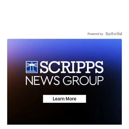
Powered by