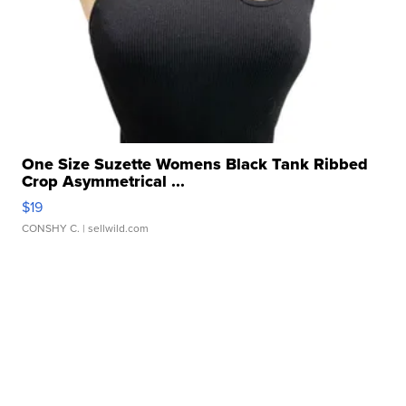
One Size Suzette Womens Black Tank Ribbed
Crop Asymmetrical ...
$19
CONSHY C.
| sellwild.com