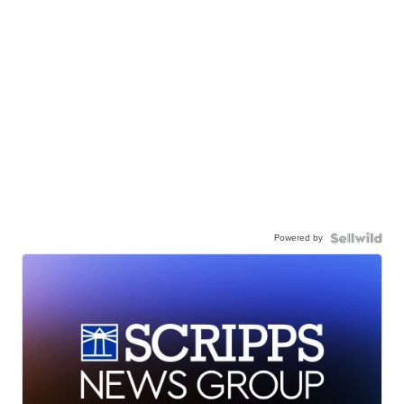
Powered by