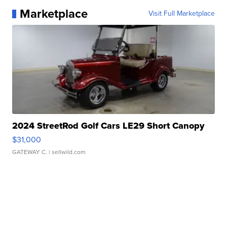
Marketplace
Visit Full Marketplace
2024 StreetRod Golf Cars LE29 Short Canopy
$31,000
GATEWAY C.
| sellwild.com