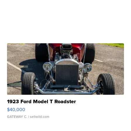
1923 Ford Model T Roadster
$40,000
GATEWAY C.
| sellwild.com