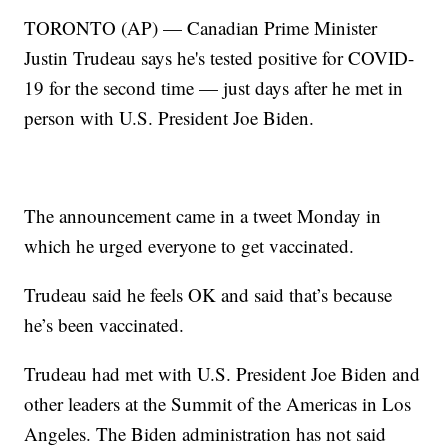
TORONTO (AP) — Canadian Prime Minister
Justin Trudeau says he's tested positive for COVID-
19 for the second time — just days after he met in
person with U.S. President Joe Biden.
The announcement came in a tweet Monday in
which he urged everyone to get vaccinated.
Trudeau said he feels OK and said that’s because
he’s been vaccinated.
Trudeau had met with U.S. President Joe Biden and
other leaders at the Summit of the Americas in Los
Angeles. The Biden administration has not said