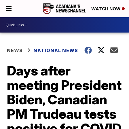
WATCH NOW
NEWS
NATIONAL NEWS
Days after
meeting President
Biden, Canadian
PM Trudeau tests
positive for COVID