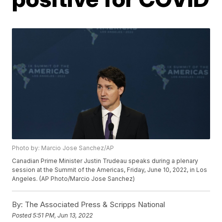
Photo by: Marcio Jose Sanchez/AP
Canadian Prime Minister Justin Trudeau speaks during a plenary
session at the Summit of the Americas, Friday, June 10, 2022, in Los
Angeles. (AP Photo/Marcio Jose Sanchez)
By:
The Associated Press & Scripps National
Posted
5:51 PM, Jun 13, 2022