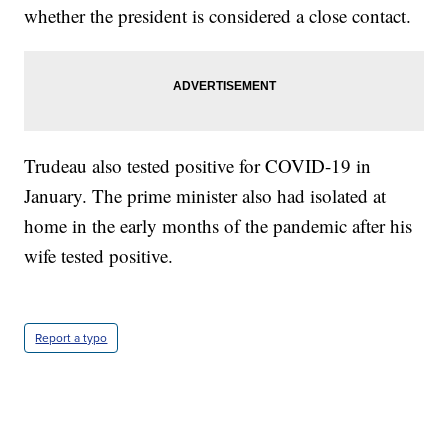
whether the president is considered a close contact.
Trudeau also tested positive for COVID-19 in
January. The prime minister also had isolated at
home in the early months of the pandemic after his
wife tested positive.
Report a typo