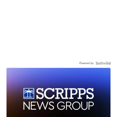
Powered by