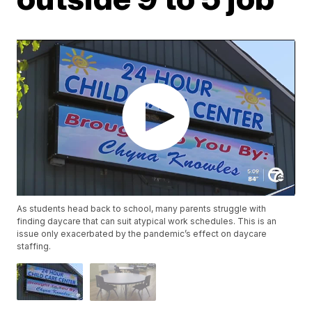
As students head back to school, many parents struggle with
finding daycare that can suit atypical work schedules. This is an
issue only exacerbated by the pandemic’s effect on daycare
staffing.