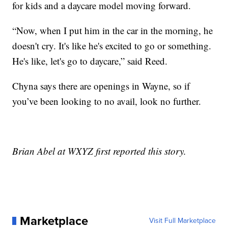
for kids and a daycare model moving forward.
“Now, when I put him in the car in the morning, he
doesn't cry. It's like he's excited to go or something.
He's like, let's go to daycare,” said Reed.
Chyna says there are openings in Wayne, so if
you’ve been looking to no avail, look no further.
Brian Abel at WXYZ first reported this story.
Marketplace
Visit Full Marketplace