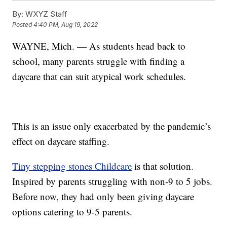
By:
WXYZ Staff
Posted
4:40 PM, Aug 19, 2022
WAYNE, Mich. — As students head back to
school, many parents struggle with finding a
daycare that can suit atypical work schedules.
This is an issue only exacerbated by the pandemic’s
effect on daycare staffing.
Tiny stepping stones Childcare
is that solution.
Inspired by parents struggling with non-9 to 5 jobs.
Before now, they had only been giving daycare
options catering to 9-5 parents.