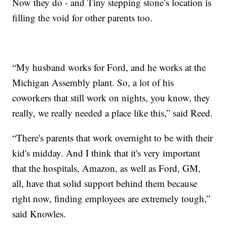
Now they do - and Tiny stepping stone’s location is
filling the void for other parents too.
“My husband works for Ford, and he works at the
Michigan Assembly plant. So, a lot of his
coworkers that still work on nights, you know, they
really, we really needed a place like this,” said Reed.
“There's parents that work overnight to be with their
kid's midday. And I think that it's very important
that the hospitals, Amazon, as well as Ford, GM,
all, have that solid support behind them because
right now, finding employees are extremely tough,”
said Knowles.