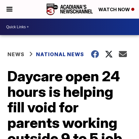
WATCH NOW
NEWS
NATIONAL NEWS
Daycare open 24
hours is helping
fill void for
parents working
outside 9 to 5 job