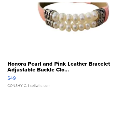
Honora Pearl and Pink Leather Bracelet
Adjustable Buckle Clo...
$49
CONSHY C.
| sellwild.com