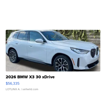
2026 BMW X3 30 xDrive
$56,335
LOTLINX A.
| sellwild.com