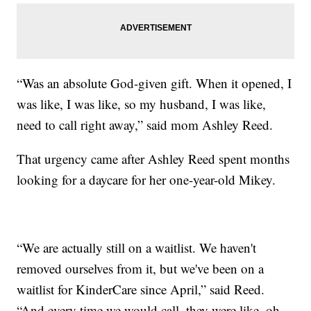
“Was an absolute God-given gift. When it opened, I
was like, I was like, so my husband, I was like,
need to call right away,” said mom Ashley Reed.
That urgency came after Ashley Reed spent months
looking for a daycare for her one-year-old Mikey.
“We are actually still on a waitlist. We haven't
removed ourselves from it, but we've been on a
waitlist for KinderCare since April,” said Reed.
“And every time we would call, they were like, oh,