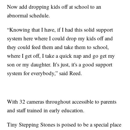
Now add dropping kids off at school to an
abnormal schedule.
“Knowing that I have, if I had this solid support
system here where I could drop my kids off and
they could feed them and take them to school,
where I get off, I take a quick nap and go get my
son or my daughter. It’s just, it's a good support
system for everybody,” said Reed.
With 32 cameras throughout accessible to parents
and staff trained in early education.
Tiny Stepping Stones is poised to be a special place