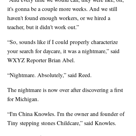
it's gonna be a couple more weeks. And we still
haven't found enough workers, or we hired a
teacher, but it didn't work out.”
“So, sounds like if I could properly characterize
your search for daycare, it was a nightmare,” said
WXYZ Reporter Brian Abel.
“Nightmare. Absolutely,” said Reed.
The nightmare is now over after discovering a first
for Michigan.
“I'm China Knowles. I'm the owner and founder of
Tiny stepping stones Childcare,” said Knowles.