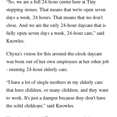
“So, we are a full 24-hour center here at Tiny
stepping stones. That means that we're open seven
days a week, 24 hours. That means that we don't
close. And we are the only 24-hour daycare that is
fully open seven days a week, 24-hour care,” said
Knowles.
Chyna’s vision for this around-the-clock daycare
was born out of her own employees at her other job
- running 24-hour elderly care.
“I have a lot of single mothers in my elderly care
that have children, or many children, and they want
to work. It's just a damper because they don't have
the solid childcare,” said Knowles.