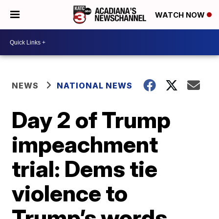
WATCH NOW
NEWS
NATIONAL NEWS
Day 2 of Trump
impeachment
trial: Dems tie
violence to
Trump’s words