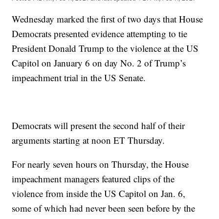
Wednesday marked the first of two days that House
Democrats presented evidence attempting to tie
President Donald Trump to the violence at the US
Capitol on January 6 on day No. 2 of Trump’s
impeachment trial in the US Senate.
Democrats will present the second half of their
arguments starting at noon ET Thursday.
For nearly seven hours on Thursday, the House
impeachment managers featured clips of the
violence from inside the US Capitol on Jan. 6,
some of which had never been seen before by the