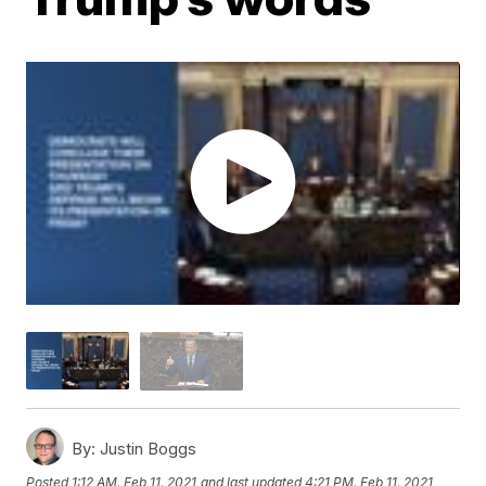
By:
Justin Boggs
Posted
1:12 AM, Feb 11, 2021
and last updated
4:21 PM, Feb 11, 2021