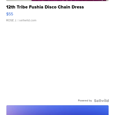
12th Tribe Fushia Disco Chain Dress
$55
ROSE J.
| sellwild.com
Powered by