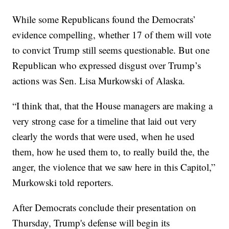
While some Republicans found the Democrats’
evidence compelling, whether 17 of them will vote
to convict Trump still seems questionable. But one
Republican who expressed disgust over Trump’s
actions was Sen. Lisa Murkowski of Alaska.
“I think that, that the House managers are making a
very strong case for a timeline that laid out very
clearly the words that were used, when he used
them, how he used them to, to really build the, the
anger, the violence that we saw here in this Capitol,”
Murkowski told reporters.
After Democrats conclude their presentation on
Thursday, Trump's defense will begin its