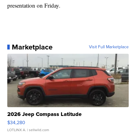
presentation on Friday.
Marketplace
Visit Full Marketplace
2026 Jeep Compass Latitude
$34,280
LOTLINX A.
| sellwild.com