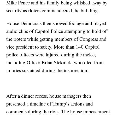
Mike Pence and his family being whisked away by
security as rioters commandeered the building.
House Democrats then showed footage and played
audio clips of Capitol Police attempting to hold off
the rioters while getting members of Congress and
vice president to safety. More than 140 Capitol
police officers were injured during the melee,
including Officer Brian Sicknick, who died from
injuries sustained during the insurrection.
After a dinner recess, house managers then
presented a timeline of Trump’s actions and
comments during the riots. The house impeachment