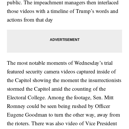
public. The impeachment managers then interlaced
those videos with a timeline of Trump’s words and
actions from that day
The most notable moments of Wednesday’s trial
featured security camera videos captured inside of
the Capitol showing the moment the insurrectionists
stormed the Capitol amid the counting of the
Electoral College. Among the footage, Sen. Mitt
Romney could be seen being rushed by Officer
Eugene Goodman to turn the other way, away from
the rioters. There was also video of Vice President