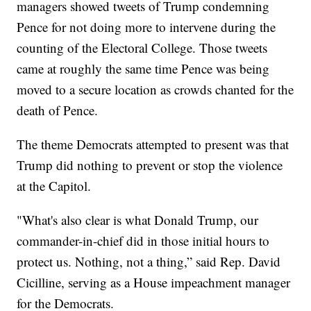
managers showed tweets of Trump condemning
Pence for not doing more to intervene during the
counting of the Electoral College. Those tweets
came at roughly the same time Pence was being
moved to a secure location as crowds chanted for the
death of Pence.
The theme Democrats attempted to present was that
Trump did nothing to prevent or stop the violence
at the Capitol.
"What's also clear is what Donald Trump, our
commander-in-chief did in those initial hours to
protect us. Nothing, not a thing,” said Rep. David
Cicilline, serving as a House impeachment manager
for the Democrats.