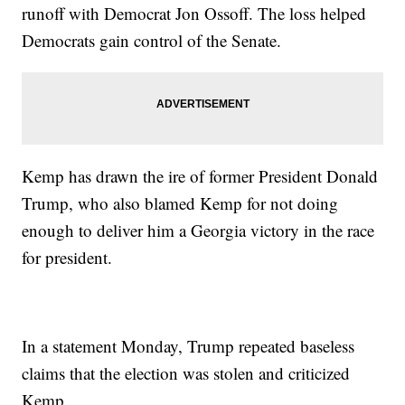
runoff with Democrat Jon Ossoff. The loss helped
Democrats gain control of the Senate.
Kemp has drawn the ire of former President Donald
Trump, who also blamed Kemp for not doing
enough to deliver him a Georgia victory in the race
for president.
In a statement Monday, Trump repeated baseless
claims that the election was stolen and criticized
Kemp.