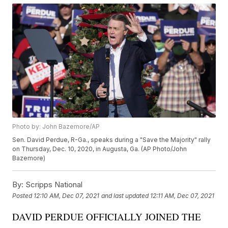
Photo by: John Bazemore/AP
Sen. David Perdue, R-Ga., speaks during a "Save the Majority" rally
on Thursday, Dec. 10, 2020, in Augusta, Ga. (AP Photo/John
Bazemore)
By:
Scripps National
Posted
12:10 AM, Dec 07, 2021
and last updated
12:11 AM, Dec 07, 2021
DAVID PERDUE OFFICIALLY JOINED THE