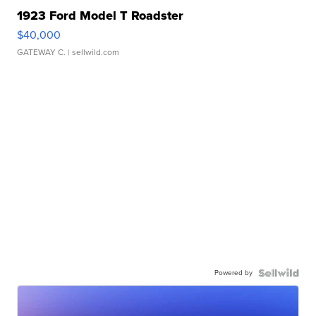
1923 Ford Model T Roadster
$40,000
GATEWAY C.
| sellwild.com
Powered by