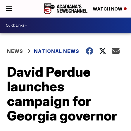
WATCH NOW
NEWS
NATIONAL NEWS
David Perdue
launches
campaign for
Georgia governor