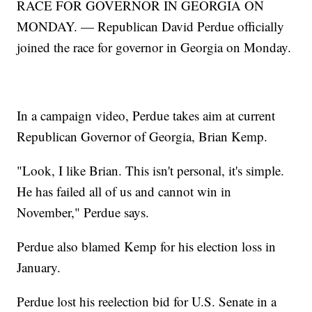
RACE FOR GOVERNOR IN GEORGIA ON
MONDAY. — Republican David Perdue officially
joined the race for governor in Georgia on Monday.
In a campaign video, Perdue takes aim at current
Republican Governor of Georgia, Brian Kemp.
"Look, I like Brian. This isn't personal, it's simple.
He has failed all of us and cannot win in
November," Perdue says.
Perdue also blamed Kemp for his election loss in
January.
Perdue lost his reelection bid for U.S. Senate in a