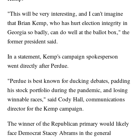
"This will be very interesting, and I can't imagine
that Brian Kemp, who has hurt election integrity in
Georgia so badly, can do well at the ballot box," the
former president said.
In a statement, Kemp's campaign spokesperson
went directly after Perdue.
"Perdue is best known for ducking debates, padding
his stock portfolio during the pandemic, and losing
winnable races," said Cody Hall, communications
director for the Kemp campaign.
The winner of the Republican primary would likely
face Democrat Stacey Abrams in the general