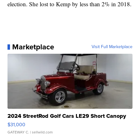
election. She lost to Kemp by less than 2% in 2018.
Marketplace
Visit Full Marketplace
2024 StreetRod Golf Cars LE29 Short Canopy
$31,000
GATEWAY C.
| sellwild.com