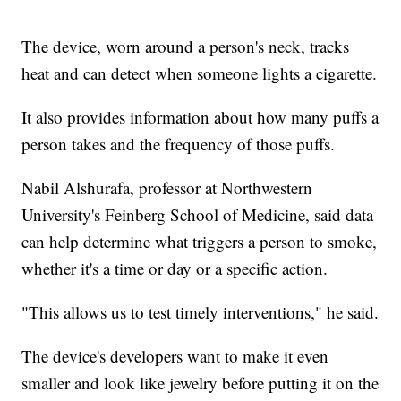
The device, worn around a person's neck, tracks
heat and can detect when someone lights a cigarette.
It also provides information about how many puffs a
person takes and the frequency of those puffs.
Nabil Alshurafa, professor at Northwestern
University's Feinberg School of Medicine, said data
can help determine what triggers a person to smoke,
whether it's a time or day or a specific action.
"This allows us to test timely interventions," he said.
The device's developers want to make it even
smaller and look like jewelry before putting it on the