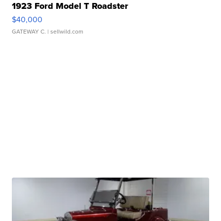
1923 Ford Model T Roadster
$40,000
GATEWAY C.
| sellwild.com