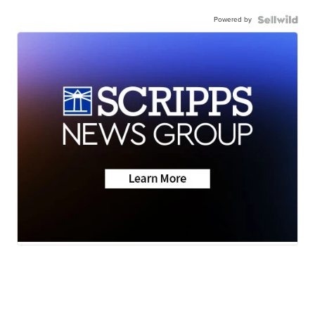
Powered by