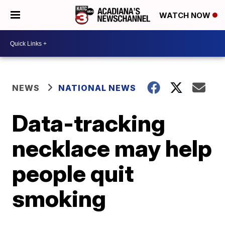
WATCH NOW
NEWS
NATIONAL NEWS
Data-tracking
necklace may help
people quit
smoking