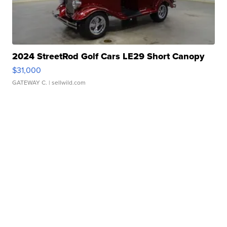
2024 StreetRod Golf Cars LE29 Short Canopy
$31,000
GATEWAY C.
| sellwild.com