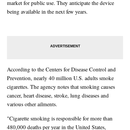
market for public use. They anticipate the device
being available in the next few years.
According to the Centers for Disease Control and
Prevention, nearly 40 million U.S. adults smoke
cigarettes. The agency notes that smoking causes
cancer, heart disease, stroke, lung diseases and
various other ailments.
"Cigarette smoking is responsible for more than
480,000 deaths per year in the United States,