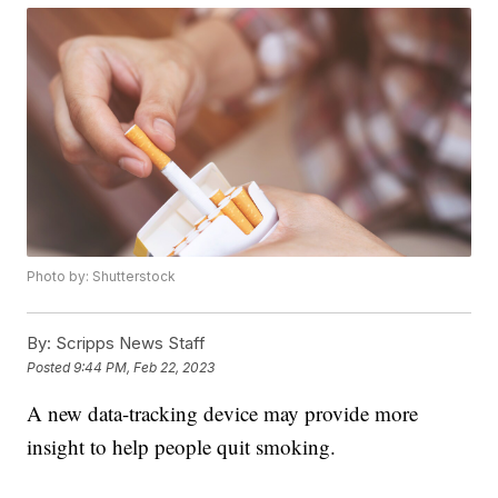
Photo by: Shutterstock
By:
Scripps News Staff
Posted
9:44 PM, Feb 22, 2023
A new data-tracking device may provide more
insight to help people quit smoking.