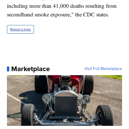
including more than 41,000 deaths resulting from
secondhand smoke exposure," the CDC states.
Report a typo
Marketplace
Visit Full Marketplace