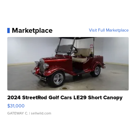
Marketplace
Visit Full Marketplace
2024 StreetRod Golf Cars LE29 Short Canopy
$31,000
GATEWAY C.
| sellwild.com