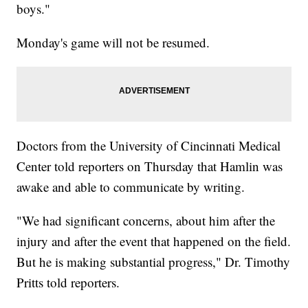
boys."
Monday's game will not be resumed.
Doctors from the University of Cincinnati Medical
Center told reporters on Thursday that Hamlin was
awake and able to communicate by writing.
"We had significant concerns, about him after the
injury and after the event that happened on the field.
But he is making substantial progress," Dr. Timothy
Pritts told reporters.