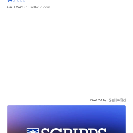
GATEWAY C.
| sellwild.com
Powered by