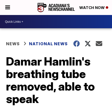
WATCH NOW
NEWS
NATIONAL NEWS
Damar Hamlin's
breathing tube
removed, able to
speak