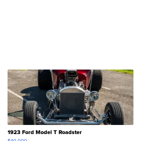
1923 Ford Model T Roadster
$40,000