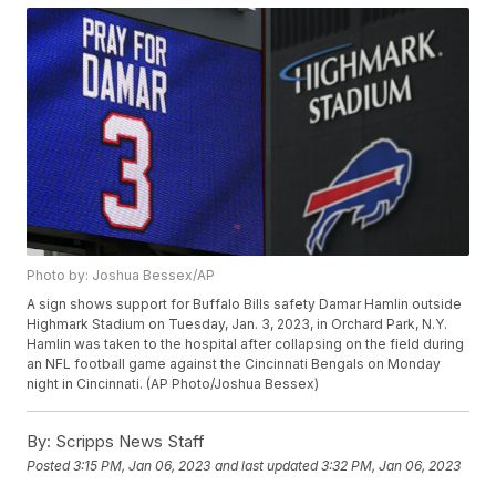
Photo by: Joshua Bessex/AP
A sign shows support for Buffalo Bills safety Damar Hamlin outside
Highmark Stadium on Tuesday, Jan. 3, 2023, in Orchard Park, N.Y.
Hamlin was taken to the hospital after collapsing on the field during
an NFL football game against the Cincinnati Bengals on Monday
night in Cincinnati. (AP Photo/Joshua Bessex)
By:
Scripps News Staff
Posted
3:15 PM, Jan 06, 2023
and last updated
3:32 PM, Jan 06, 2023