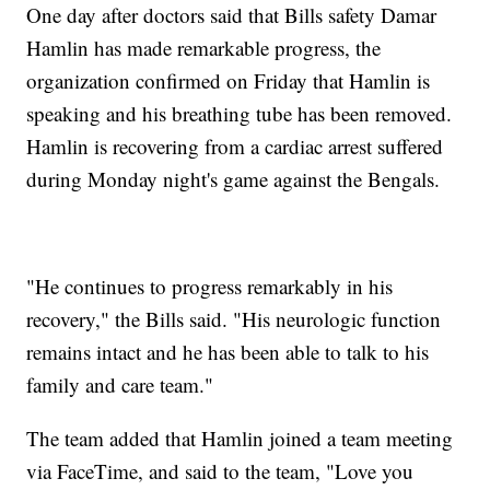
One day after doctors said that Bills safety Damar
Hamlin has made remarkable progress, the
organization confirmed on Friday that Hamlin is
speaking and his breathing tube has been removed.
Hamlin is recovering from a cardiac arrest suffered
during Monday night's game against the Bengals.
"He continues to progress remarkably in his
recovery," the Bills said. "His neurologic function
remains intact and he has been able to talk to his
family and care team."
The team added that Hamlin joined a team meeting
via FaceTime, and said to the team, "Love you