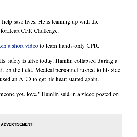
 help save lives. He is teaming up with the
3forHeart CPR Challenge.
ch a short video
to learn hands-only CPR.
lls' safety is alive today. Hamlin collapsed during a
t on the field. Medical personnel rushed to his side
ed an AED to get his heart started again.
omeone you love," Hamlin said in a video posted on