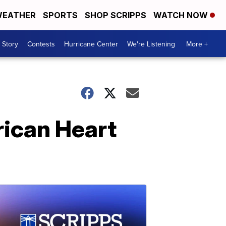
EATHER
SPORTS
SHOP SCRIPPS
WATCH NOW
 Story
Contests
Hurricane Center
We're Listening
More +
ican Heart