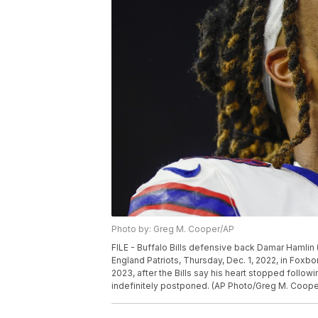
Photo by: Greg M. Cooper/AP
FILE - Buffalo Bills defensive back Damar Hamlin 
England Patriots, Thursday, Dec. 1, 2022, in Foxbo
2023, after the Bills say his heart stopped follo
indefinitely postponed. (AP Photo/Greg M. Cooper