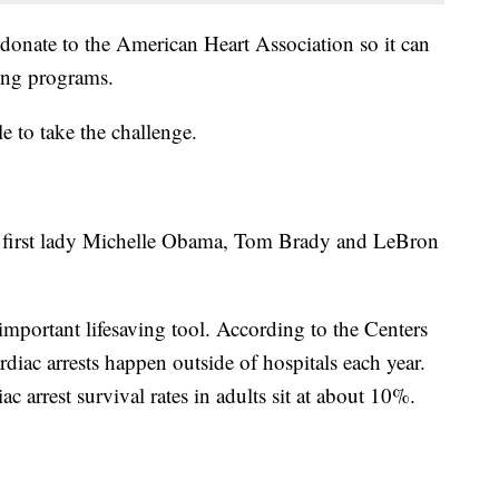
 donate to the American Heart Association so it can
ing programs.
le to take the challenge.
r first lady Michelle Obama, Tom Brady and LeBron
important lifesaving tool. According to the Centers
diac arrests happen outside of hospitals each year.
ac arrest survival rates in adults sit at about 10%.