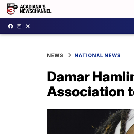
NEWS
NATIONAL NEWS
Damar Hamlin
Association t