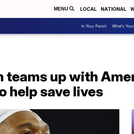
LOCAL
NATIONAL
W
MENU
In Your Parish
What's Your
 teams up with Amer
o help save lives