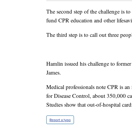
The second step of the challenge is to
fund CPR education and other lifesav
The third step is to call out three peop
Hamlin issued his challenge to forme
James.
Medical professionals note CPR is an 
for Disease Control, about 350,000 car
Studies show that out-of-hospital cardi
Report a typo