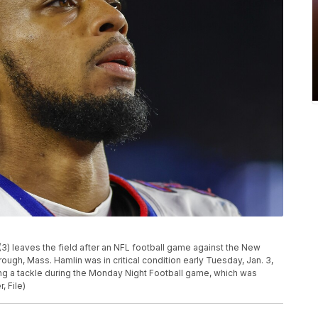
(3) leaves the field after an NFL football game against the New
rough, Mass. Hamlin was in critical condition early Tuesday, Jan. 3,
wing a tackle during the Monday Night Football game, which was
, File)