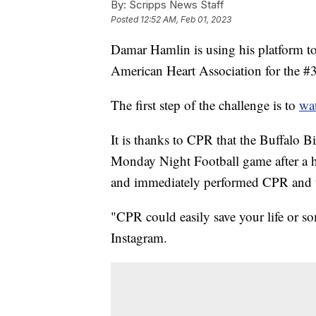
By:
Scripps News Staff
Posted
12:52 AM, Feb 01, 2023
Damar Hamlin is using his platform to
American Heart Association for the #
The first step of the challenge is to
wat
It is thanks to CPR that the Buffalo Bi
Monday Night Football game after a hi
and immediately performed CPR and us
"CPR could easily save your life or s
Instagram.