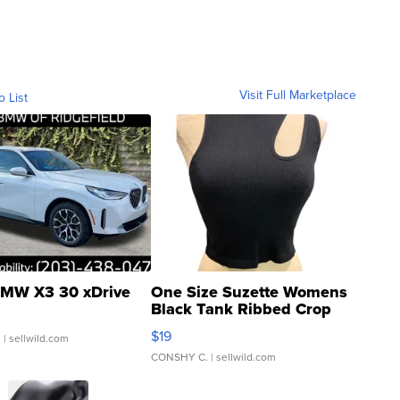
Visit Full Marketplace
o List
MW X3 30 xDrive
One Size Suzette Womens
Black Tank Ribbed Crop
Asymmetrical ...
$19
.
| sellwild.com
CONSHY C.
| sellwild.com