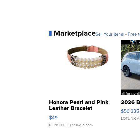
Marketplace
Sell Your Items - Free t
Honora Pearl and Pink
2026 B
Leather Bracelet
$56,335
Adjustable Buckle Clo...
$49
LOTLINX A
CONSHY C.
| sellwild.com