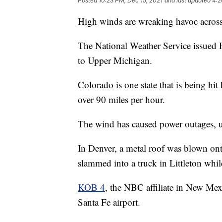
Posted
10:23 PM, Dec 15, 2021
and last updated
4:2
High winds are wreaking havoc across
The National Weather Service issu
to Upper Michigan.
Colorado is one state that is being hi
over 90 miles per hour.
The wind has caused power outages, u
In Denver, a metal roof was blown onto
slammed into a truck in Littleton whi
KOB 4
, the NBC affiliate in New Mex
Santa Fe airport.