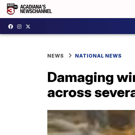
NEWS
NATIONAL NEWS
Damaging wind
across severa