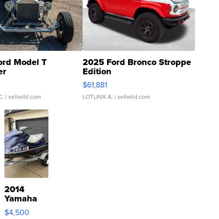
ord Model T
2025 Ford Bronco Stroppe
er
Edition
0
$61,881
C.
| sellwild.com
LOTLINX A.
| sellwild.com
2014
Yamaha
VX Deluxe
$4,500