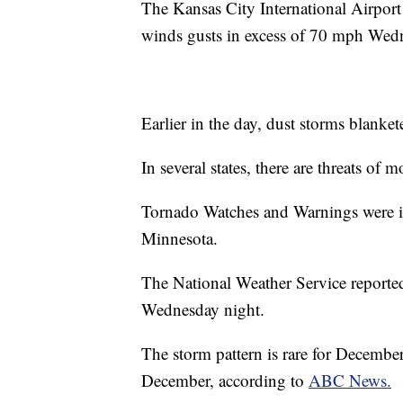
The Kansas City International Airport 
winds gusts in excess of 70 mph Wed
Earlier in the day, dust storms blanke
In several states, there are threats of
Tornado Watches and Warnings were is
Minnesota.
The National Weather Service reporte
Wednesday night.
The storm pattern is rare for Decembe
December, according to
ABC News.