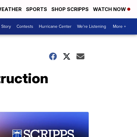
EATHER
SPORTS
SHOP SCRIPPS
WATCH NOW
 Story
Contests
Hurricane Center
We're Listening
More +
truction