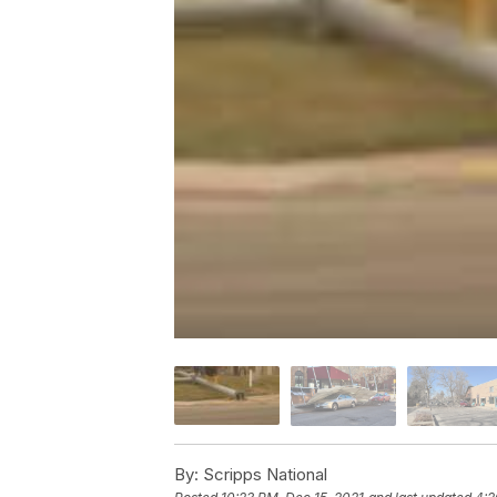
By:
Scripps National