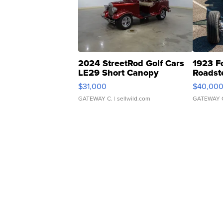
2024 StreetRod Golf Cars
1923 F
LE29 Short Canopy
Roadst
$31,000
$40,00
GATEWAY C.
| sellwild.com
GATEWAY 