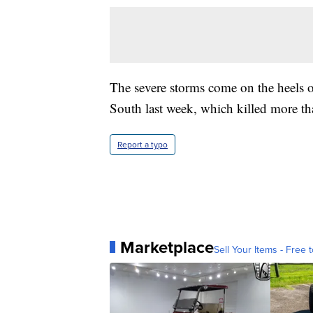
The severe storms come on the heels o
South last week, which killed more th
Report a typo
Marketplace
Sell Your Items - Free t