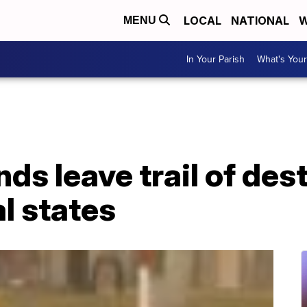
LOCAL
NATIONAL
W
MENU
In Your Parish
What's Your
s leave trail of des
l states