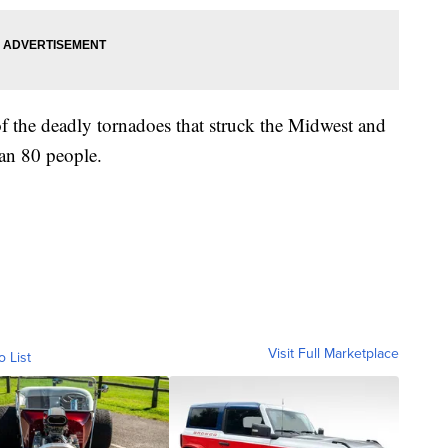
f the deadly tornadoes that struck the Midwest and
an 80 people.
Visit Full Marketplace
o List