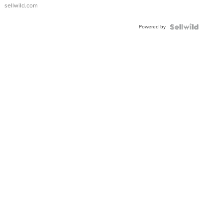
sellwild.com
Powered by