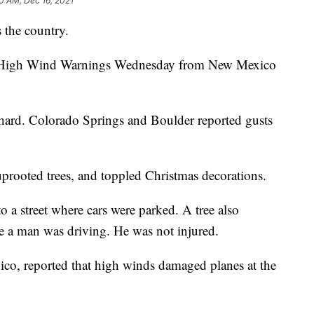
0 AM, Dec 16, 2021
 the country.
ed High Wind Warnings Wednesday from New Mexico
t hard. Colorado Springs and Boulder reported gusts
prooted trees, and toppled Christmas decorations.
 a street where cars were parked. A tree also
le a man was driving. He was not injured.
ico, reported that high winds damaged planes at the