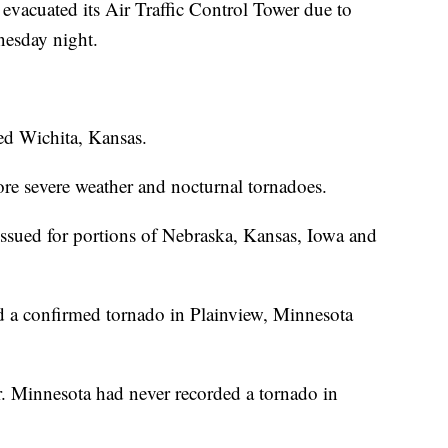
evacuated its Air Traffic Control Tower due to
nesday night.
ted Wichita, Kansas.
 more severe weather and nocturnal tornadoes.
sued for portions of Nebraska, Kansas, Iowa and
d a confirmed tornado in Plainview, Minnesota
r. Minnesota had never recorded a tornado in