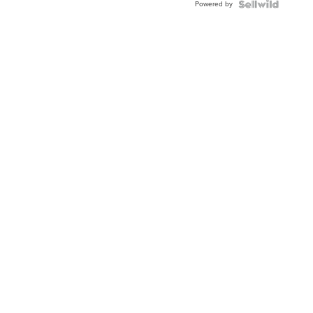
Powered by