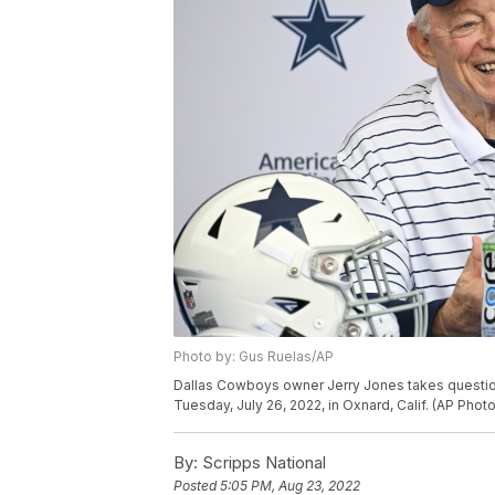
Photo by: Gus Ruelas/AP
Dallas Cowboys owner Jerry Jones takes questions
Tuesday, July 26, 2022, in Oxnard, Calif. (AP Phot
By:
Scripps National
Posted
5:05 PM, Aug 23, 2022