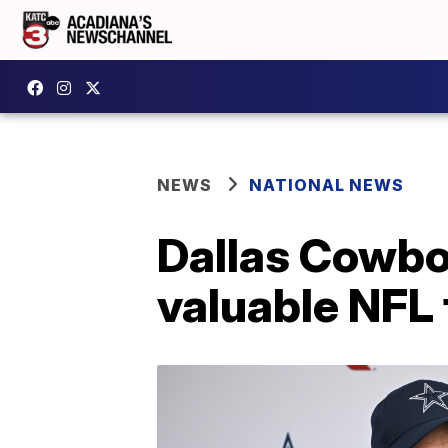
NEWS
NATIONAL NEWS
Dallas Cowboy
valuable NFL