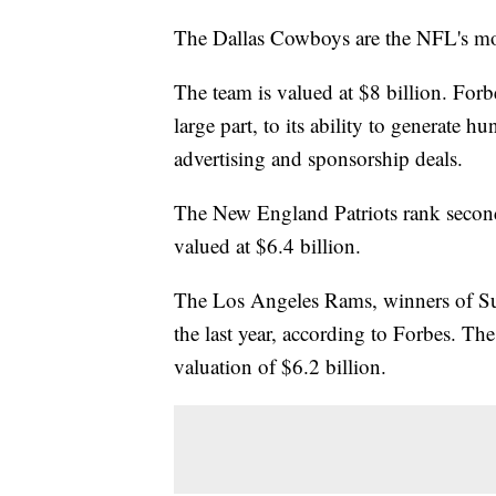
The Dallas Cowboys are the NFL's mos
The team is valued at $8 billion. For
large part, to its ability to generate 
advertising and sponsorship deals.
The New England Patriots rank second
valued at $6.4 billion.
The Los Angeles Rams, winners of Su
the last year, according to Forbes. Th
valuation of $6.2 billion.