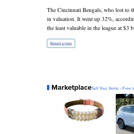
The Cincinnati Bengals, who lost to 
in valuation. It went up 32%, accordin
the least valuable in the league at $3 b
Report a typo
Marketplace
Sell Your Items - Free t