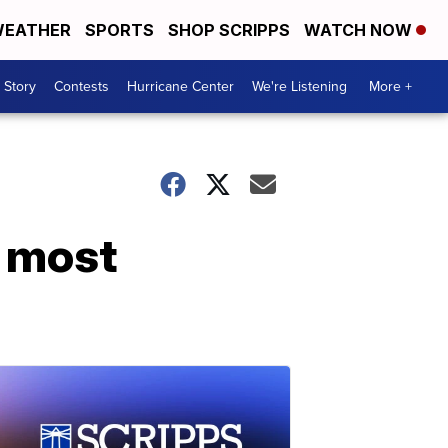
EATHER
SPORTS
SHOP SCRIPPS
WATCH NOW
 Story
Contests
Hurricane Center
We're Listening
More +
r most