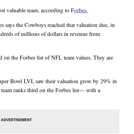
t valuable team, according to F
orbes.
bes says the Cowboys reached that valuation due, in
hundreds of millions of dollars in revenue from
 on the Forbes list of NFL team values. They are
per Bowl LVI, saw their valuation grow by 29% in
e team ranks third on the Forbes list— with a