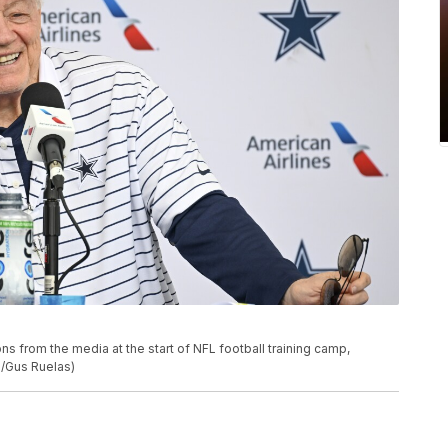
 from the media at the start of NFL football training camp,
o/Gus Ruelas)