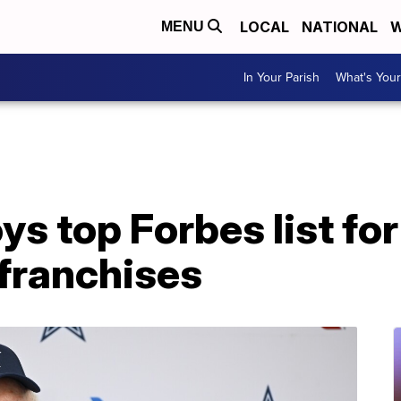
LOCAL
NATIONAL
W
MENU
In Your Parish
What's Your
s top Forbes list fo
 franchises