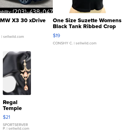
MW X3 30 xDrive
One Size Suzette Womens
Black Tank Ribbed Crop
Asymmetrical ...
$19
.
| sellwild.com
CONSHY C.
| sellwild.com
Regal
Temple
Droplet
$21
Earrings
SPORTSERVER
P.
| sellwild.com