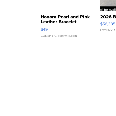
Honora Pearl and Pink
2026 B
Leather Bracelet
$56,335
Adjustable Buckle Clo...
$49
LOTLINX A
CONSHY C.
| sellwild.com