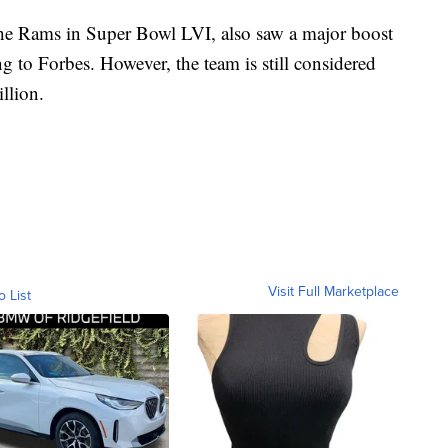
the Rams in Super Bowl LVI, also saw a major boost
g to Forbes. However, the team is still considered
illion.
Visit Full Marketplace
o List