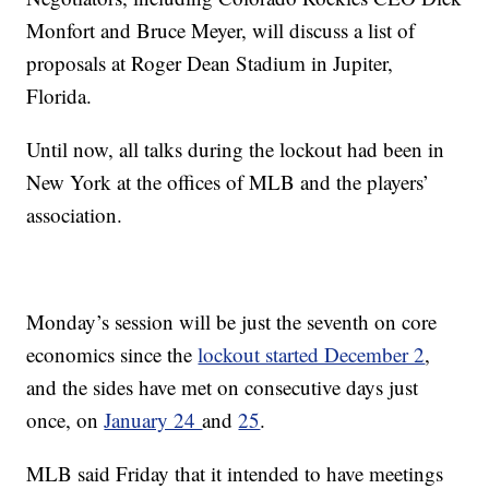
Monfort and Bruce Meyer, will discuss a list of
proposals at Roger Dean Stadium in Jupiter,
Florida.
Until now, all talks during the lockout had been in
New York at the offices of MLB and the players’
association.
Monday’s session will be just the seventh on core
economics since the
lockout started December 2
,
and the sides have met on consecutive days just
once, on
January 24
and
25
.
MLB said Friday that it intended to have meetings