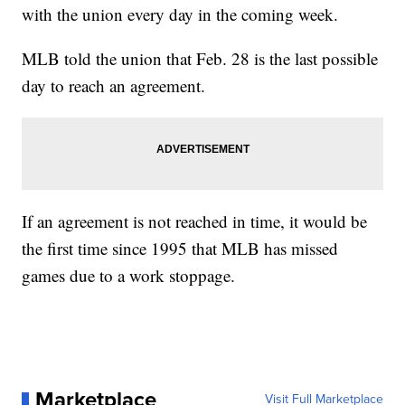
with the union every day in the coming week.
MLB told the union that Feb. 28 is the last possible
day to reach an agreement.
If an agreement is not reached in time, it would be
the first time since 1995 that MLB has missed
games due to a work stoppage.
Marketplace
Visit Full Marketplace