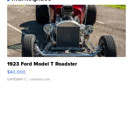
1923 Ford Model T Roadster
$40,000
GATEWAY C.
| sellwild.com