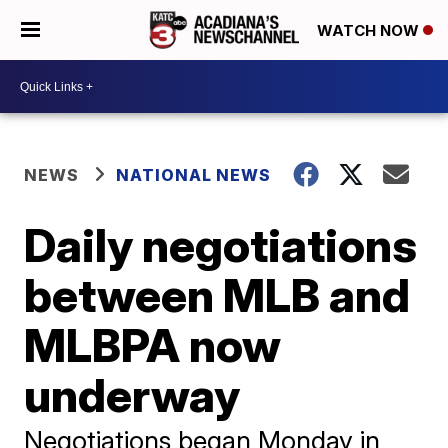
WATCH NOW
NEWS
NATIONAL NEWS
Daily negotiations
between MLB and
MLBPA now
underway
Negotiations began Monday in