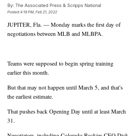
By:
The Associated Press & Scripps National
Posted
4:19 PM, Feb 21, 2022
JUPITER, Fla. — Monday marks the first day of
negotiations between MLB and MLBPA.
Teams were supposed to begin spring training
earlier this month.
But that may not happen until March 5, and that’s
the earliest estimate.
That pushes back Opening Day until at least March
31.
Negotiators, including Colorado Rockies CEO Dick