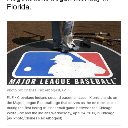
Florida.
Photo by: Charles Rex Arbogast/AP
FILE - Cleveland Indians second baseman Jason Kipnis stands on
the Major League Baseball logo that serves as the on deck circle
during the first inning of a baseball game between the Chicago
White Sox and the Indians Wednesday, April 24, 2013, in Chicago.
(AP Photo/Charles Rex Arbogast)