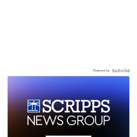
Powered by