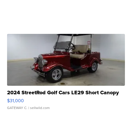
2024 StreetRod Golf Cars LE29 Short Canopy
$31,000
GATEWAY C.
| sellwild.com