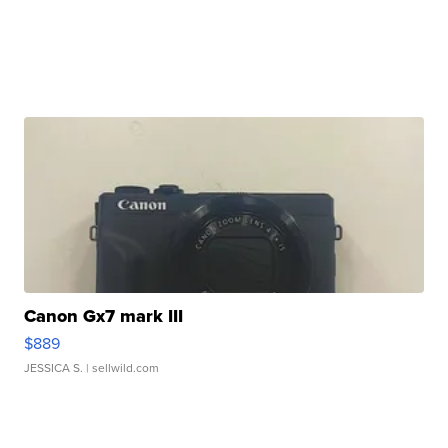
Canon Gx7 mark III
$889
JESSICA S.
| sellwild.com