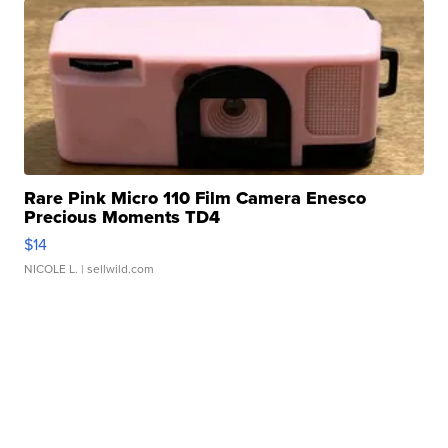
Rare Pink Micro 110 Film Camera Enesco
Precious Moments TD4
$14
NICOLE L.
| sellwild.com