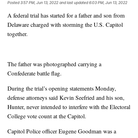
Posted
3:57 PM, Jun 13, 2022
and last updated
6:03 PM, Jun 13, 2022
A federal trial has started for a father and son from
Delaware charged with storming the U.S. Capitol
together.
The father was photographed carrying a
Confederate battle flag.
During the trial’s opening statements Monday,
defense attorneys said Kevin Seefried and his son,
Hunter, never intended to interfere with the Electoral
College vote count at the Capitol.
Capitol Police officer Eugene Goodman was a