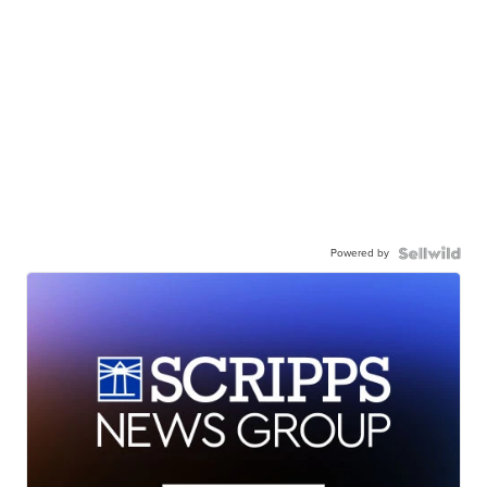
Powered by