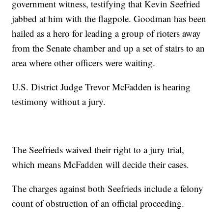
government witness, testifying that Kevin Seefried
jabbed at him with the flagpole. Goodman has been
hailed as a hero for leading a group of rioters away
from the Senate chamber and up a set of stairs to an
area where other officers were waiting.
U.S. District Judge Trevor McFadden is hearing
testimony without a jury.
The Seefrieds waived their right to a jury trial,
which means McFadden will decide their cases.
The charges against both Seefrieds include a felony
count of obstruction of an official proceeding.