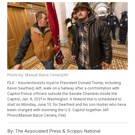
Photo by: Manuel Balce Ceneta/AP
FILE - Insurrectionists loyal to President Donald Trump, including
Kevin Seefried, left, walk on a hallway after a confrontation with
Capitol Police officers outside the Senate Chamber inside the
Capitol, Jan. 6, 2021 in Washington. A federal trial is scheduled to
start on Monday, June 13, for Seefried and his son Hunter who have
been charged with storming the U.S. Capitol together. (AP
Photo/Manuel Balce Ceneta, File)
By:
The Associated Press & Scripps National