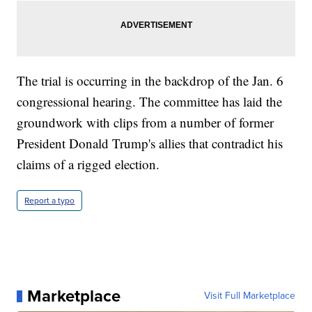
The trial is occurring in the backdrop of the Jan. 6
congressional hearing. The committee has laid the
groundwork with clips from a number of former
President Donald Trump's allies that contradict his
claims of a rigged election.
Report a typo
Marketplace
Visit Full Marketplace