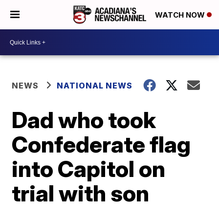
WATCH NOW
NEWS
NATIONAL NEWS
Dad who took
Confederate flag
into Capitol on
trial with son