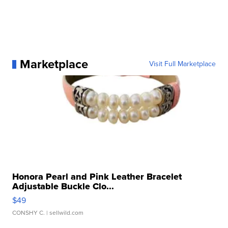
Marketplace
Visit Full Marketplace
Honora Pearl and Pink Leather Bracelet
Adjustable Buckle Clo...
$49
CONSHY C.
| sellwild.com