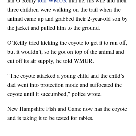
Ian O’Reilly
told WMUR
that he, his wife and their
three children were walking on the trail when the
animal came up and grabbed their 2-year-old son by
the jacket and pulled him to the ground.
O’Reilly tried kicking the coyote to get it to run off,
but it wouldn’t, so he got on top of the animal and
cut off its air supply, he told WMUR.
“The coyote attacked a young child and the child’s
dad went into protection mode and suffocated the
coyote until it succumbed,” police wrote.
New Hampshire Fish and Game now has the coyote
and is taking it to be tested for rabies.