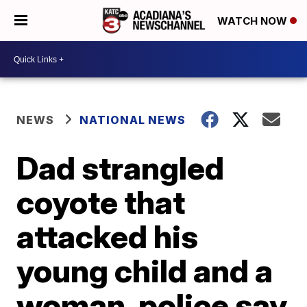
WATCH NOW
NEWS
NATIONAL NEWS
Dad strangled
coyote that
attacked his
young child and a
woman, police say