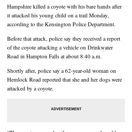
Hampshire killed a coyote with his bare hands after
it attacked his young child on a trail Monday,
according to the Kensington Police Department.
Before that attack, police say they received a report
of the coyote attacking a vehicle on Drinkwater
Road in Hampton Falls at about 8:40 a.m.
Shortly after, police say a 62-year-old woman on
Hemlock Road reported that she and her dogs were
attacked by a coyote.