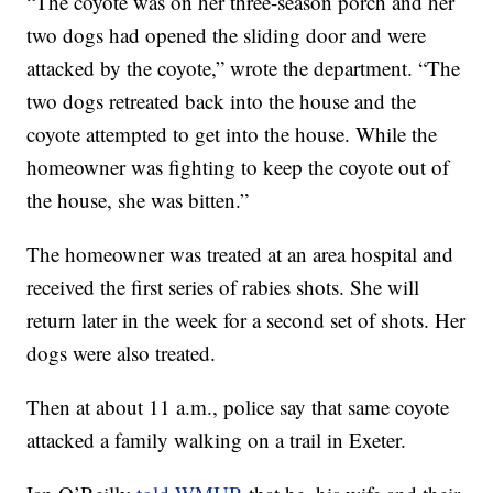
“The coyote was on her three-season porch and her
two dogs had opened the sliding door and were
attacked by the coyote,” wrote the department. “The
two dogs retreated back into the house and the
coyote attempted to get into the house. While the
homeowner was fighting to keep the coyote out of
the house, she was bitten.”
The homeowner was treated at an area hospital and
received the first series of rabies shots. She will
return later in the week for a second set of shots. Her
dogs were also treated.
Then at about 11 a.m., police say that same coyote
attacked a family walking on a trail in Exeter.