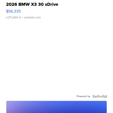
2026 BMW X3 30 xDrive
$56,335
LOTLINX A.
| sellwild.com
Powered by