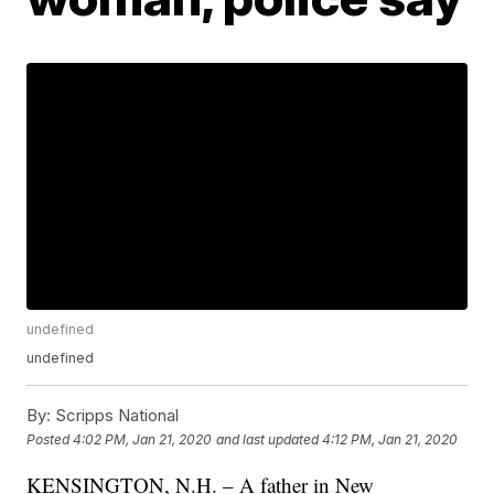
undefined
undefined
By:
Scripps National
Posted
4:02 PM, Jan 21, 2020
and last updated
4:12 PM, Jan 21, 2020
KENSINGTON, N.H. – A father in New